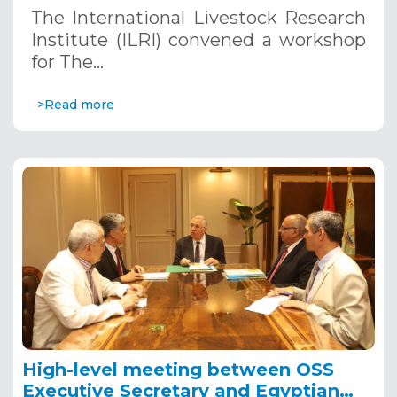
project inception Workshop
The International Livestock Research
Institute (ILRI) convened a workshop
for The…
>Read more
High-level meeting between OSS
Executive Secretary and Egyptian