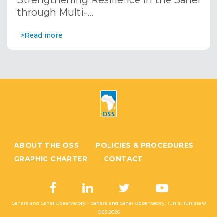
Strengthening Resilience in the Sahel
through Multi-…
>Read more
ABOUT THE OSS
POLICIES & PROCEDURES
GRAPHIC CHARTER
CONTACT
Sahara and Sahel Observatory - Sahara and Sahel Observatory, Tunis, Tunisia ©
OSS
2026