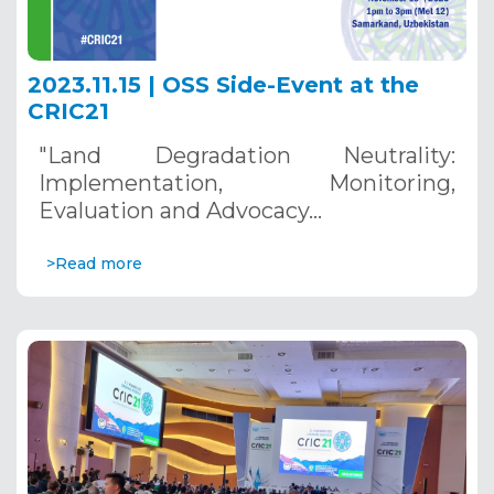
2023.11.15 | OSS Side-Event at the
CRIC21
"Land Degradation Neutrality:
Implementation, Monitoring,
Evaluation and Advocacy…
>Read more