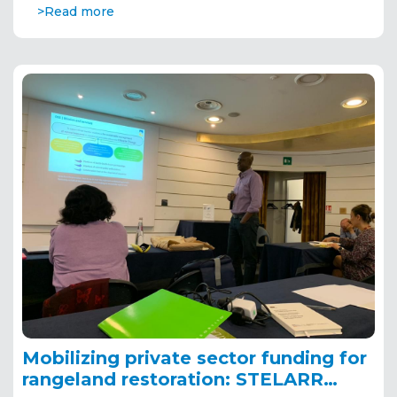
>Read more
Mobilizing private sector funding for
rangeland restoration: STELARR