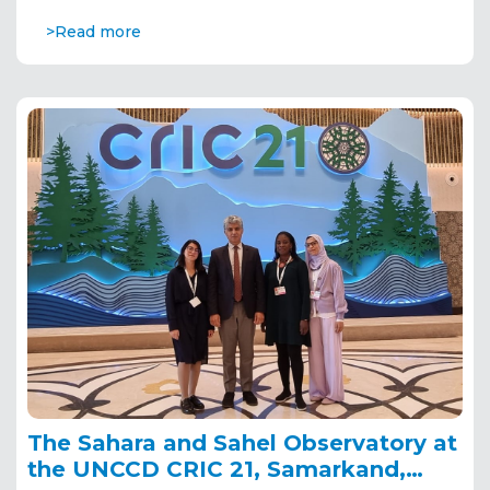
>Read more
The Sahara and Sahel Observatory at
the UNCCD CRIC 21, Samarkand,