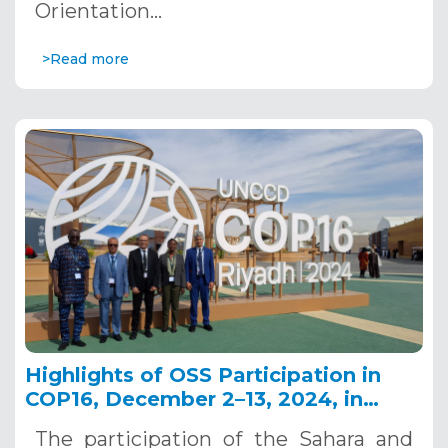
Orientation…
>Read more
Highlights of OSS Participation in
COP16, December 2–13, 2024, in
Riyadh, Saudi Arabia
The participation of the Sahara and