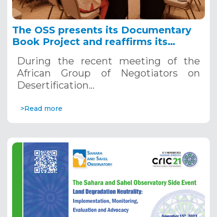
The OSS presents its Documentary
Book Project and reaffirms its
commitment to combating
During the recent meeting of the
desertification in Africa at CRIC 21
African Group of Negotiators on
Desertification…
>Read more