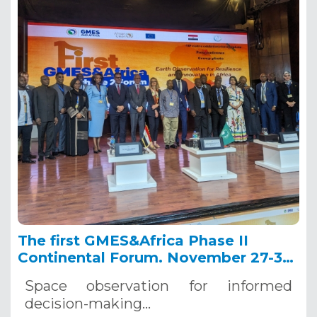
The first GMES&Africa Phase II
Continental Forum. November 27-30,
2023. Sharm El Sheikh (Egypt)
Space observation for informed
decision-making
…