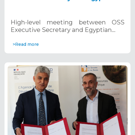
Minister of Agriculture and Land
Restoration. November 2, 2023,
Egypt.
High-level meeting between OSS
Executive Secretary and Egyptian…
>Read more