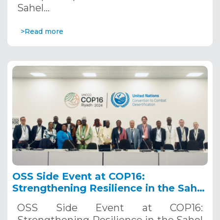
Sahel…
>Read more
OSS Side Event at COP16:
Strengthening Resilience in the Sahel
through Multi-Hazard Early Warning
OSS Side Event at COP16:
Systems. December 12, 2024