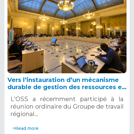
Vers l’instauration d’un mécanisme
durable de gestion des ressources en
eau du Bassin Aquifère Sénégalo-
L'OSS a récemment participé à la
Mauritanien
réunion ordinaire du Groupe de travail
régional…
>Read more