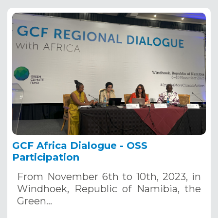
GCF Africa Dialogue - OSS
Participation
From November 6th to 10th, 2023, in
Windhoek, Republic of Namibia, the
Green…