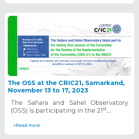
The OSS at the CRIC21, Samarkand,
November 13 to 17, 2023
The Sahara and Sahel Observatory
st
(OSS) is participating in the 21
…
>Read more