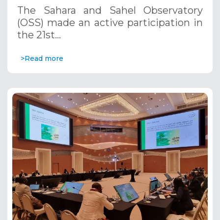
November 13-17, 2023
The Sahara and Sahel Observatory
(OSS) made an active participation in
the 21st…
>Read more