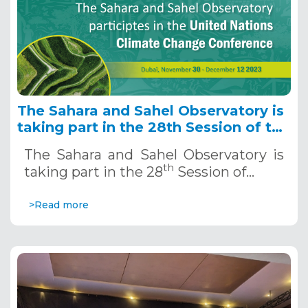
The Sahara and Sahel Observatory is
taking part in the 28th Session of the
UN Climate
The Sahara and Sahel Observatory is
th
taking part in the 28
Session of…
>Read more