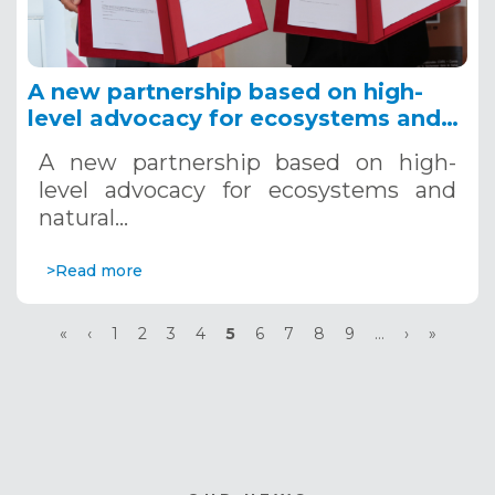
A new partnership based on high-
level advocacy for ecosystems and
natural resources in Africa is
A new partnership based on high-
concluded.
level advocacy for ecosystems and
natural…
>Read more
Pagination
First
«
Previous
‹
Page
1
Page
2
Page
3
Page
4
Current
5
Page
6
Page
7
Page
8
Page
9
…
Next
›
Last
»
page
page
page
page
page