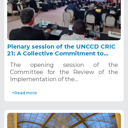
Plenary session of the UNCCD CRIC
21: A Collective Commitment to
Combating Desertification
The opening session of the
Committee for the Review of the
Implementation of the…
>Read more