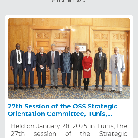
OUR NEWS
27th Session of the OSS Strategic
Orientation Committee, Tunis,
January 28, 2025
Held on January 28, 2025 in Tunis, the
27th session of the Strategic