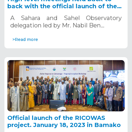
back with the official launch of the
RICOWAS project, Bamako - Mali
A Sahara and Sahel Observatory
delegation led by Mr. Nabil Ben…
>Read more
Official launch of the RICOWAS
project. January 18, 2023 in Bamako