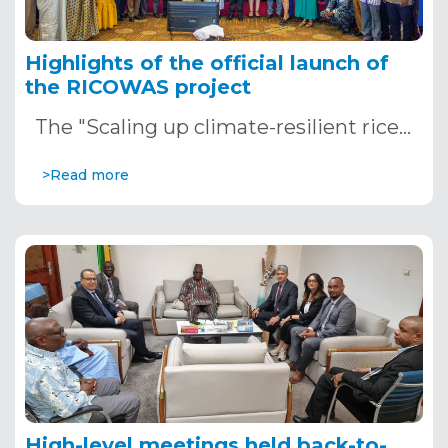
Highlights of the official launch of
the RICOWAS project
The "Scaling up climate-resilient rice…
>Read more
High-level meetings held back-to-