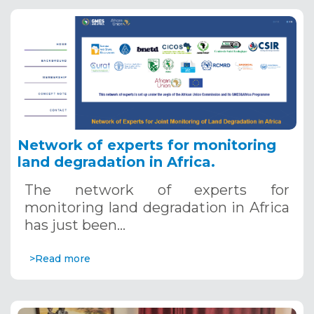
Network of experts for monitoring
land degradation in Africa.
The network of experts for
monitoring land degradation in Africa
has just been…
>Read more