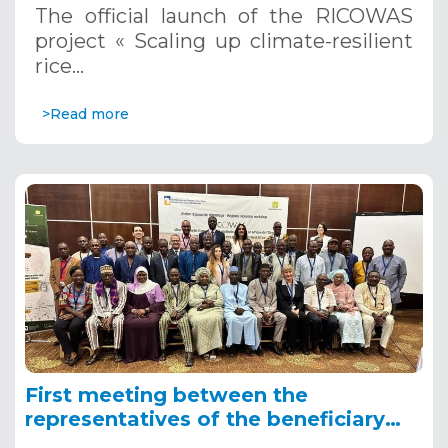
The official launch of the RICOWAS
project « Scaling up climate-resilient
rice…
>Read more
First meeting between the
representatives of the beneficiary
countries of the RICOWAS project