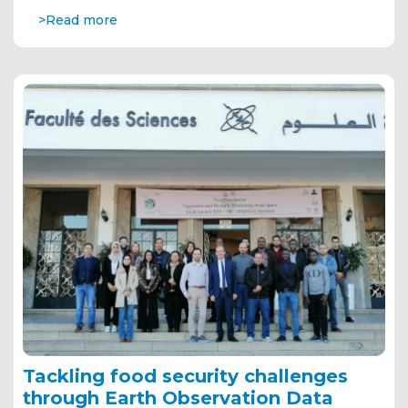
>Read more
Tackling food security challenges
through Earth Observation Data