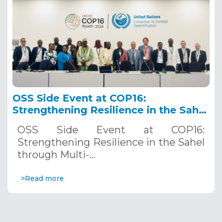
OSS Side Event at COP16:
Strengthening Resilience in the Sahel
through Multi-Hazard Early Warning
OSS Side Event at COP16:
Systems. December 12, 2024
Strengthening Resilience in the Sahel
through Multi-…
>Read more