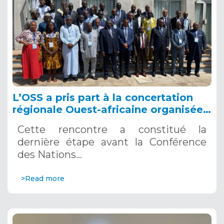
L’OSS a pris part à la concertation
régionale Ouest-africaine organisée
par le Centre de Gestion des
Cette rencontre a constitué la
Ressources en Eau (CGRE) de la
dernière étape avant la Conférence
CEDEAO, du 13 au 15 mars à Lomé
des Nations…
(Togo).
>Read more