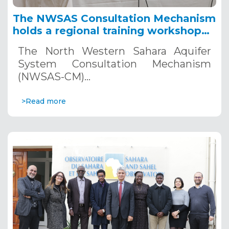
The NWSAS Consultation Mechanism
holds a regional training workshop
on Deep Aquifer Modeling, January
The North Western Sahara Aquifer
25-27, 2023, Tunis
System Consultation Mechanism
(NWSAS-CM)…
>Read more