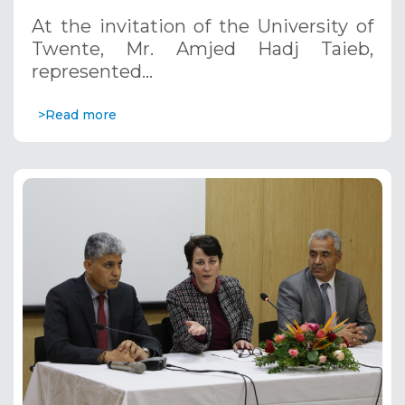
At the invitation of the University of
Twente, Mr. Amjed Hadj Taieb,
represented…
>Read more