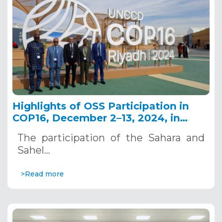
Highlights of OSS Participation in
COP16, December 2–13, 2024, in
Riyadh, Saudi Arabia
The participation of the Sahara and
Sahel…
>Read more