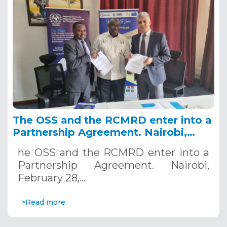
The OSS and the RCMRD enter into a
Partnership Agreement. Nairobi,
February 28, 2023
he OSS and the RCMRD enter into a
Partnership Agreement. Nairobi,
February 28,…
>Read more