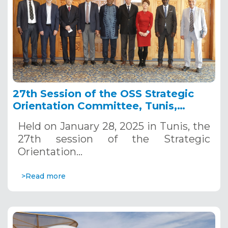
27th Session of the OSS Strategic
Orientation Committee, Tunis,
January 28, 2025
Held on January 28, 2025 in Tunis, the
27th session of the Strategic
Orientation…
>Read more