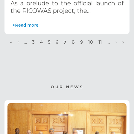
As a prelude to the official launch of
the RICOWAS project, the…
>Read more
Pagination
First
«
Previous
‹
…
Page
3
Page
4
Page
5
Page
6
Current
7
Page
8
Page
9
Page
10
Page
11
…
Next
›
Last
»
page
page
page
page
page
OUR NEWS