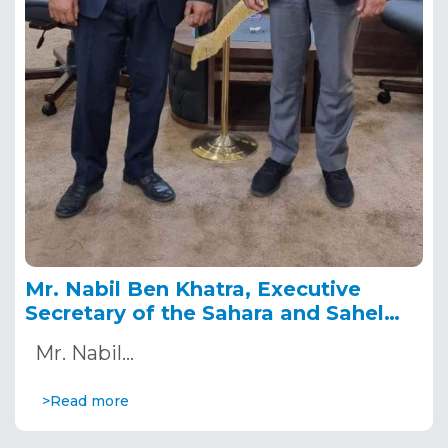
Mr. Nabil Ben Khatra, Executive
Secretary of the Sahara and Sahel
Observatory on a working visit to
Mr. Nabil…
Libya
>Read more