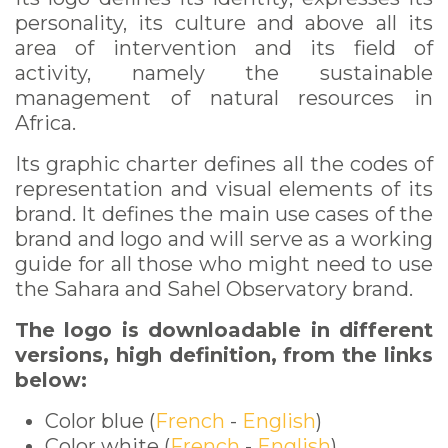
personality, its culture and above all its
area of intervention and its field of
activity, namely the sustainable
management of natural resources in
Africa.
Its graphic charter defines all the codes of
representation and visual elements of its
brand. It defines the main use cases of the
brand and logo and will serve as a working
guide for all those who might need to use
the Sahara and Sahel Observatory brand.
The logo is downloadable in different
versions, high definition, from the links
below:
Color blue (
French
-
English
)
Color white (
French
-
English
)