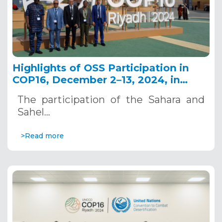
Highlights of OSS Participation in
COP16, December 2–13, 2024, in
Riyadh, Saudi Arabia
The participation of the Sahara and
Sahel…
>Read more