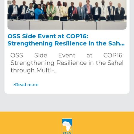
OSS Side Event at COP16:
Strengthening Resilience in the Sahel
through Multi-Hazard Early Warning
OSS Side Event at COP16:
Systems. December 12, 2024
Strengthening Resilience in the Sahel
through Multi-…
>Read more