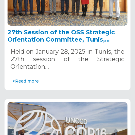
27th Session of the OSS Strategic
Orientation Committee, Tunis,
January 28, 2025
Held on January 28, 2025 in Tunis, the
27th session of the Strategic
Orientation…
>Read more