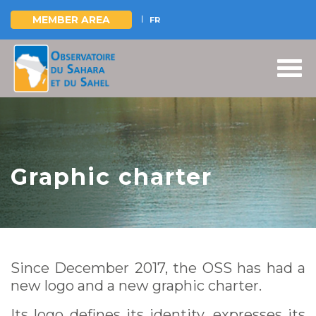
MEMBER AREA
FR
Skip
to
main
content
Graphic charter
Since December 2017, the OSS has had a
new logo and a new graphic charter.
Its logo defines its identity, expresses its