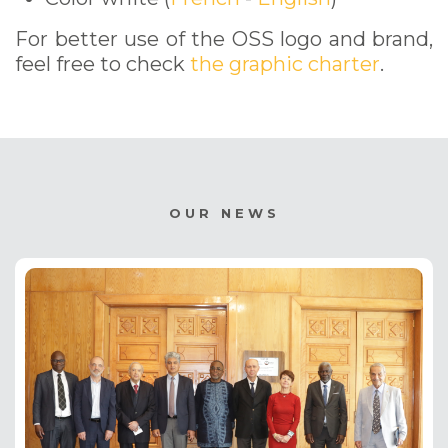
For better use of the OSS logo and brand,
feel free to check
the graphic charter
.
OUR NEWS