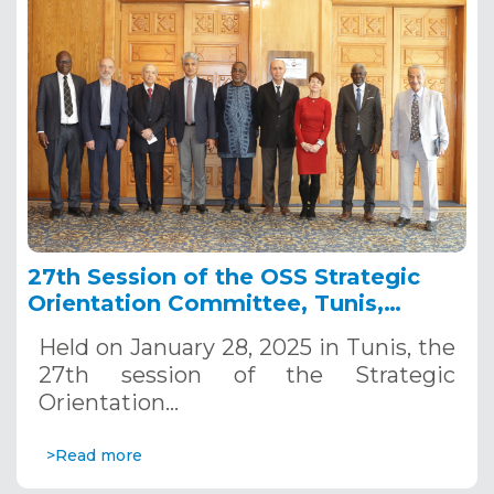
27th Session of the OSS Strategic
Orientation Committee, Tunis,
January 28, 2025
Held on January 28, 2025 in Tunis, the
27th session of the Strategic
Orientation…
>Read more