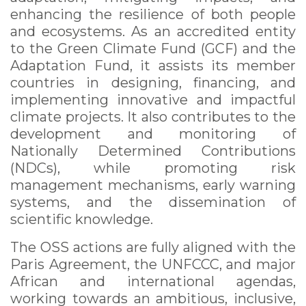
enhancing the resilience of both people
and ecosystems. As an accredited entity
to the Green Climate Fund (GCF) and the
Adaptation Fund, it assists its member
countries in designing, financing, and
implementing innovative and impactful
climate projects. It also contributes to the
development and monitoring of
Nationally Determined Contributions
(NDCs), while promoting risk
management mechanisms, early warning
systems, and the dissemination of
scientific knowledge.
The OSS actions are fully aligned with the
Paris Agreement, the UNFCCC, and major
African and international agendas,
working towards an ambitious, inclusive,