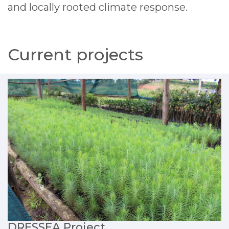
and locally rooted climate response.
Current projects
DRESSEA Project