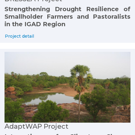
Strengthening Drought Resilience of
Smallholder Farmers and Pastoralists
in the IGAD Region
Project detail
AdaptWAP Project