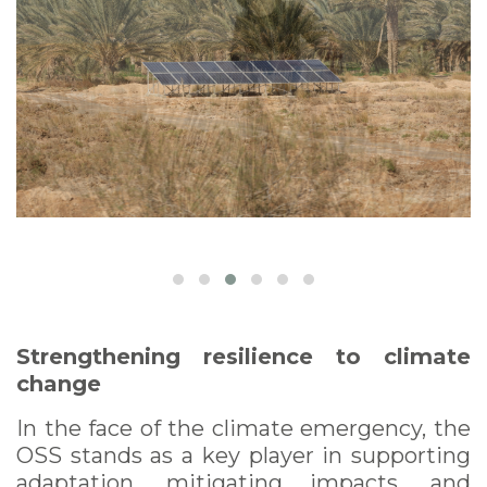
Strengthening resilience to climate
change
In the face of the climate emergency, the
OSS stands as a key player in supporting
adaptation, mitigating impacts, and