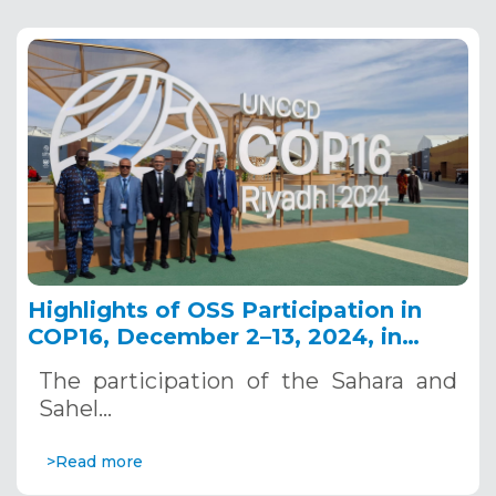
Highlights of OSS Participation in
COP16, December 2–13, 2024, in
Riyadh, Saudi Arabia
The participation of the Sahara and
Sahel…
>Read more