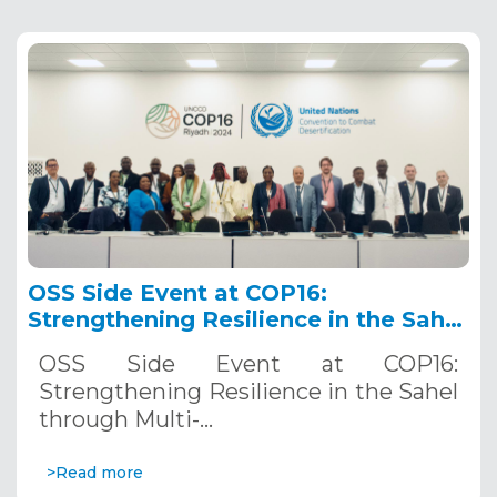
OSS Side Event at COP16:
Strengthening Resilience in the Sahel
through Multi-Hazard Early Warning
OSS Side Event at COP16:
Systems. December 12, 2024
Strengthening Resilience in the Sahel
through Multi-…
>Read more