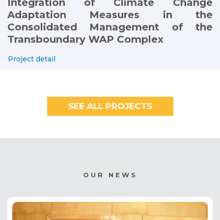
Integration of Climate Change
Adaptation Measures in the
Consolidated Management of the
Transboundary WAP Complex
Project detail
SEE ALL PROJECTS
OUR NEWS