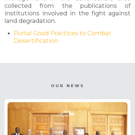
collected from the publications of
institutions involved in the fight against
land degradation.
Portal Good Practices to Combat
Desertification
OUR NEWS