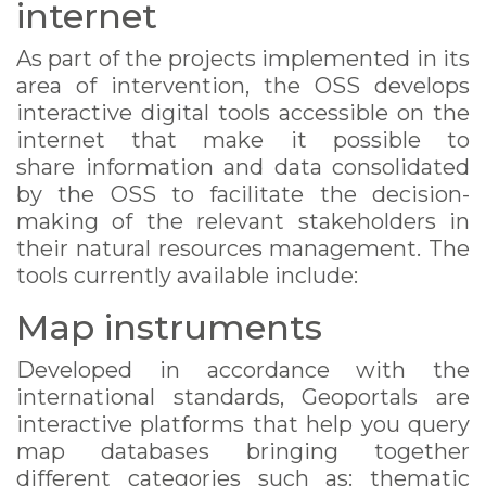
internet
As part of the projects implemented in its
area of intervention, the OSS develops
interactive digital tools accessible on the
internet that make it possible to
share information and data consolidated
by the OSS to facilitate the decision-
making of the relevant stakeholders in
their natural resources management. The
tools currently available include:
Map instruments
Developed in accordance with the
international standards, Geoportals are
interactive platforms that help you query
map databases bringing together
different categories such as: thematic