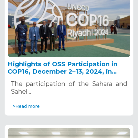
Highlights of OSS Participation in
COP16, December 2–13, 2024, in
Riyadh, Saudi Arabia
The participation of the Sahara and
Sahel…
>Read more