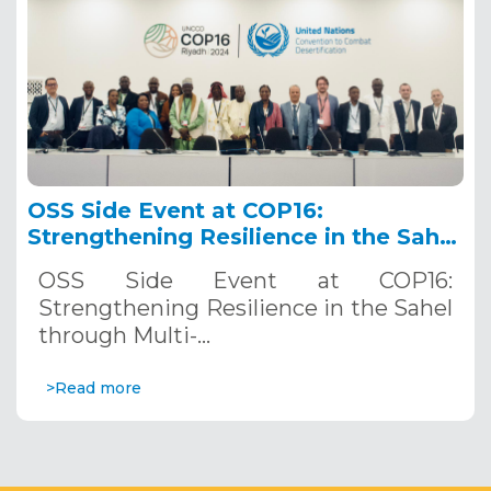
OSS Side Event at COP16:
Strengthening Resilience in the Sahel
through Multi-Hazard Early Warning
OSS Side Event at COP16:
Systems. December 12, 2024
Strengthening Resilience in the Sahel
through Multi-…
>Read more