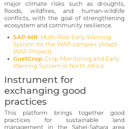
major climate risks such as droughts,
floods, wildfires, and human-wildlife
conflicts, with the goal of strengthening
ecosystem and community resilience.
SAP-MR
: Multi-Risk Early Warning
System for the WAP complex (Adapt-
WAP Project)
GuetCrop
: Crop Monitoring and Early
Warning System in North Africa
Instrument for
exchanging good
practices
This platform brings together good
practices for sustainable land
management in the Sahel-Sahara area