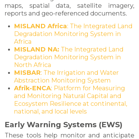
maps, spatial data, satellite imagery,
reports and geo-referenced documents.
MISLAND Africa
: The Integrated Land
Degradation Monitoring System in
Africa
MISLAND NA:
The Integrated Land
Degradation Monitoring System in
North Africa
MISBAR
: The Irrigation and Water
Abstraction Monitoring System
Afrik-ENCA
: Platform for Measuring
and Monitoring Natural Capital and
Ecosystem Resilience at continental,
national, and local levels
Early Warning Systems (EWS)
These tools help monitor and anticipate