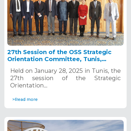
27th Session of the OSS Strategic
Orientation Committee, Tunis,
January 28, 2025
Held on January 28, 2025 in Tunis, the
27th session of the Strategic
Orientation…
>Read more