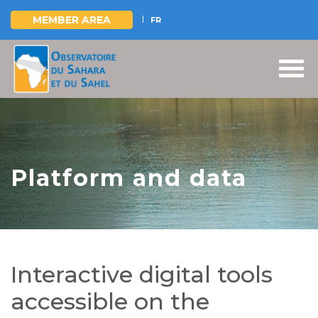
MEMBER AREA
FR
Skip
to
main
content
Platform and data
Interactive digital tools
accessible on the