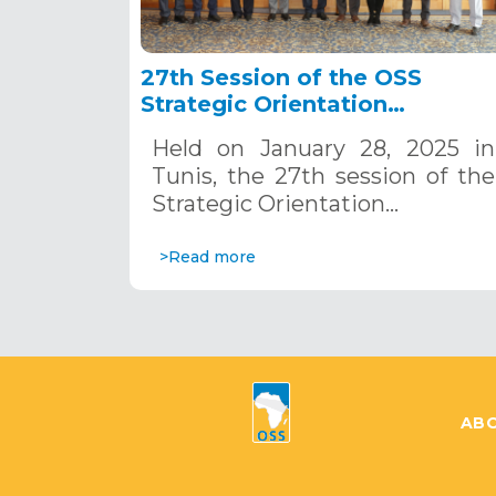
27th Session of the OSS
Strategic Orientation
Committee, Tunis, January 28
Held on January 28, 2025 in
2025
Tunis, the 27th session of the
Strategic Orientation…
>Read more
ABO