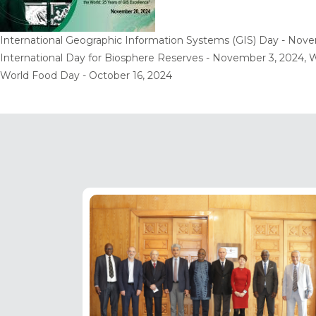
International Geographic Information Systems (GIS) Day - Nove
International Day for Biosphere Reserves - November 3, 2024, W
World Food Day - October 16, 2024
Pagination