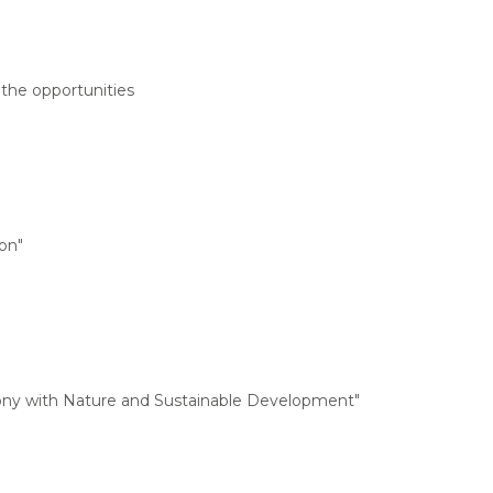
 the opportunities
on"
rmony with Nature and Sustainable Development"