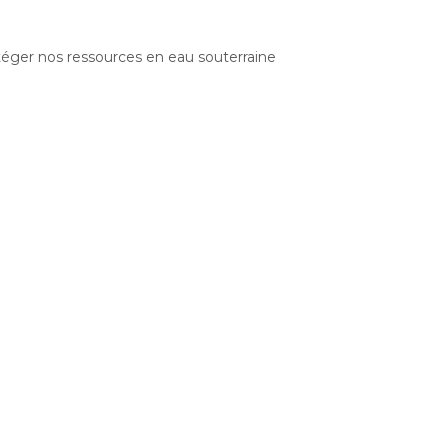
otéger nos ressources en eau souterraine