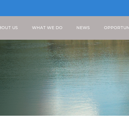
BOUT US
WHAT WE DO
NEWS
OPPORTUN
Breadcrumb