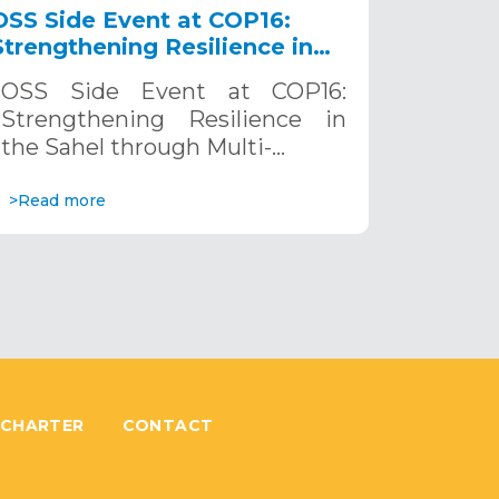
OSS Side Event at COP16:
Strengthening Resilience in
the Sahel through Multi-
OSS Side Event at COP16:
Hazard Early Warning
Strengthening Resilience in
Systems. December 12, 2024
the Sahel through Multi-…
>Read more
 CHARTER
CONTACT