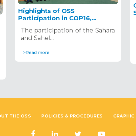
Highlights of OSS
Participation in COP16,
December 2–13, 2024, in
The participation of the Sahara
Riyadh, Saudi Arabia
,
and Sahel…
>Read more
UT THE OSS
POLICIES & PROCEDURES
GRAPHIC