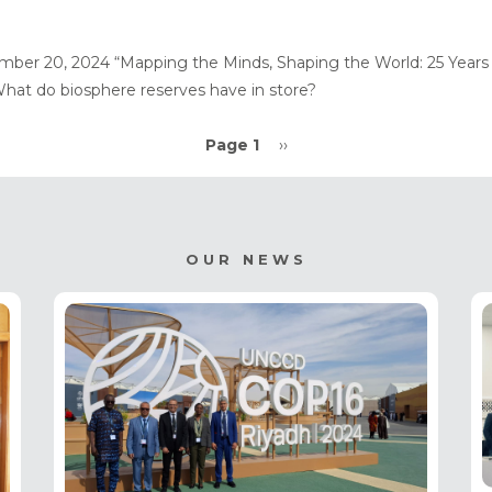
mber 20, 2024 “Mapping the Minds, Shaping the World: 25 Years 
hat do biosphere reserves have in store?
Page 1
Next
››
page
OUR NEWS