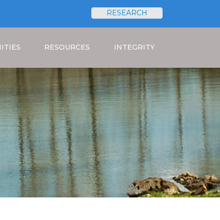
RESEARCH
Search
ITIES
RESOURCES
INTEGRITY