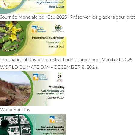
Journée Mondiale de l’Eau 2025 : Préserver les glaciers pour pr
International Day of Forests | Forests and Food, March 21, 2025
WORLD CLIMATE DAY – DECEMBER 8, 2024
World Soil Day