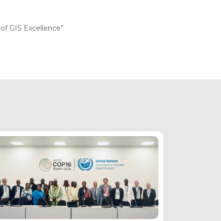
of GIS Excellence”