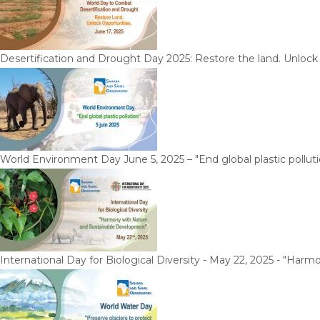
Desertification and Drought Day 2025: Restore the land. Unlock
World Environment Day June 5, 2025 – "End global plastic polluti
International Day for Biological Diversity - May 22, 2025 - "Ha