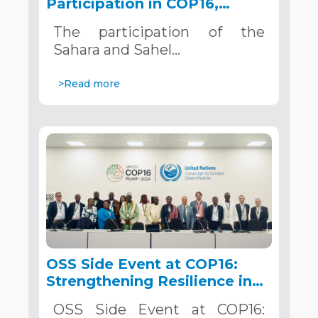
Participation in COP16,
December 2–13, 2024, in
The participation of the
Riyadh, Saudi Arabia
Sahara and Sahel…
>Read more
OSS Side Event at COP16:
Strengthening Resilience in
the Sahel through Multi-
OSS Side Event at COP16:
Hazard Early Warning