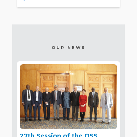
OUR NEWS
27th Session of the OSS