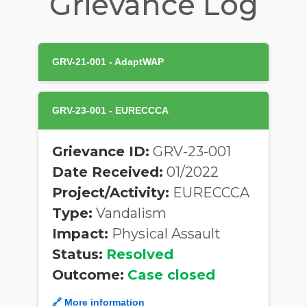
Grievance Log
GRV-21-001 - AdaptWAP
GRV-23-001 - EURECCCA
Grievance ID:
GRV-23-001
Date Received:
01/2022
Project/Activity:
EURECCCA
Type:
Vandalism
Impact:
Physical Assault
Status:
Resolved
Outcome:
Case closed
🔗 More information