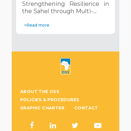
Strengthening Resilience in
Systems. December 12, 2024
the Sahel through Multi-…
>Read more
ABOUT THE OSS
POLICIES & PROCEDURES
GRAPHIC CHARTER
CONTACT