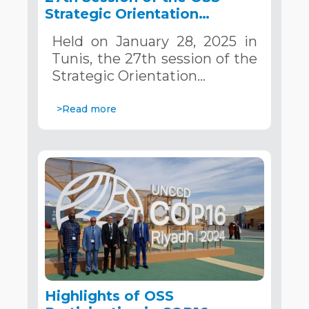
Strategic Orientation
Committee, Tunis, January
Held on January 28, 2025 in
28, 2025
Tunis, the 27th session of the
Strategic Orientation…
>Read more
Highlights of OSS