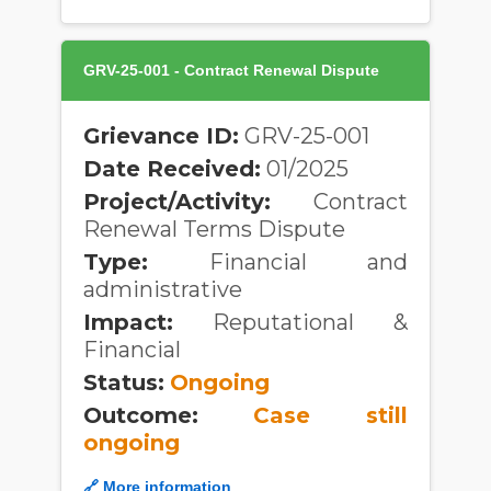
GRV-25-001 - Contract Renewal Dispute
Grievance ID:
GRV-25-001
Date Received:
01/2025
Project/Activity:
Contract
Renewal Terms Dispute
Type:
Financial and
administrative
Impact:
Reputational &
Financial
Status:
Ongoing
Outcome:
Case still
ongoing
🔗 More information