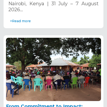
Nairobi, Kenya | 31 July – 7 August
2026…
>Read more
From Commitment to Impact: