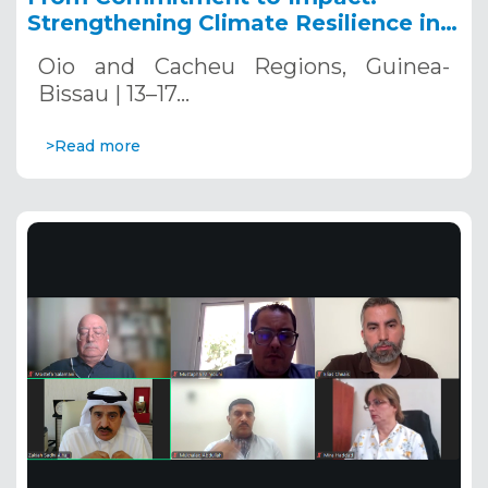
Strengthening Climate Resilience in
Guinea-Bissau
Oio and Cacheu Regions, Guinea-
Bissau | 13–17…
>Read more