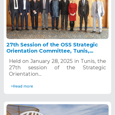
27th Session of the OSS Strategic
Orientation Committee, Tunis,
January 28, 2025
Held on January 28, 2025 in Tunis, the
27th session of the Strategic
Orientation…
>Read more