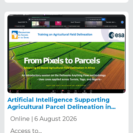
Artificial Intelligence Supporting
Agricultural Parcel Delineation in
Africa
Online | 6 August 2026
Access to…