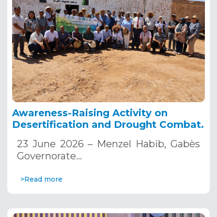
Awareness-Raising Activity on
Desertification and Drought Combat.
23 June 2026 – Menzel Habib, Gabès
Governorate…
>Read more