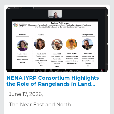
NENA IYRP Consortium Highlights
the Role of Rangelands in Land
Restoration and Drought Resilience
June 17, 2026,
Ahead of COP17
The Near East and North…