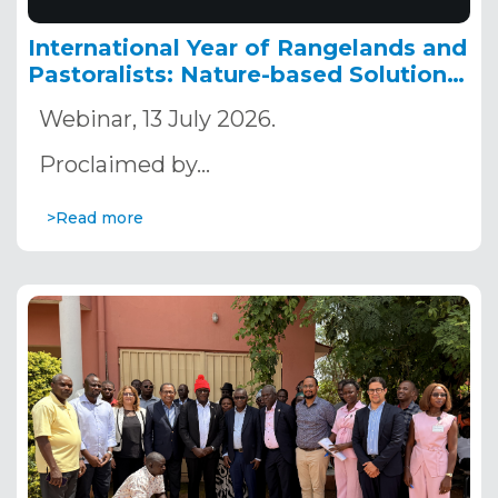
International Year of Rangelands and
Pastoralists: Nature-based Solutions
as a Pathway to Building Resilient
Webinar, 13 July 2026.
Territories in the Sahara and the
Sahel
Proclaimed by…
>Read more