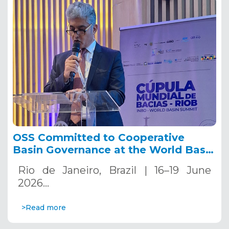
OSS Committed to Cooperative
Basin Governance at the World Basin
Summit 2026.
Rio de Janeiro, Brazil | 16–19 June
2026…
>Read more