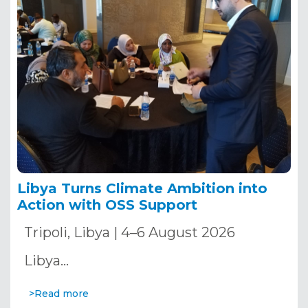
Libya Turns Climate Ambition into
Action with OSS Support
Tripoli, Libya | 4–6 August 2026
Libya…
>Read more