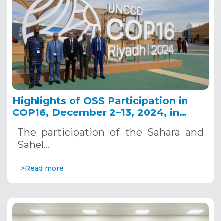
Highlights of OSS Participation in
COP16, December 2–13, 2024, in
Riyadh, Saudi Arabia
The participation of the Sahara and
Sahel…
>Read more