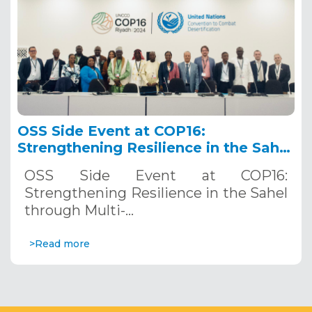
OSS Side Event at COP16:
Strengthening Resilience in the Sahel
through Multi-Hazard Early Warning
OSS Side Event at COP16:
Systems. December 12, 2024
Strengthening Resilience in the Sahel
through Multi-…
>Read more