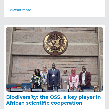
>Read more
Biodiversity: the OSS, a key player in
African scientific cooperation