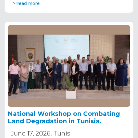
>Read more
National Workshop on Combating
Land Degradation in Tunisia.
June 17, 2026, Tunis