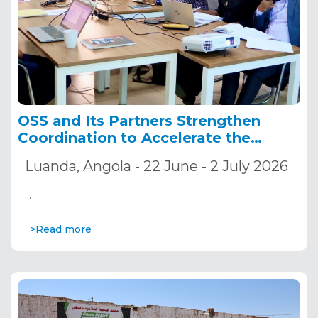
OSS and Its Partners Strengthen
Coordination to Accelerate the
Implementation of the ADSWAC and
Luanda, Angola - 22 June - 2 July 2026
CREW Projects
…
>Read more