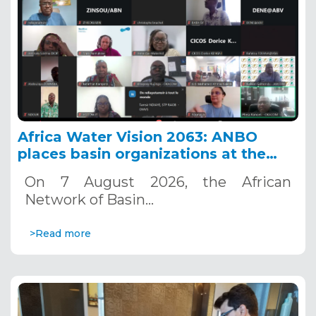
Africa Water Vision 2063: ANBO
places basin organizations at the
heart of action
On 7 August 2026, the African
Network of Basin…
>Read more