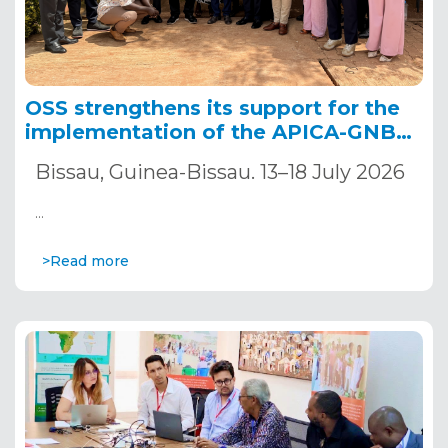
OSS strengthens its support for the
implementation of the APICA-GNB
project to accelerate climate change
Bissau, Guinea-Bissau. 13–18 July 2026
adaptation in Guinea-Bissau.
…
>Read more