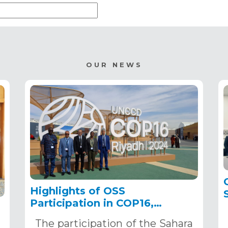
OUR NEWS
Highlights of OSS
Participation in COP16,
December 2–13, 2024, in
The participation of the Sahara
Riyadh, Saudi Arabia