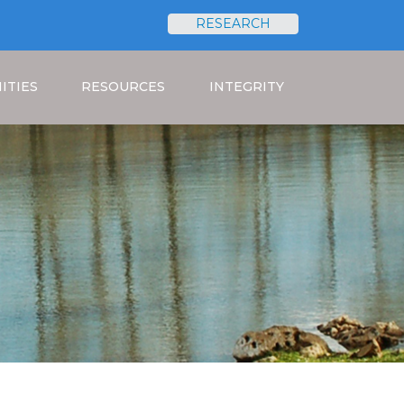
RESEARCH
Search
ITIES
RESOURCES
INTEGRITY