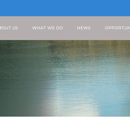
BOUT US
WHAT WE DO
NEWS
OPPORTUN
Breadcrumb