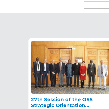
27th Session of the OSS
Strategic Orientation