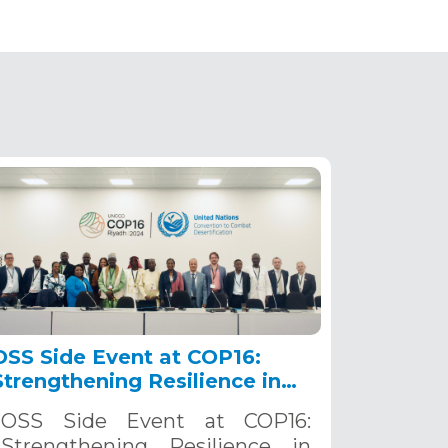
OSS Side Event at COP16:
Strengthening Resilience in
the Sahel through Multi-
OSS Side Event at COP16:
Hazard Early Warning
Strengthening Resilience in