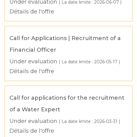
Under evaluation
| La date limite :
2026-06-07
|
Détails de l'offre
Call for Applications | Recruitment of a
Financial Officer
Under evaluation
| La date limite :
2026-05-17
|
Détails de l'offre
Call for applications for the recruitment
of a Water Expert
Under evaluation
| La date limite :
2026-03-31
|
Détails de l'offre