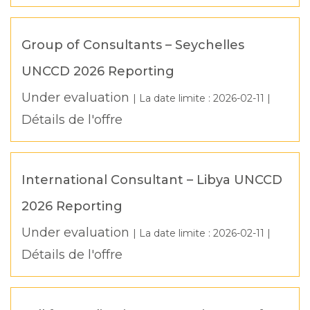
Group of Consultants – Seychelles
UNCCD 2026 Reporting
Under evaluation
| La date limite :
2026-02-11
|
Détails de l'offre
International Consultant – Libya UNCCD
2026 Reporting
Under evaluation
| La date limite :
2026-02-11
|
Détails de l'offre