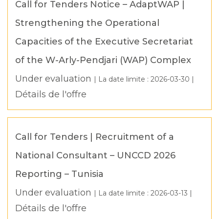
Call for Tenders Notice – AdaptWAP |
Strengthening the Operational
Capacities of the Executive Secretariat
of the W-Arly-Pendjari (WAP) Complex
Under evaluation
| La date limite :
2026-03-30
|
Détails de l'offre
Call for Tenders | Recruitment of a
National Consultant – UNCCD 2026
Reporting – Tunisia
Under evaluation
| La date limite :
2026-03-13
|
Détails de l'offre