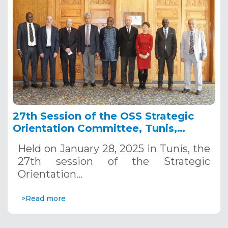
27th Session of the OSS Strategic
Orientation Committee, Tunis,
January 28, 2025
Held on January 28, 2025 in Tunis, the
27th session of the Strategic
Orientation…
>Read more