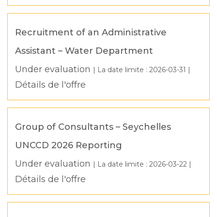
Recruitment of an Administrative
Assistant – Water Department
Under evaluation
| La date limite :
2026-03-31
|
Détails de l'offre
Group of Consultants – Seychelles
UNCCD 2026 Reporting
Under evaluation
| La date limite :
2026-03-22
|
Détails de l'offre