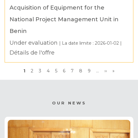
Acquisition of Equipment for the
National Project Management Unit in
Benin
Under evaluation
| La date limite :
2026-01-02
|
Détails de l'offre
Pagination
Current
1
Page
2
Page
3
Page
4
Page
5
Page
6
Page
7
Page
8
Page
9
…
Next
››
Last
»
page
page
page
OUR NEWS