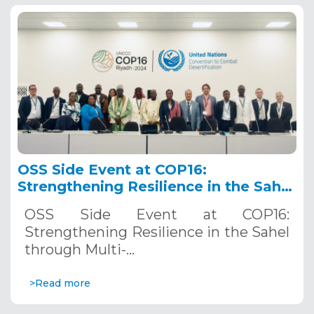
OSS Side Event at COP16:
Strengthening Resilience in the Sahel
through Multi-Hazard Early Warning
OSS Side Event at COP16:
Systems. December 12, 2024
Strengthening Resilience in the Sahel
through Multi-…
>Read more