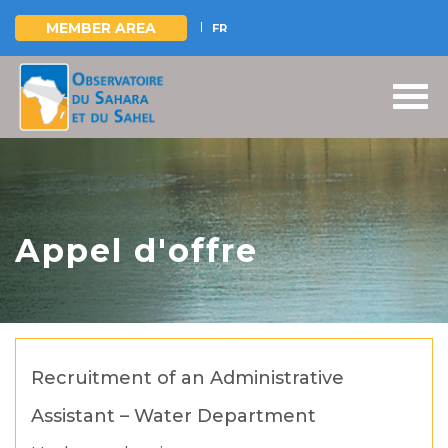
MEMBER AREA
FR
Skip
to
main
content
Appel d'offre
Recruitment of an Administrative
Assistant – Water Department