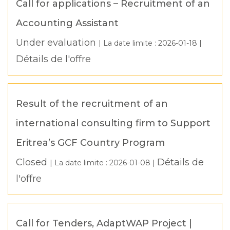
Call for applications – Recruitment of an
Accounting Assistant
Under evaluation
| La date limite :
2026-01-18
|
Détails de l'offre
Result of the recruitment of an
international consulting firm to Support
Eritrea’s GCF Country Program
Closed
Détails de
| La date limite :
2026-01-08
|
l'offre
Call for Tenders, AdaptWAP Project |