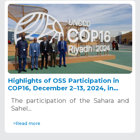
Highlights of OSS Participation in
COP16, December 2–13, 2024, in
Riyadh, Saudi Arabia
The participation of the Sahara and
Sahel…
>Read more