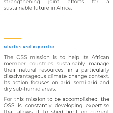
strengthening joint efforts for a
sustainable future in Africa.
Mission and expertise
The OSS mission is to help its African
member countries sustainably manage
their natural resources, in a particularly
disadvantageous climate change context.
Its action focuses on arid, semi-arid and
dry sub-humid areas.
For this mission to be accomplished, the
OSS is constantly developing expertise
that allows it to shed light on current