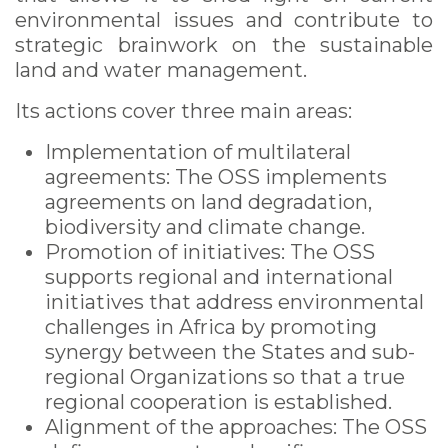
environmental issues and contribute to
strategic brainwork on the sustainable
land and water management.
Its actions cover three main areas:
Implementation of multilateral
agreements: The OSS implements
agreements on land degradation,
biodiversity and climate change.
Promotion of initiatives: The OSS
supports regional and international
initiatives that address environmental
challenges in Africa by promoting
synergy between the States and sub-
regional Organizations so that a true
regional ​​cooperation is established.
Alignment of the approaches: The OSS