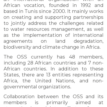
African vocation, founded in 1992 and
based in Tunis since 2000. It mainly works
on creating and supporting partnerships
to jointly address the challenges related
to water resources management, as well
as the implementation of international
agreements on land degradation,
biodiversity and climate change in Africa.
The OSS currently has 48 members,
including 28 African countries and 7 non-
African countries. In addition to these
States, there are 13 entities representing
Africa, the United Nations, and non-
governmental organizations.
Collaboration between the OSS and its
members is primarily aimed at