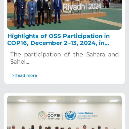
Highlights of OSS Participation in
COP16, December 2–13, 2024, in
Riyadh, Saudi Arabia
The participation of the Sahara and
Sahel…
>Read more