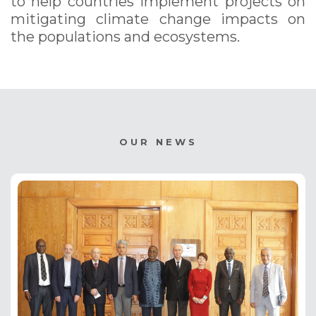
to help countries implement projects on
mitigating climate change impacts on
the populations and ecosystems.
OUR NEWS