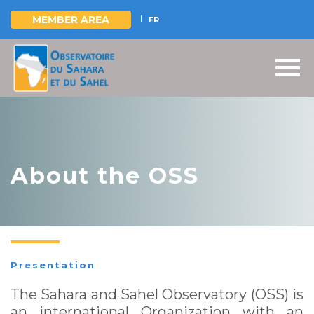
MEMBER AREA
FR
Skip
to
main
content
About the OSS
Presentation
The Sahara and Sahel Observatory (OSS) is
an international Organization with an