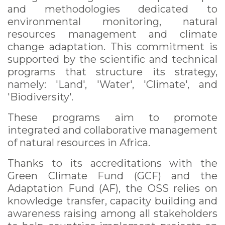
and methodologies dedicated to
environmental monitoring, natural
resources management and climate
change adaptation. This commitment is
supported by the scientific and technical
programs that structure its strategy,
namely: 'Land', 'Water', 'Climate', and
'Biodiversity'.
These programs aim to promote
integrated and collaborative management
of natural resources in Africa.
Thanks to its accreditations with the
Green Climate Fund (GCF) and the
Adaptation Fund (AF), the OSS relies on
knowledge transfer, capacity building and
awareness raising among all stakeholders