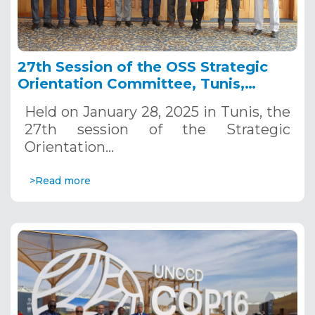
27th Session of the OSS Strategic
Orientation Committee, Tunis,
January 28, 2025
Held on January 28, 2025 in Tunis, the
27th session of the Strategic
Orientation…
>Read more