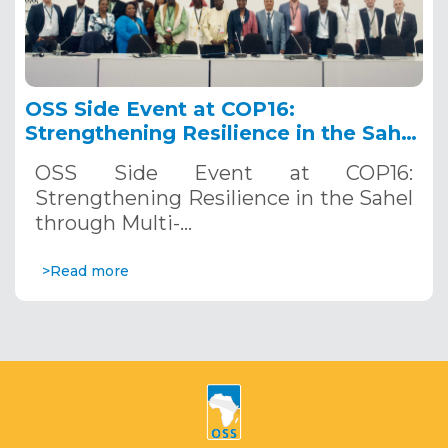
OSS Side Event at COP16:
Strengthening Resilience in the Sahel
through Multi-Hazard Early Warning
OSS Side Event at COP16:
Systems. December 12, 2024
Strengthening Resilience in the Sahel
through Multi-…
>Read more