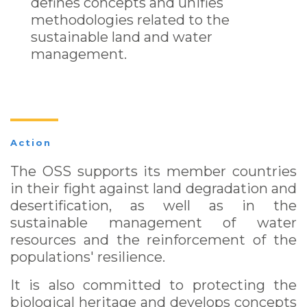
defines concepts and unifies
methodologies related to the
sustainable land and water
management.
Action
The OSS supports its member countries
in their fight against land degradation and
desertification, as well as in the
sustainable management of water
resources and the reinforcement of the
populations' resilience.
It is also committed to protecting the
biological heritage and develops concepts