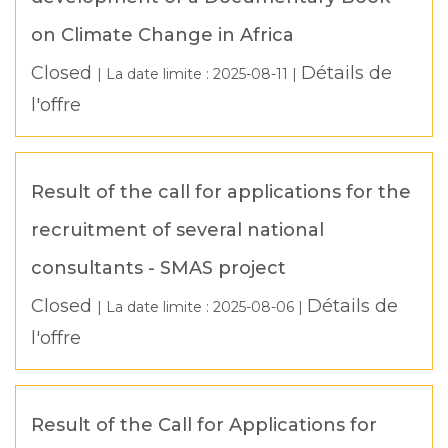
on Climate Change in Africa
Closed
Détails de
| La date limite :
2025-08-11
|
l'offre
Result of the call for applications for the
recruitment of several national
consultants - SMAS project
Closed
Détails de
| La date limite :
2025-08-06
|
l'offre
Result of the Call for Applications for