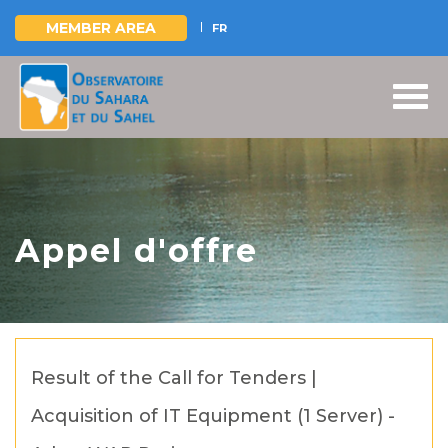
MEMBER AREA
FR
Skip
to
main
content
Appel d'offre
Result of the Call for Tenders |
Acquisition of IT Equipment (1 Server) -