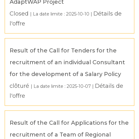
AdaptWAP Project
Closed
Détails de
| La date limite :
2025-10-10
|
l'offre
Result of the Call for Tenders for the
recruitment of an individual Consultant
for the development of a Salary Policy
clôturé
Détails de
| La date limite :
2025-10-07
|
l'offre
Result of the Call for Applications for the
recruitment of a Team of Regional