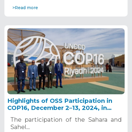
>Read more
Highlights of OSS Participation in
COP16, December 2–13, 2024, in
Riyadh, Saudi Arabia
The participation of the Sahara and
Sahel…