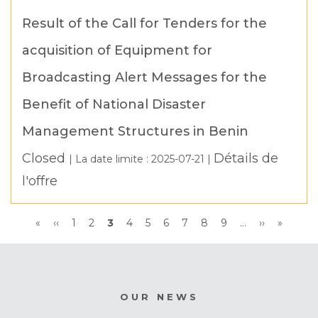
Result of the Call for Tenders for the
acquisition of Equipment for
Broadcasting Alert Messages for the
Benefit of National Disaster
Management Structures in Benin
Closed
Détails de
| La date limite :
2025-07-21
|
l'offre
Pagination
First
«
Previous
‹‹
Page
1
Page
2
Current
3
Page
4
Page
5
Page
6
Page
7
Page
8
Page
9
…
Next
››
Last
»
page
page
page
page
page
OUR NEWS