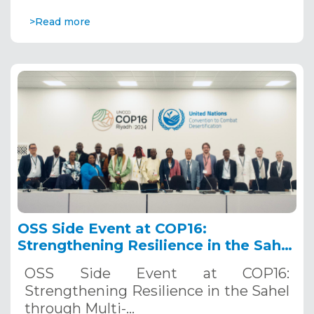
>Read more
OSS Side Event at COP16:
Strengthening Resilience in the Sahel
through Multi-Hazard Early Warning
OSS Side Event at COP16:
Systems. December 12, 2024
Strengthening Resilience in the Sahel
through Multi-…