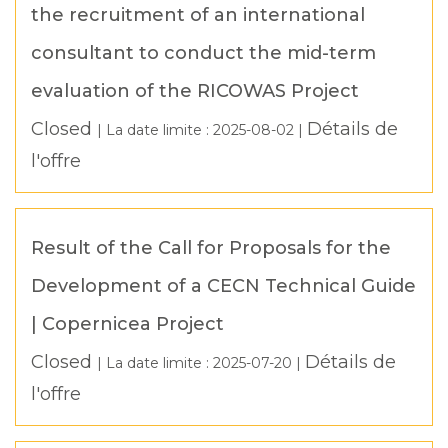
the recruitment of an international
consultant to conduct the mid-term
evaluation of the RICOWAS Project
Closed
Détails de
| La date limite :
2025-08-02
|
l'offre
Result of the Call for Proposals for the
Development of a CECN Technical Guide
| Copernicea Project
Closed
Détails de
| La date limite :
2025-07-20
|
l'offre