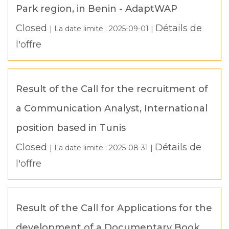
Park region, in Benin - AdaptWAP
Closed
Détails de
| La date limite :
2025-09-01
|
l'offre
Result of the Call for the recruitment of
a Communication Analyst, International
position based in Tunis
Closed
Détails de
| La date limite :
2025-08-31
|
l'offre
Result of the Call for Applications for the
development of a Documentary Book