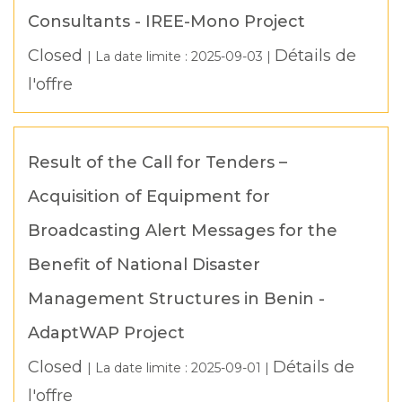
Consultants - IREE-Mono Project
Closed
Détails de
| La date limite :
2025-09-03
|
l'offre
Result of the Call for Tenders –
Acquisition of Equipment for
Broadcasting Alert Messages for the
Benefit of National Disaster
Management Structures in Benin -
AdaptWAP Project
Closed
Détails de
| La date limite :
2025-09-01
|
l'offre