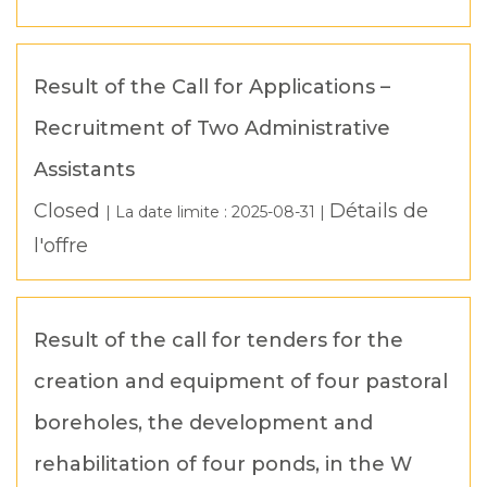
Result of the Call for Applications –
Recruitment of Two Administrative
Assistants
Closed
Détails de
| La date limite :
2025-08-31
|
l'offre
Result of the call for tenders for the
creation and equipment of four pastoral
boreholes, the development and
rehabilitation of four ponds, in the W