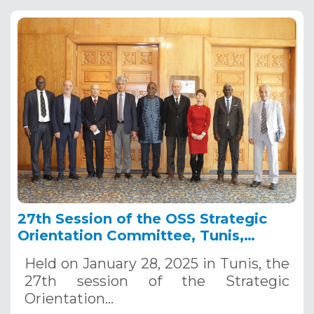
27th Session of the OSS Strategic
Orientation Committee, Tunis,
January 28, 2025
Held on January 28, 2025 in Tunis, the
27th session of the Strategic
Orientation…