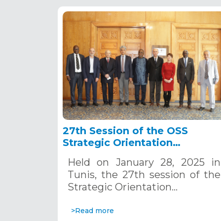
27th Session of the OSS
Strategic Orientation
Committee, Tunis, January 28
Held on January 28, 2025 in
2025
Tunis, the 27th session of the
Strategic Orientation…
>Read more