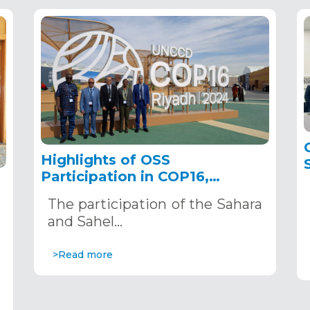
Highlights of OSS
Participation in COP16,
December 2–13, 2024, in
The participation of the Sahara
Riyadh, Saudi Arabia
,
and Sahel…
>Read more