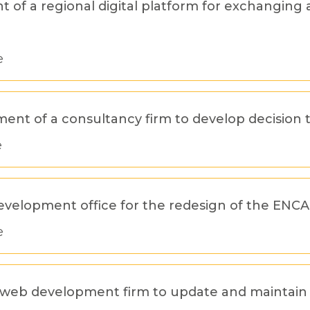
of a regional digital platform for exchanging 
e
tment of a consultancy firm to develop decision 
e
development office for the redesign of the ENC
e
f a web development firm to update and maintai