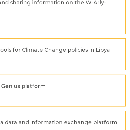
and sharing information on the W-Arly-
tools for Climate Change policies in Libya
A Genius platform
n a data and information exchange platform