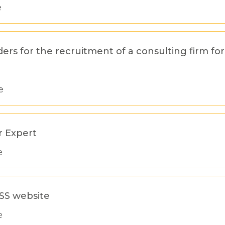
e
ders for the recruitment of a consulting firm f
e
r Expert
e
OSS website
e