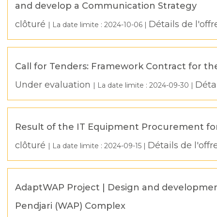
and develop a Communication Strategy
clôturé
Détails de l'offr
| La date limite :
2024-10-06
|
Call for Tenders: Framework Contract for th
Under evaluation
Détai
| La date limite :
2024-09-30
|
Result of the IT Equipment Procurement for
clôturé
Détails de l'offr
| La date limite :
2024-09-15
|
AdaptWAP Project | Design and development 
Pendjari (WAP) Complex