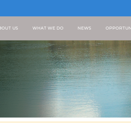
BOUT US
WHAT WE DO
NEWS
OPPORTUN
Breadcrumb