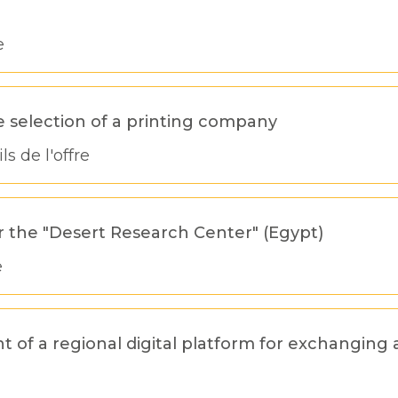
e
e selection of a printing company
ls de l'offre
 the "Desert Research Center" (Egypt)
e
of a regional digital platform for exchanging 