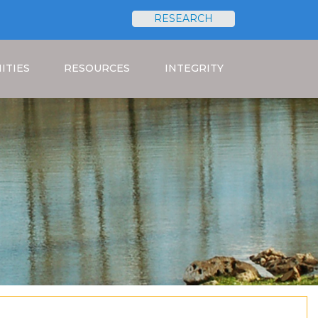
RESEARCH
Search
ITIES
RESOURCES
INTEGRITY