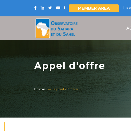
MEMBER AREA
FR
Skip
to
A
main
content
Appel d'offre
home
appel d'offre