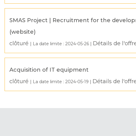
SMAS Project | Recruitment for the develop
(website)
clôturé
Détails de l'offr
| La date limite :
2024-05-26
|
Acquisition of IT equipment
clôturé
Détails de l'offr
| La date limite :
2024-05-19
|
Pagination