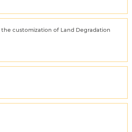
or the customization of Land Degradation