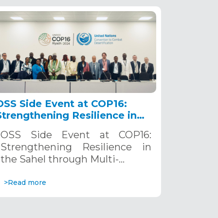
OSS Side Event at COP16:
Strengthening Resilience in
the Sahel through Multi-
OSS Side Event at COP16:
Hazard Early Warning
Strengthening Resilience in
Systems. December 12, 2024
the Sahel through Multi-…
>Read more