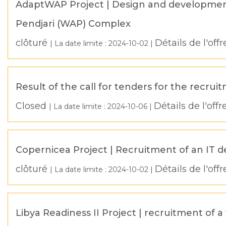
AdaptWAP Project | Design and development 
Pendjari (WAP) Complex
clôturé
Détails de l'offr
| La date limite :
2024-10-02
|
Result of the call for tenders for the recrui
Closed
Détails de l'offr
| La date limite :
2024-10-06
|
Copernicea Project | Recruitment of an IT 
clôturé
Détails de l'offr
| La date limite :
2024-10-02
|
Libya Readiness II Project | recruitment o