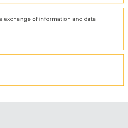
he exchange of information and data