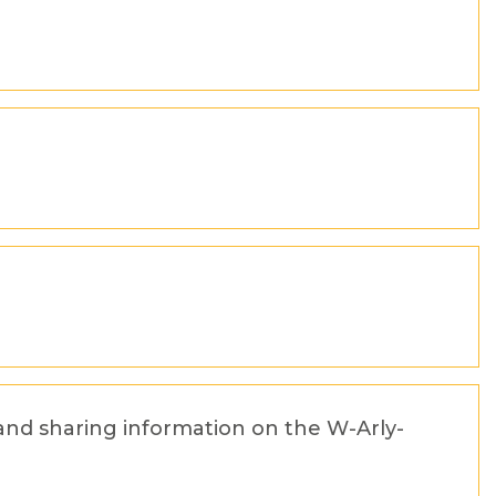
and sharing information on the W-Arly-