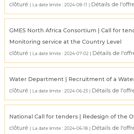
clôturé
Détails de l'offr
| La date limite :
2024-08-11
|
GMES North Africa Consortium | Call for ten
Monitoring service at the Country Level
clôturé
Détails de l'offr
| La date limite :
2024-07-02
|
Water Department | Recruitment of a Wate
clôturé
Détails de l'offr
| La date limite :
2024-06-23
|
National Call for tenders | Redesign of the 
clôturé
Détails de l'offr
| La date limite :
2024-06-18
|