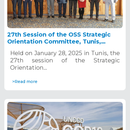
27th Session of the OSS Strategic
Orientation Committee, Tunis,
January 28, 2025
Held on January 28, 2025 in Tunis, the
27th session of the Strategic
Orientation…
>Read more