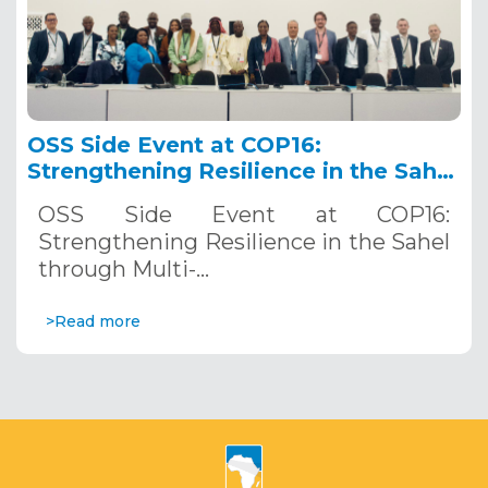
OSS Side Event at COP16:
Strengthening Resilience in the Sahel
through Multi-Hazard Early Warning
OSS Side Event at COP16:
Systems. December 12, 2024
Strengthening Resilience in the Sahel
through Multi-…
>Read more