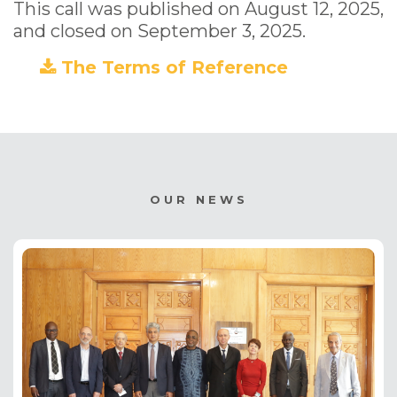
This call was published on August 12, 2025,
and closed on September 3, 2025.
The Terms of Reference
(PDF)
OUR NEWS