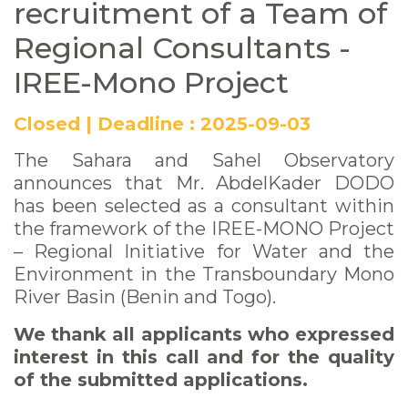
recruitment of a Team of
Regional Consultants -
IREE-Mono Project
Closed
|
Deadline :
2025-09-03
The Sahara and Sahel Observatory
announces that Mr. AbdelKader DODO
has been selected as a consultant within
the framework of the IREE-MONO Project
– Regional Initiative for Water and the
Environment in the Transboundary Mono
River Basin (Benin and Togo).
We thank all applicants who expressed
interest in this call and for the quality
of the submitted applications.