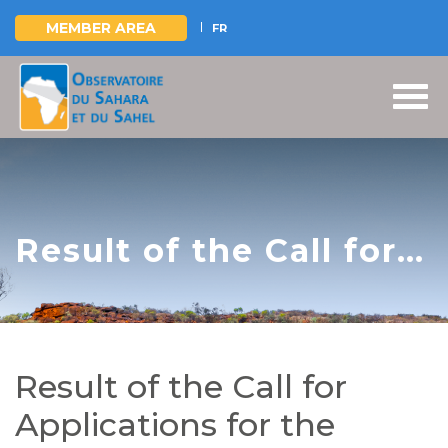
MEMBER AREA
FR
Skip
to
main
content
Result of the Call for
Applications for the
recruitment of a Team
of Regional
Result of the Call for
Consultants - IREE-
Applications for the
Mono Project