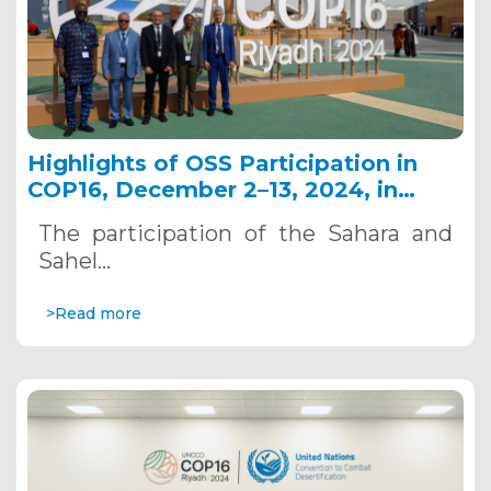
Highlights of OSS Participation in
COP16, December 2–13, 2024, in
Riyadh, Saudi Arabia
The participation of the Sahara and
Sahel…
>Read more