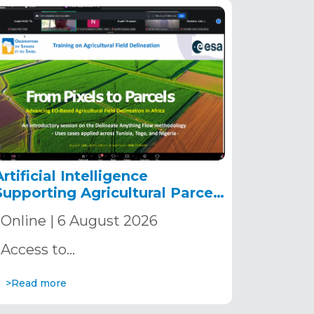
Artificial Intelligence
Supporting Agricultural Parcel
Delineation in Africa
Online | 6 August 2026
Access to…
>Read more