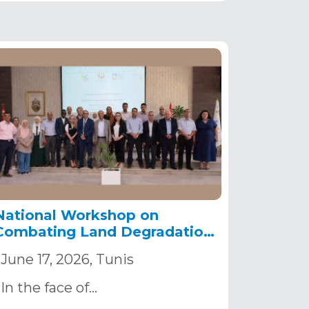
National Workshop on
Combating Land Degradation
in Tunisia.
June 17, 2026, Tunis
In the face of…