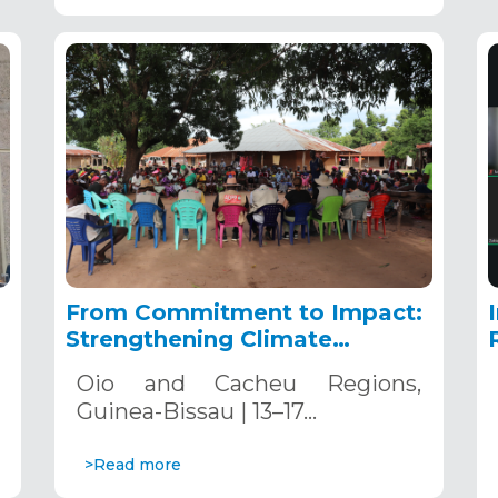
From Commitment to Impact:
Strengthening Climate
Resilience in Guinea-Bissau
Oio and Cacheu Regions,
Guinea-Bissau | 13–17…
>Read more