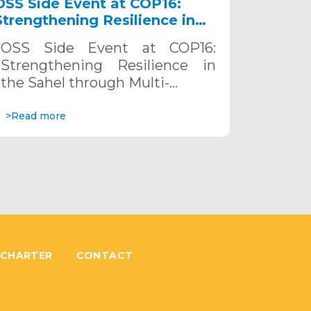
OSS Side Event at COP16:
Strengthening Resilience in
the Sahel through Multi-
OSS Side Event at COP16:
Hazard Early Warning
Strengthening Resilience in
Systems. December 12, 2024
the Sahel through Multi-…
>Read more
 CHARTER
CONTACT