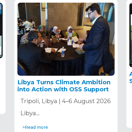
Libya Turns Climate Ambition
into Action with OSS Support
Tripoli, Libya | 4–6 August 2026
Libya…
>Read more