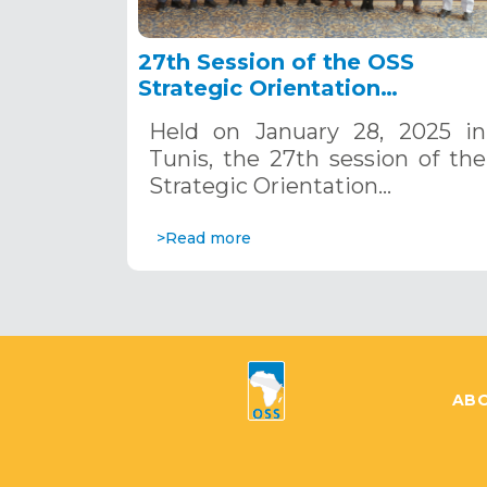
27th Session of the OSS
Strategic Orientation
Committee, Tunis, January 28
Held on January 28, 2025 in
2025
Tunis, the 27th session of the
Strategic Orientation…
>Read more
ABO