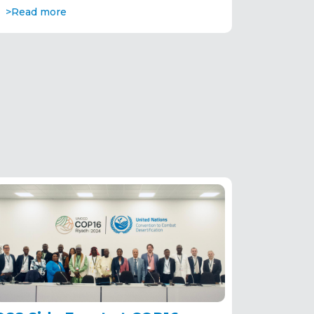
>Read more