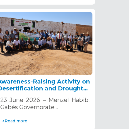
Awareness-Raising Activity on
Desertification and Drought
Combat.
23 June 2026 – Menzel Habib,
Gabès Governorate…
>Read more