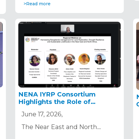
>Read more
NENA IYRP Consortium
e
Highlights the Role of
Rangelands in Land
June 17, 2026,
Restoration and Drought
Resilience Ahead of COP17
The Near East and North…