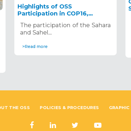
Highlights of OSS
Participation in COP16,
December 2–13, 2024, in
The participation of the Sahara
Riyadh, Saudi Arabia
,
and Sahel…
>Read more
UT THE OSS
POLICIES & PROCEDURES
GRAPHIC