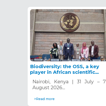
Biodiversity: the OSS, a key
player in African scientific
cooperation
Nairobi, Kenya | 31 July – 7
August 2026…
>Read more