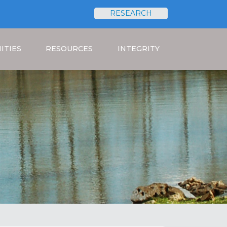
RESEARCH
Search
ITIES
RESOURCES
INTEGRITY