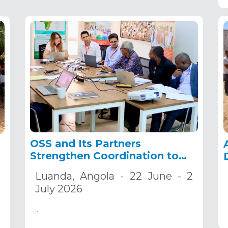
OSS and Its Partners
Strengthen Coordination to
Accelerate the
Luanda, Angola - 22 June - 2
Implementation of the
July 2026
ADSWAC and CREW Projects
…