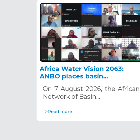
Africa Water Vision 2063:
ANBO places basin
organizations at the heart of
On 7 August 2026, the African
action
Network of Basin…
>Read more