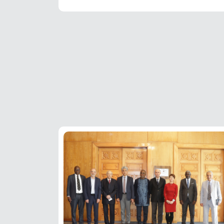
Pagination