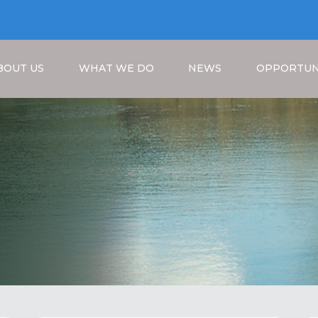
BOUT US
WHAT WE DO
NEWS
OPPORTUN
Breadcrumb