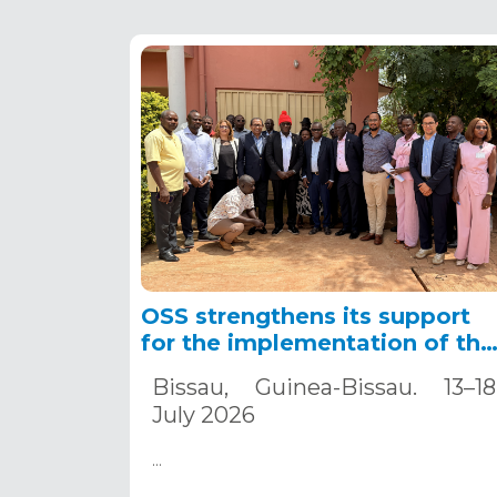
OSS strengthens its support
for the implementation of the
APICA-GNB project to
Bissau, Guinea-Bissau. 13–18
accelerate climate change
July 2026
adaptation in Guinea-Bissau.
…