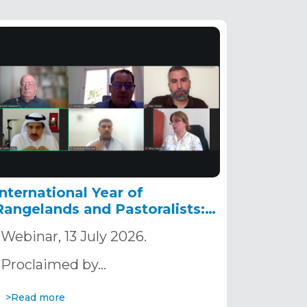
International Year of
Rangelands and Pastoralists:
Nature-based Solutions as a
Webinar, 13 July 2026.
Pathway to Building Resilient
Territories in the Sahara and
Proclaimed by…
the Sahel
>Read more