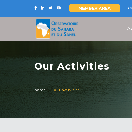
MEMBER AREA
FR
Skip
to
A
main
content
Our Activities
home
our activities