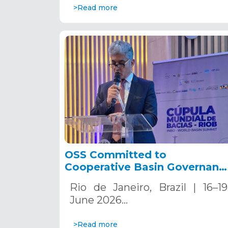
>Read more
OSS Committed to
Cooperative Basin Governanc
at the World Basin Summit
Rio de Janeiro, Brazil | 16–19
2026.
June 2026…
>Read more