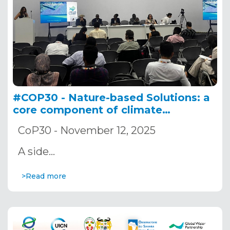
#COP30 - Nature-based Solutions: a
core component of climate
adaptation in river and lake basins
CoP30 - November 12, 2025
A side…
>Read more