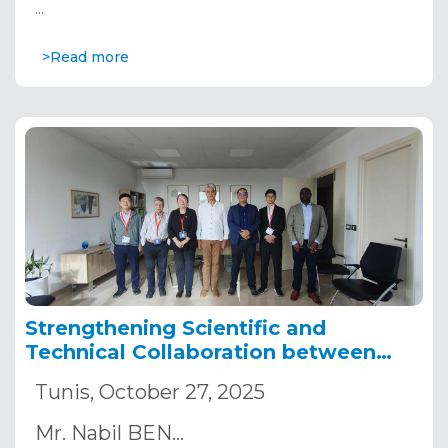
…
>Read more
Strengthening Scientific and
Technical Collaboration between
Africa and China
Tunis, October 27, 2025
Mr. Nabil BEN…