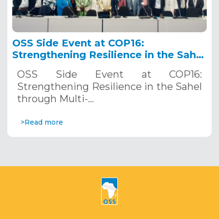
OSS Side Event at COP16:
Strengthening Resilience in the Sahel
through Multi-Hazard Early Warning
OSS Side Event at COP16:
Systems. December 12, 2024
Strengthening Resilience in the Sahel
through Multi-…
>Read more