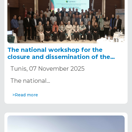
The national workshop for the
closure and dissemination of the
results of the COPERNICEA
Tunis, 07 November 2025
The national…
>Read more