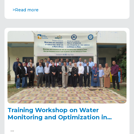
>Read more
Training Workshop on Water
Monitoring and Optimization in
North Africa
…