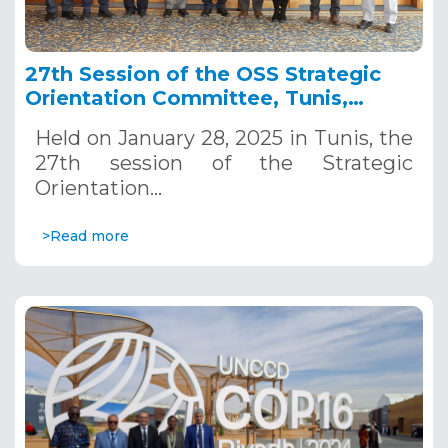
27th Session of the OSS Strategic
Orientation Committee, Tunis,
January 28, 2025
Held on January 28, 2025 in Tunis, the
27th session of the Strategic
Orientation…
>Read more