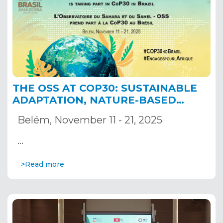
THE OSS AT COP30: SUSTAINABLE
ADAPTATION, NATURE-BASED
SOLUTIONS AND RESILIENT
Belém, November 11 - 21, 2025
TRANSBOUNDARY BASINS
…
>Read more