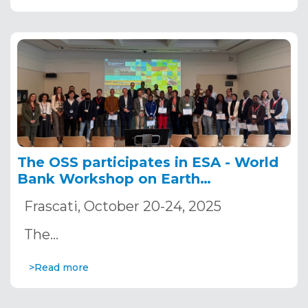
The OSS participates in ESA - World
Bank Workshop on Earth
Observation for Agriculture
Frascati, October 20-24, 2025
The…
>Read more