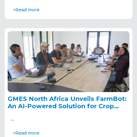
>Read more
GMES North Africa Unveils FarmBot:
An AI-Powered Solution for Crop
Disease Detection and Prediction
…
>Read more