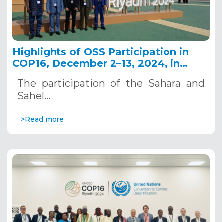
Highlights of OSS Participation in
COP16, December 2–13, 2024, in
Riyadh, Saudi Arabia
The participation of the Sahara and
Sahel…
>Read more