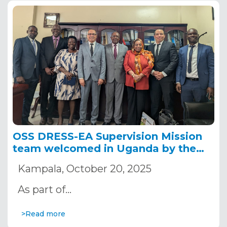
OSS DRESS-EA Supervision Mission
team welcomed in Uganda by the
Ministry of Water and Environment
Kampala, October 20, 2025
As part of…
>Read more