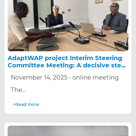
AdaptWAP project Interim Steering
Committee Meeting: A decisive step
for strengthening adaptation actions
November 14, 2025 - online meeting
in the W-Arly-Pendjari complex
The…
>Read more