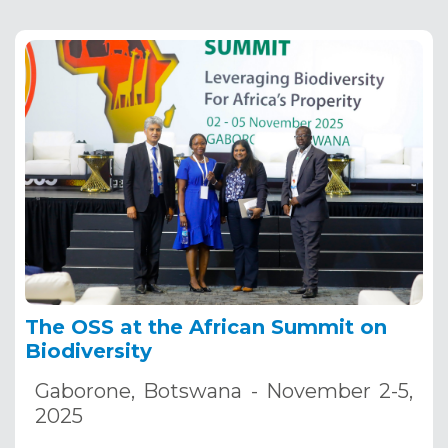
The OSS at the African Summit on
Biodiversity
Gaborone, Botswana - November 2-5,
2025