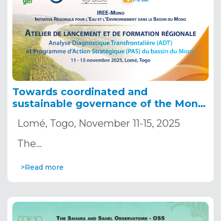
Towards coordinated and
sustainable governance of the Mono
River water: Launch of the
Lomé, Togo, November 11-15, 2025
Transboundary Diagnostic
Analysis/Strategic Action Program
The…
(TDA/SAP) process, building regional
capacities, and first meeting of the
>Read more
Transboundary Committee