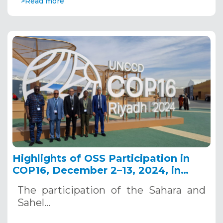
>Read more
Highlights of OSS Participation in
COP16, December 2–13, 2024, in
Riyadh, Saudi Arabia
The participation of the Sahara and
Sahel…