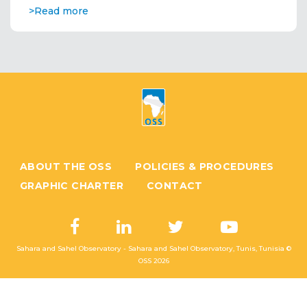
>Read more
ABOUT THE OSS
POLICIES & PROCEDURES
GRAPHIC CHARTER
CONTACT
Sahara and Sahel Observatory - Sahara and Sahel Observatory, Tunis, Tunisia ©
OSS
2026