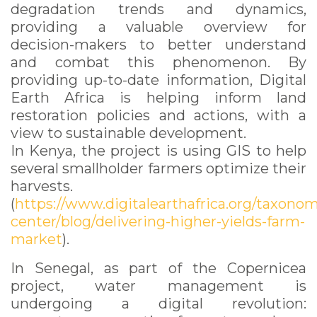
degradation trends and dynamics,
providing a valuable overview for
decision-makers to better understand
and combat this phenomenon. By
providing up-to-date information, Digital
Earth Africa is helping inform land
restoration policies and actions, with a
view to sustainable development.
In Kenya, the project is using GIS to help
several smallholder farmers optimize their
harvests.
(
https://www.digitalearthafrica.org/taxono
center/blog/delivering-higher-yields-farm-
market
).
In Senegal, as part of the Copernicea
project, water management is
undergoing a digital revolution: