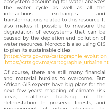
ecosystem accounting for water analyzes
the water cycle as well as all the
interactions, exchanges and
transformations related to this resource. It
also makes it possible to measure the
degradation of ecosystems that can be
caused by the depletion and pollution of
water resources. Morocco is also using GIS
to plan its sustainable cities.
(
https://crts.gov.ma/cartographie_evolution
https://crts.gov.ma/cartographie_urbaine.h
Of course, there are still many financial
and material hurdles to overcome. But
African GIS experts have big plans for the
next few years: mapping of climate risk
areas, real-time tracking of the
deforestation to preserve forests, and
improvement of urban planning to,