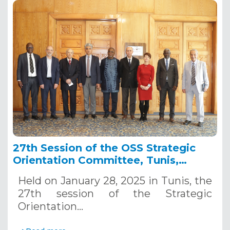
27th Session of the OSS Strategic
Orientation Committee, Tunis,
January 28, 2025
Held on January 28, 2025 in Tunis, the
27th session of the Strategic
Orientation…