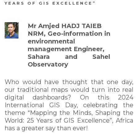
YEARS OF GIS EXCELLENCE”
World: 25 Years of GIS
Excellence”
Mr Amjed HADJ TAIEB
NRM, Geo-information in
environmental
management Engineer,
Sahara and Sahel
Observatory
Who would have thought that one day,
our traditional maps would turn into real
digital dashboards? On this 2024
International GIS Day, celebrating the
theme “Mapping the Minds, Shaping the
World: 25 Years of GIS Excellence”, Africa
has a greater say than ever!