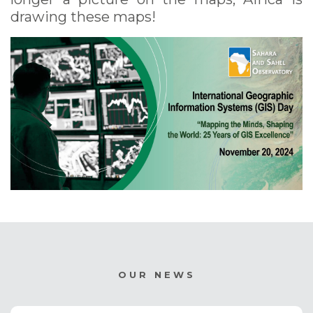
drawing these maps!
OUR NEWS