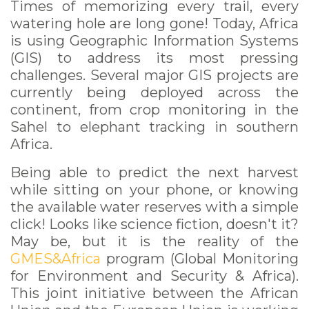
Times of memorizing every trail, every
watering hole are long gone! Today, Africa
is using Geographic Information Systems
(GIS) to address its most pressing
challenges. Several major GIS projects are
currently being deployed across the
continent, from crop monitoring in the
Sahel to elephant tracking in southern
Africa.
Being able to predict the next harvest
while sitting on your phone, or knowing
the available water reserves with a simple
click! Looks like science fiction, doesn't it?
May be, but it is the reality of the
GMES&Africa
program (Global Monitoring
for Environment and Security & Africa).
This joint initiative between the African