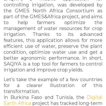
controlling irrigation, was developed by
the GMES North Africa Consortium as
part of the GMES&Africa project, and aims
to help farmers optimize the
management of water resources for crop
irrigation. Thanks to its advanced
features, this application allows for more
efficient use of water, preserve the plant
condition, optimize water use and get a
better agronomic performance. In short,
SAQIYA is a top tool for farmers to control
irrigation and improve crop yields.
Let’s take the example of a few countries
for a clearer illustration of this
transformation.
In Burkina Faso and Tunisia, the
Digital
Earth Africa
project has tracked long-term