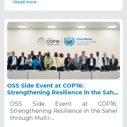
>Read more
OSS Side Event at COP16:
Strengthening Resilience in the Sahel
through Multi-Hazard Early Warning
OSS Side Event at COP16:
Systems. December 12, 2024
Strengthening Resilience in the Sahel
through Multi-…