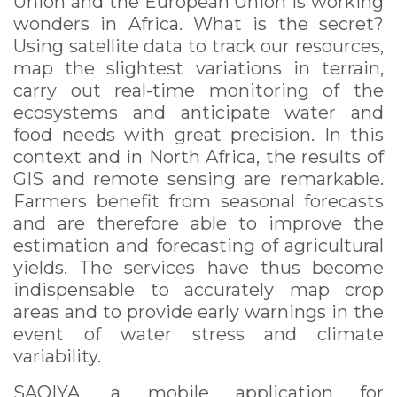
Union and the European Union is working
wonders in Africa. What is the secret?
Using satellite data to track our resources,
map the slightest variations in terrain,
carry out real-time monitoring of the
ecosystems and anticipate water and
food needs with great precision. In this
context and in North Africa, the results of
GIS and remote sensing are remarkable.
Farmers benefit from seasonal forecasts
and are therefore able to improve the
estimation and forecasting of agricultural
yields. The services have thus become
indispensable to accurately map crop
areas and to provide early warnings in the
event of water stress and climate
variability.
SAQIYA, a mobile application for