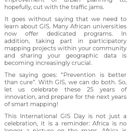
hopefully, cut with the traffic jams.
It goes without saying that we need to
learn about GIS. Many African universities
now offer dedicated programs. In
addition, taking part in participatory
mapping projects within your community
and sharing your geographic data is
becoming increasingly crucial.
The saying goes: "Prevention is better
than cure". With GIS, we can do both. So,
let us celebrate these 25 years of
innovation, and prepare for the next years
of smart mapping!
This International GIS Day is not just a
celebration, it is a reminder: Africa is no
longer a picture on the maps, Africa is