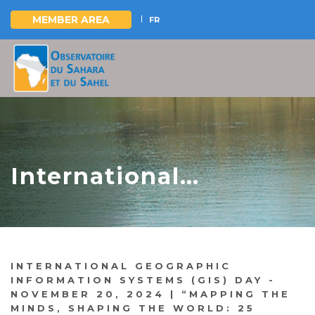
MEMBER AREA
FR
Skip
to
main
content
International
Geographic
Information Systems
(GIS) Day - November
INTERNATIONAL GEOGRAPHIC
20, 2024 “Mapping the
INFORMATION SYSTEMS (GIS) DAY -
NOVEMBER 20, 2024 | “MAPPING THE
Minds, Shaping the
MINDS, SHAPING THE WORLD: 25