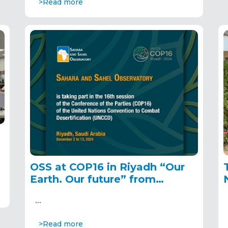
>Read more
OSS at COP16 in Riyadh “Our
Earth. Our future” from
December 2 to 13, 2024
…
>Read more