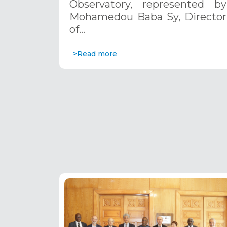
Observatory, represented by
Africa 2023–2027”
Mohamedou Baba Sy, Director
establishment, Lesotho, 20-21
of…
november 2024
>Read more
Pagination