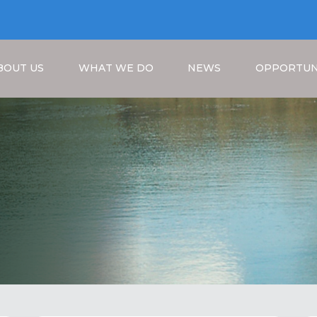
BOUT US
WHAT WE DO
NEWS
OPPORTUN
Breadcrumb