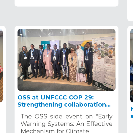
OSS at UNFCCC COP 29:
Strengthening collaboration
on early warning systems as
The OSS side event on “Early
indispensable tools for climate
Warning Systems: An Effective
change adaptation
Mechanism for Climate…