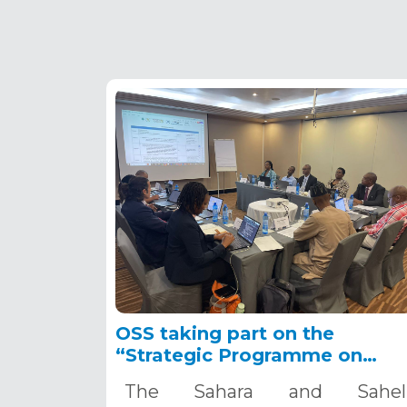
OSS taking part on the
“Strategic Programme on
Groundwater for Water
The Sahara and Sahel
Security and Resilience in