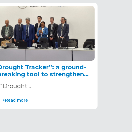
Drought Tracker”: a ground-
breaking tool to strengthen
drought resilience in Africa,
“Drought…
presented at COP 16
>Read more