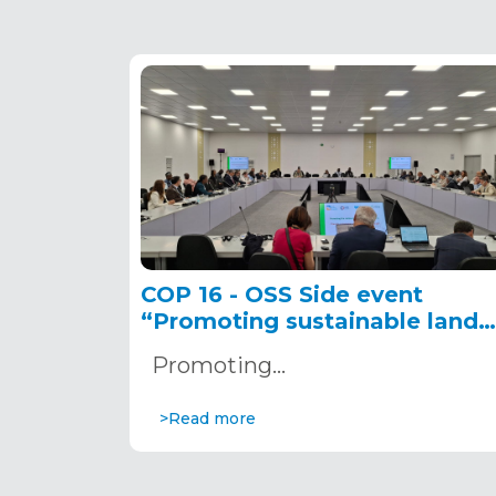
COP 16 - OSS Side event
“Promoting sustainable land
management and ecosystem
Promoting…
restoration in the Sahel”
December 6, 2024
>Read more