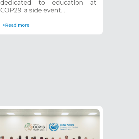
dedicated to education at
COP29, a side event…
>Read more