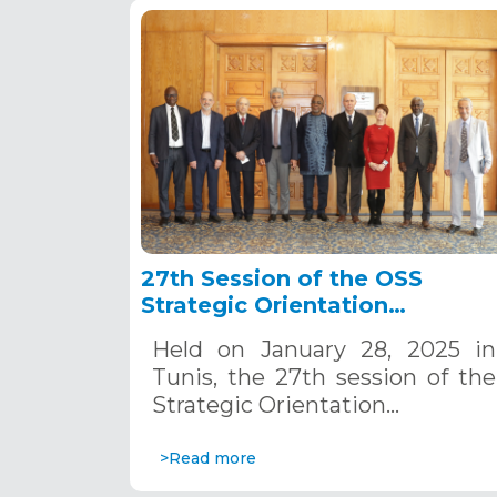
27th Session of the OSS
Strategic Orientation
Committee, Tunis, January 28
Held on January 28, 2025 in
2025
Tunis, the 27th session of the
Strategic Orientation…
>Read more