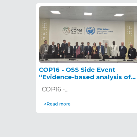
COP16 - OSS Side Event
“Evidence-based analysis of
SDG 15.3.1 in Africa: Leveragin
COP16 -…
innovative tools for land
degradation monitoring and
>Read more
reporting” December 10, 202