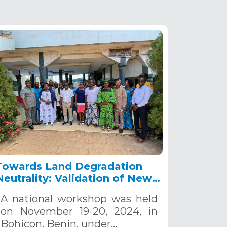
Towards Land Degradation
Neutrality: Validation of New
Targets for Sustainable Land
A national workshop was held
Management in Benin,
on November 19-20, 2024, in
November 19-20, 2024
Bohicon, Benin, under…