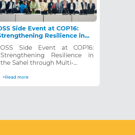
OSS Side Event at COP16:
Strengthening Resilience in
the Sahel through Multi-
OSS Side Event at COP16:
Hazard Early Warning
Strengthening Resilience in
Systems. December 12, 2024
the Sahel through Multi-…
>Read more