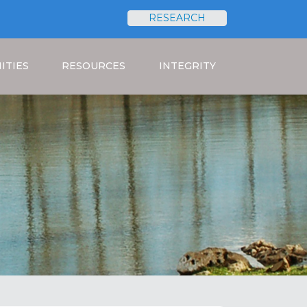
RESEARCH
Search
ITIES
RESOURCES
INTEGRITY