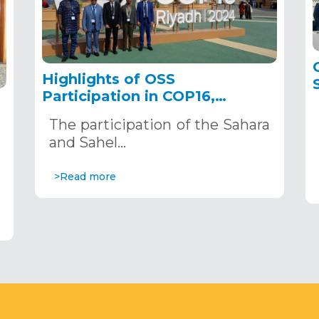
Highlights of OSS
Participation in COP16,
December 2–13, 2024, in
The participation of the Sahara
Riyadh, Saudi Arabia
,
and Sahel…
>Read more