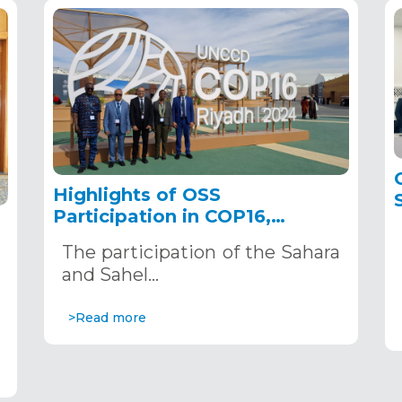
Highlights of OSS
Participation in COP16,
December 2–13, 2024, in
The participation of the Sahara
Riyadh, Saudi Arabia
,
and Sahel…
>Read more