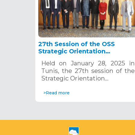
27th Session of the OSS
Strategic Orientation
Committee, Tunis, January 28
Held on January 28, 2025 in
2025
Tunis, the 27th session of the
Strategic Orientation…
>Read more