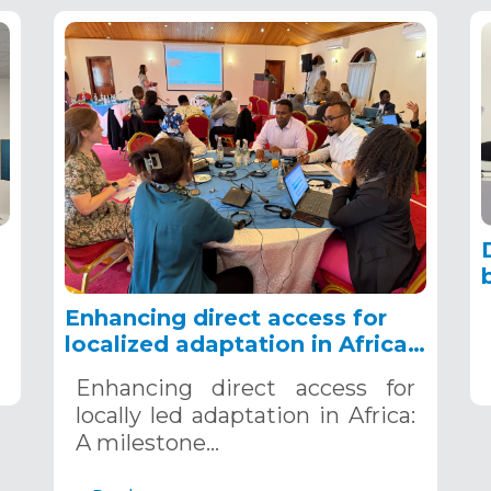
g
Enhancing direct access for
localized adaptation in Africa:
A milestone workshop,
4
Enhancing direct access for
Nairobi, Kenya, December 4-5,
locally led adaptation in Africa:
2024
A milestone…