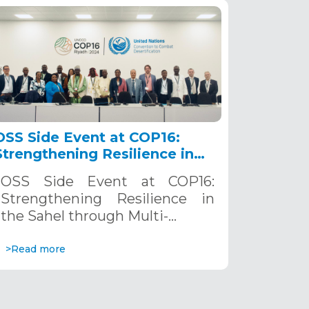
OSS Side Event at COP16:
Strengthening Resilience in
the Sahel through Multi-
OSS Side Event at COP16:
Hazard Early Warning
Strengthening Resilience in
Systems. December 12, 2024
the Sahel through Multi-…
>Read more