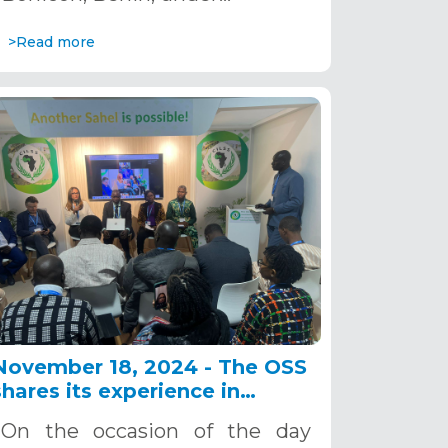
>Read more
November 18, 2024 - The OSS
shares its experience in
climate change education at a
On the occasion of the day
side event at UNFCCC COP29