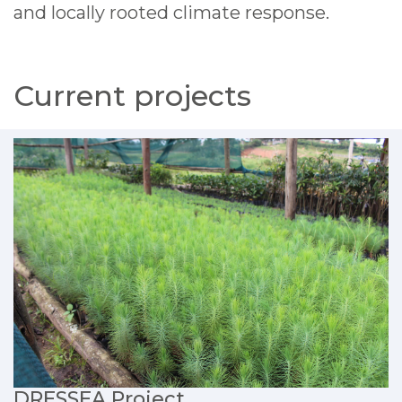
and locally rooted climate response.
Current projects
DRESSEA Project