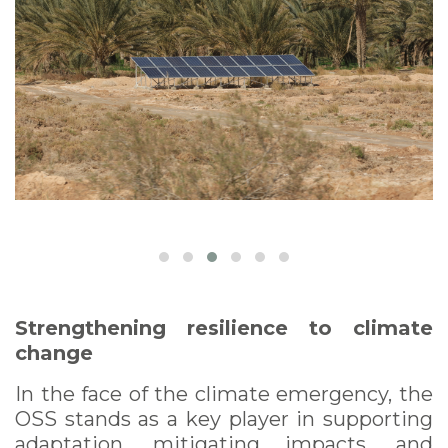
Strengthening resilience to climate
change
In the face of the climate emergency, the
OSS stands as a key player in supporting
adaptation, mitigating impacts, and