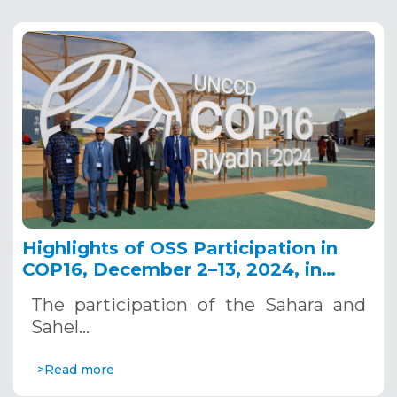
Highlights of OSS Participation in
COP16, December 2–13, 2024, in
Riyadh, Saudi Arabia
The participation of the Sahara and
Sahel…
>Read more