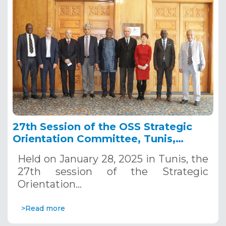
27th Session of the OSS Strategic
Orientation Committee, Tunis,
January 28, 2025
Held on January 28, 2025 in Tunis, the
27th session of the Strategic
Orientation…
>Read more