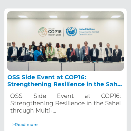
OSS Side Event at COP16:
Strengthening Resilience in the Sahel
through Multi-Hazard Early Warning
OSS Side Event at COP16:
Systems. December 12, 2024
Strengthening Resilience in the Sahel
through Multi-…
>Read more