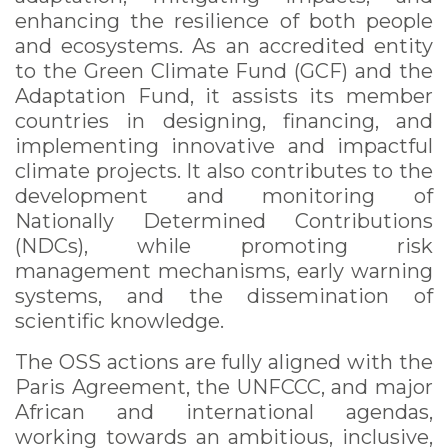
enhancing the resilience of both people
and ecosystems. As an accredited entity
to the Green Climate Fund (GCF) and the
Adaptation Fund, it assists its member
countries in designing, financing, and
implementing innovative and impactful
climate projects. It also contributes to the
development and monitoring of
Nationally Determined Contributions
(NDCs), while promoting risk
management mechanisms, early warning
systems, and the dissemination of
scientific knowledge.
The OSS actions are fully aligned with the
Paris Agreement, the UNFCCC, and major
African and international agendas,
working towards an ambitious, inclusive,