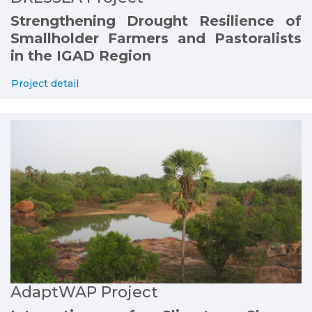
Strengthening Drought Resilience of
Smallholder Farmers and Pastoralists
in the IGAD Region
Project detail
AdaptWAP Project