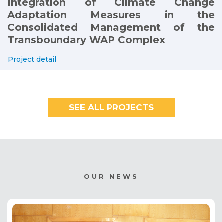
Integration of Climate Change
Adaptation Measures in the
Consolidated Management of the
Transboundary WAP Complex
Project detail
SEE ALL PROJECTS
OUR NEWS