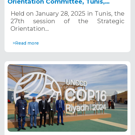
Orientation Committee, Tunis,
January 28, 2025
Held on January 28, 2025 in Tunis, the
27th session of the Strategic
Orientation…
>Read more