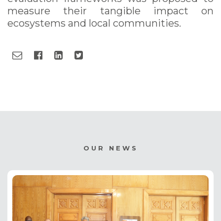
measure their tangible impact on
ecosystems and local communities.
OUR NEWS