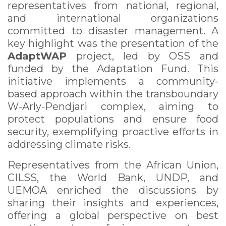
representatives from national, regional,
and international organizations
committed to disaster management. A
key highlight was the presentation of the
AdaptWAP
project, led by OSS and
funded by the Adaptation Fund. This
initiative implements a community-
based approach within the transboundary
W-Arly-Pendjari complex, aiming to
protect populations and ensure food
security, exemplifying proactive efforts in
addressing climate risks.
Representatives from the African Union,
CILSS, the World Bank, UNDP, and
UEMOA enriched the discussions by
sharing their insights and experiences,
offering a global perspective on best