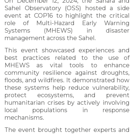
On December 12, 2024, the Sahara and
Sahel Observatory (OSS) hosted a side
event at COP16 to highlight the critical
role of Multi-Hazard Early Warning
Systems (MHEWS) in disaster
management across the Sahel.
This event showcased experiences and
best practices related to the use of
MHEWS as vital tools to enhance
community resilience against droughts,
floods, and wildfires. It demonstrated how
these systems help reduce vulnerability,
protect ecosystems, and prevent
humanitarian crises by actively involving
local populations in response
mechanisms.
The event brought together experts and