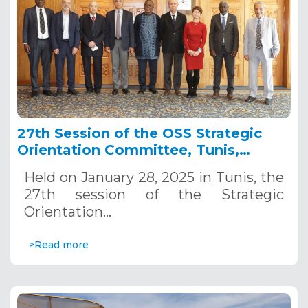
27th Session of the OSS Strategic
Orientation Committee, Tunis,
January 28, 2025
Held on January 28, 2025 in Tunis, the
27th session of the Strategic
Orientation…
>Read more