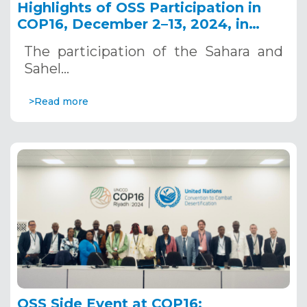
Highlights of OSS Participation in
COP16, December 2–13, 2024, in
Riyadh, Saudi Arabia
The participation of the Sahara and
Sahel…
>Read more
OSS Side Event at COP16: