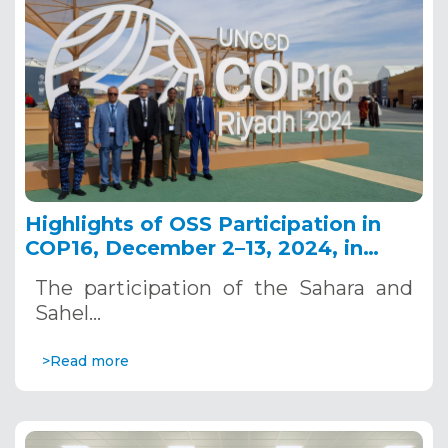
Highlights of OSS Participation in
COP16, December 2–13, 2024, in
Riyadh, Saudi Arabia
The participation of the Sahara and
Sahel…
>Read more