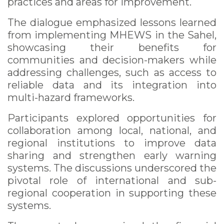
practices and areas for improvement.
The dialogue emphasized lessons learned
from implementing MHEWS in the Sahel,
showcasing their benefits for
communities and decision-makers while
addressing challenges, such as access to
reliable data and its integration into
multi-hazard frameworks.
Participants explored opportunities for
collaboration among local, national, and
regional institutions to improve data
sharing and strengthen early warning
systems. The discussions underscored the
pivotal role of international and sub-
regional cooperation in supporting these
systems.