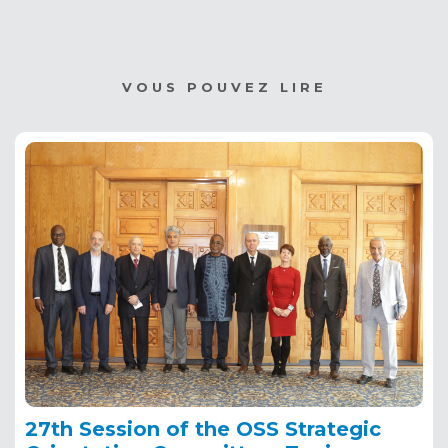
VOUS POUVEZ LIRE
27th Session of the OSS Strategic