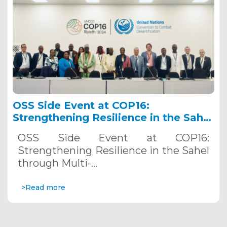
OSS Side Event at COP16:
Strengthening Resilience in the Sahel
through Multi-Hazard Early Warning
OSS Side Event at COP16:
Systems. December 12, 2024
Strengthening Resilience in the Sahel
through Multi-…
>Read more