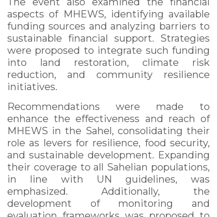
The event also examined the financial
aspects of MHEWS, identifying available
funding sources and analyzing barriers to
sustainable financial support. Strategies
were proposed to integrate such funding
into land restoration, climate risk
reduction, and community resilience
initiatives.
Recommendations were made to
enhance the effectiveness and reach of
MHEWS in the Sahel, consolidating their
role as levers for resilience, food security,
and sustainable development. Expanding
their coverage to all Sahelian populations,
in line with UN guidelines, was
emphasized. Additionally, the
development of monitoring and
evaluation frameworks was proposed to