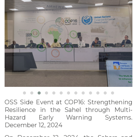
12, 2024
OSS Side Event at COP16: Strengthening
Resilience in the Sahel through Multi-
Hazard Early Warning Systems.
December 12, 2024