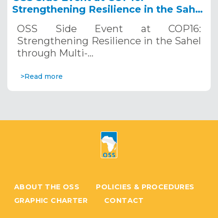
Strengthening Resilience in the Sahel
through Multi-Hazard Early Warning
OSS Side Event at COP16:
Systems. December 12, 2024
Strengthening Resilience in the Sahel
through Multi-…
>Read more
ABOUT THE OSS
POLICIES & PROCEDURES
GRAPHIC CHARTER
CONTACT