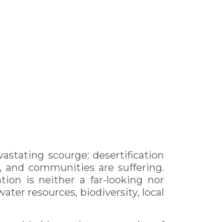
vastating scourge: desertification
, and communities are suffering.
ion is neither a far-looking nor
ater resources, biodiversity, local