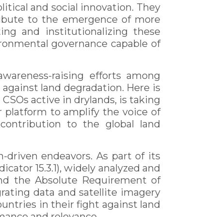
itical and social innovation. They
ribute to the emergence of more
ing and institutionalizing these
nvironmental governance capable of
awareness-raising efforts among
 against land degradation. Here is
 CSOs active in drylands, is taking
r platform to amplify the voice of
 contribution to the global land
n-driven endeavors. As part of its
icator 15.3.1), widely analyzed and
nd the Absolute Requirement of
rating data and satellite imagery
tries in their fight against land
rmance and relevance.