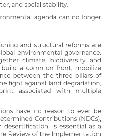
er, and social stability.
vironmental agenda can no longer
eaching and structural reforms are
f global environmental governance.
ether climate, biodiversity, and
d build a common front, mobilize
ance between the three pillars of
he fight against land degradation,
print associated with multiple
ctions have no reason to ever be
 Determined Contributions (NDCs),
esertification, is essential as a
the Review of the Implementation