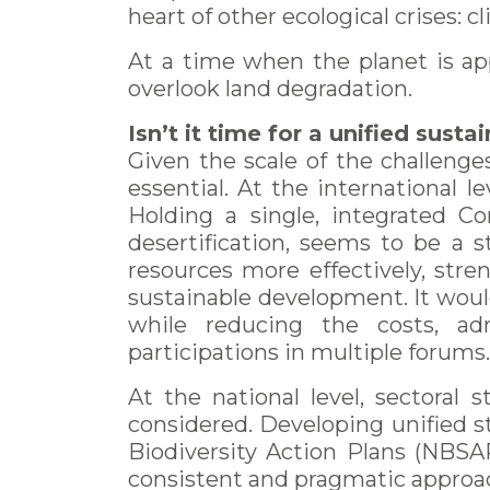
heart of other ecological crises: cl
At a time when the planet is ap
overlook land degradation.
Isn’t it time for a unified sust
Given the scale of the challenges
essential. At the international l
Holding a single, integrated Co
desertification, seems to be a 
resources more effectively, stre
sustainable development. It would
while reducing the costs, adm
participations in multiple forums.
At the national level, sectoral
considered. Developing unified s
Biodiversity Action Plans (NBSAP
consistent and pragmatic approa