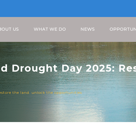
BOUT US
WHAT WE DO
NEWS
OPPORTUN
nd Drought Day 2025: Res
unities
Breadcrumb
estore the land. unlock the opportunities