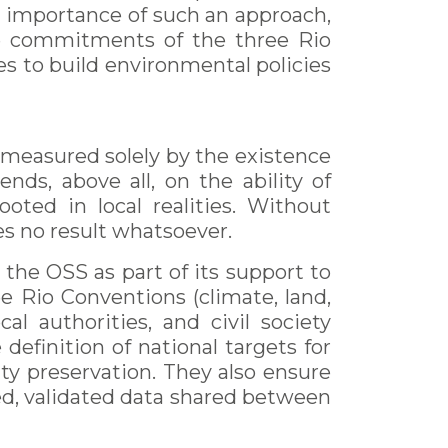
 importance of such an approach,
he commitments of the three Rio
s to build environmental policies
 measured solely by the existence
nds, above all, on the ability of
ooted in local realities. Without
es no result whatsoever.
 the OSS as part of its support to
e Rio Conventions (climate, land,
cal authorities, and civil society
 definition of national targets for
ty preservation. They also ensure
ted, validated data shared between