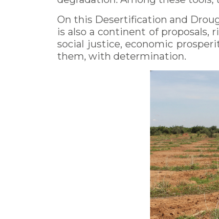
On this Desertification and Drough
is also a continent of proposals, r
social justice, economic prosperit
them, with determination.