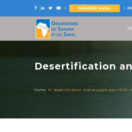
MEMBER AREA
FR
Skip
to
A
main
content
Desertification a
Unlock the opport
home
desertification and drought day 2025: r