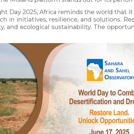
t Day 2025, Africa reminds the world that it is
ich in initiatives, resilience, and solutions. 
y, and ecological sustainability. The opportuni