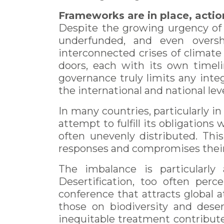
Frameworks are in place, actio
Despite the growing urgency of t
underfunded, and even overs
interconnected crises of climate
doors, each with its own timelin
governance truly limits any inte
the international and national leve
In many countries, particularly in
attempt to fulfill its obligations
often unevenly distributed. Thi
responses and compromises their p
The imbalance is particularl
Desertification, too often per
conference that attracts global a
those on biodiversity and dese
inequitable treatment contributes