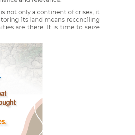
 not only a continent of crises, it
Restoring its land means reconciling
ties are there. It is time to seize