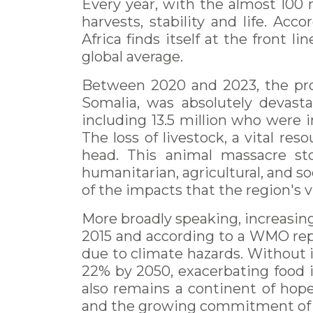
Every year, with the almost 100 m
harvests, stability and life. A
Africa finds itself at the front l
global average.
Between 2020 and 2023, the prol
Somalia, was absolutely devasta
including 13.5 million who were 
The loss of livestock, a vital re
head. This animal massacre st
humanitarian, agricultural, and s
of the impacts that the region's 
More broadly speaking, increasing
2015 and according to a WMO repo
due to climate hazards. Without i
22% by 2050, exacerbating food in
also remains a continent of hope,
and the growing commitment of its