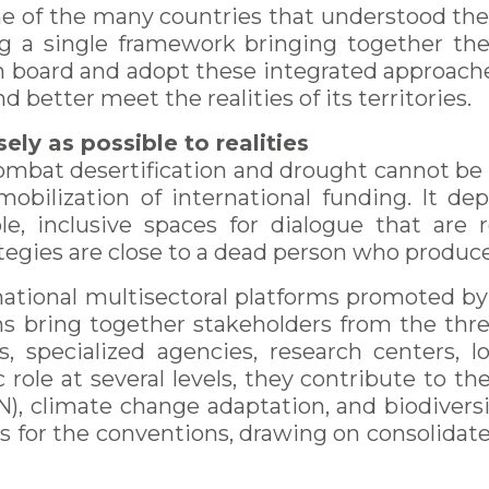
e of the many countries that understood the
ng a single framework bringing together t
 board and adopt these integrated approache
d better meet the realities of its territories.
ely as possible to realities
 combat desertification and drought cannot be
obilization of international funding. It depe
le, inclusive spaces for dialogue that are r
ategies are close to a dead person who produc
national multisectoral platforms promoted by
ms bring together stakeholders from the thre
es, specialized agencies, research centers, lo
 role at several levels, they contribute to the
), climate change adaptation, and biodiversi
ts for the conventions, drawing on consolida