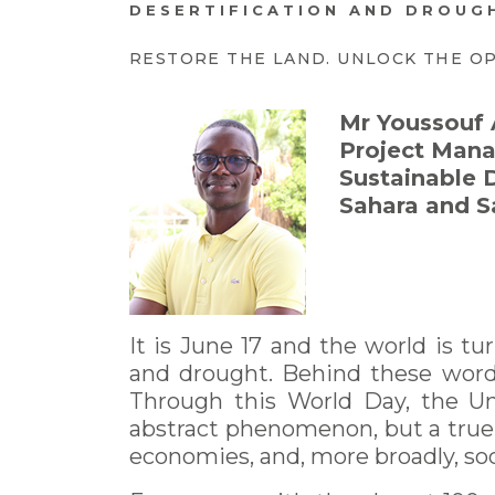
DESERTIFICATION AND DROUGH
RESTORE THE LAND. UNLOCK THE O
Mr Youssou
Project Mana
Sustainable 
Sahara and S
It is June 17 and the world is tu
and drought. Behind these words
Through this World Day, the Uni
abstract phenomenon, but a true re
economies, and, more broadly, soci