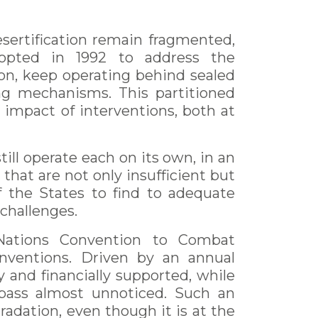
esertification remain fragmented,
opted in 1992 to address the
ion, keep operating behind sealed
cing mechanisms. This partitioned
 impact of interventions, both at
till operate each on its own, in an
 that are not only insufficient but
f the States to find to adequate
 challenges.
 Nations Convention to Combat
onventions. Driven by an annual
y and financially supported, while
 pass almost unnoticed. Such an
radation, even though it is at the