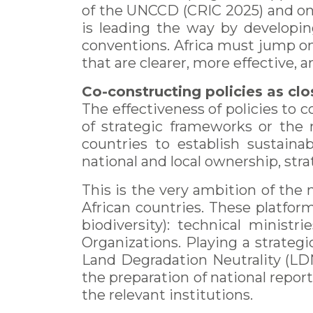
of the UNCCD (CRIC 2025) and on
is leading the way by developi
conventions. Africa must jump on
that are clearer, more effective, an
Co-constructing policies as clos
The effectiveness of policies to
of strategic frameworks or the m
countries to establish sustainab
national and local ownership, str
This is the very ambition of the 
African countries. These platfor
biodiversity): technical ministri
Organizations. Playing a strategic
Land Degradation Neutrality (LDN
the preparation of national repor
the relevant institutions.