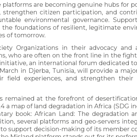
e platforms are becoming genuine hubs for pol
strengthen citizen participation, and cont
untable environmental governance. Support
n the foundations of resilient, legitimate e
es of tomorrow.
ciety Organizations in their advocacy and 
, who are often on the front line in the fight
nitiative, an international forum dedicated to
arch in Djerba, Tunisia, will provide a majo
r field experiences, and strengthen their
 remained at the forefront of desertificatio
4 a map of land degradation in Africa (SDG ind
ry book: African Land: The degradation a
ion, several platforms and geo-servers integ
o support decision-making of its member coun
the Misland platform stands out for its perfo