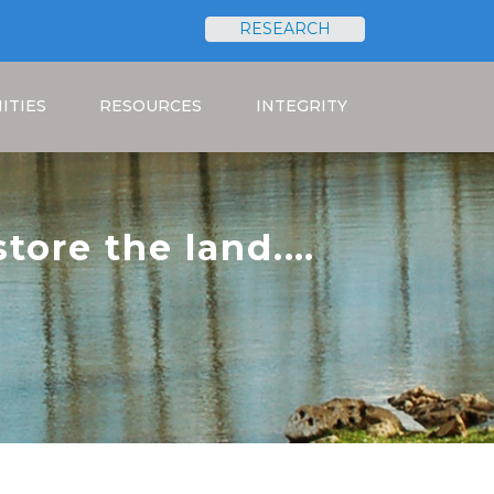
RESEARCH
Search
ITIES
RESOURCES
INTEGRITY
tore the land.