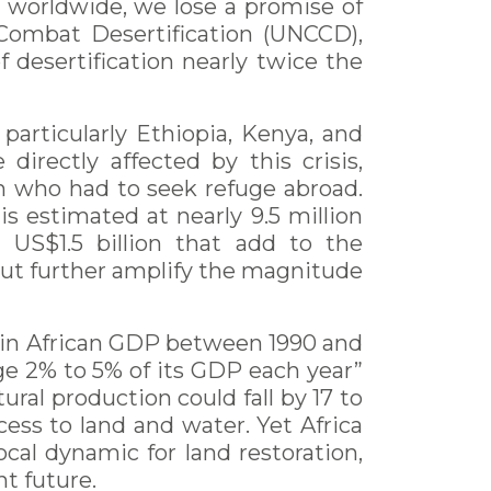
ar worldwide, we lose a promise of
 Combat Desertification (UNCCD),
of desertification nearly twice the
articularly Ethiopia, Kenya, and
irectly affected by this crisis,
on who had to seek refuge abroad.
is estimated at nearly 9.5 million
US$1.5 billion that add to the
 but further amplify the magnitude
ne in African GDP between 1990 and
ge 2% to 5% of its GDP each year”
ral production could fall by 17 to
cess to land and water. Yet Africa
ocal dynamic for land restoration,
nt future.