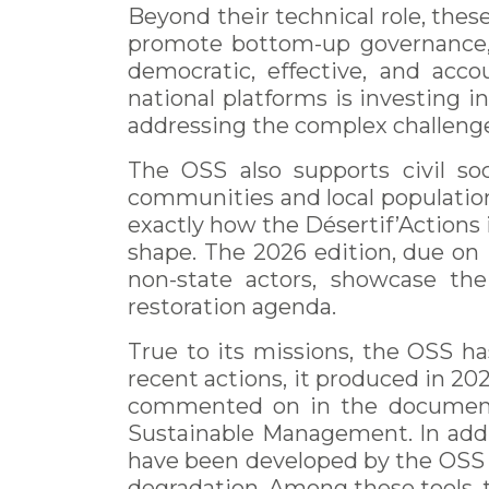
Beyond their technical role, thes
promote bottom-up governance, 
democratic, effective, and acco
national platforms is investing i
addressing the complex challeng
The OSS also supports civil so
communities and local populations
exactly how the Désertif’Actions i
shape. The 2026 edition, due on M
non-state actors, showcase thei
restoration agenda.
True to its missions, the OSS has
recent actions, it produced in 202
commented on in the documenta
Sustainable Management. In addit
have been developed by the OSS t
degradation. Among these tools, 