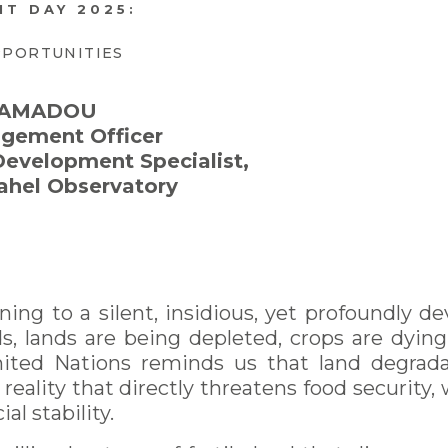
T DAY 2025:
PPORTUNITIES
f AMADOU
gement Officer
Development Specialist,
ahel Observatory
rning to a silent, insidious, yet profoundly de
, lands are being depleted, crops are dying
ted Nations reminds us that land degradat
ality that directly threatens food security, w
al stability.