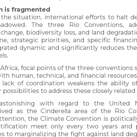
n is fragmented
he situation, international efforts to halt d
hadowed. The three Rio Conventions, ad
 change, biodiversity loss, and land degradat
e, strategic priorities, and specific finan
grated dynamic and significantly reduces the
ls.
 Africa, focal points of the three conventions s
 with human, technical, and financial resources
s lack of coordination weakens the ability o
ossibilities to address these closely related
y astonishing with regard to the United
ceived as the Cinderella area of the Rio C
ttention, the Climate Convention is politicall
rtification meet only every two years and
 to marginalizing the fight against land deg