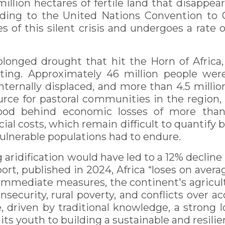
illion hectares of fertile land that disappe
ccording to the United Nations Convention to
ines of this silent crisis and undergoes a rate 
onged drought that hit the Horn of Africa, p
ting. Approximately 46 million people were d
internally displaced, and more than 4.5 milli
source for pastoral communities in the region, 
ood behind economic losses of more than 
ocial costs, which remain difficult to quantify
vulnerable populations had to endure.
 aridification would have led to a 12% decli
rt, published in 2024, Africa “loses on avera
mmediate measures, the continent's agricultu
security, rural poverty, and conflicts over ac
 driven by traditional knowledge, a strong l
 youth to building a sustainable and resilie