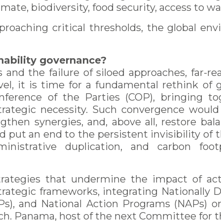
imate, biodiversity, food security, access to wat
proaching critical thresholds, the global en
ainability governance?
 and the failure of siloed approaches, far-r
evel, it is time for a fundamental rethink o
nference of the Parties (COP), bringing tog
strategic necessity. Such convergence woul
ngthen synergies, and, above all, restore bal
 put an end to the persistent invisibility of t
inistrative duplication, and carbon foot
 strategies that undermine the impact of a
trategic frameworks, integrating Nationally
s), and National Action Programs (NAPs) on d
ch. Panama, host of the next Committee for 