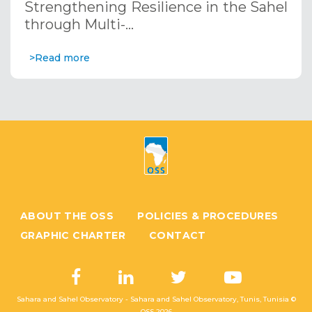
Strengthening Resilience in the Sahel
through Multi-…
>Read more
ABOUT THE OSS
POLICIES & PROCEDURES
GRAPHIC CHARTER
CONTACT
Sahara and Sahel Observatory - Sahara and Sahel Observatory, Tunis, Tunisia ©
OSS
2026