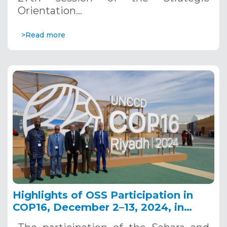
Orientation…
>Read more
Highlights of OSS Participation in
COP16, December 2–13, 2024, in
Riyadh, Saudi Arabia