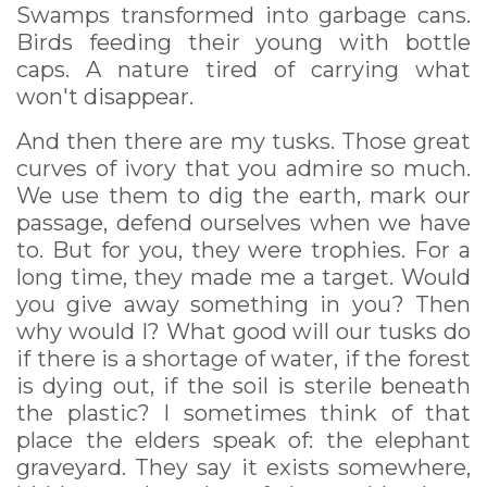
Swamps transformed into garbage cans.
Birds feeding their young with bottle
caps. A nature tired of carrying what
won't disappear.
And then there are my tusks. Those great
curves of ivory that you admire so much.
We use them to dig the earth, mark our
passage, defend ourselves when we have
to. But for you, they were trophies. For a
long time, they made me a target. Would
you give away something in you? Then
why would I? What good will our tusks do
if there is a shortage of water, if the forest
is dying out, if the soil is sterile beneath
the plastic? I sometimes think of that
place the elders speak of: the elephant
graveyard. They say it exists somewhere,