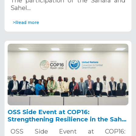
The participation of the Sahara and
Sahel…
>Read more
OSS Side Event at COP16:
Strengthening Resilience in the Sahel
through Multi-Hazard Early Warning
OSS Side Event at COP16:
Systems. December 12, 2024