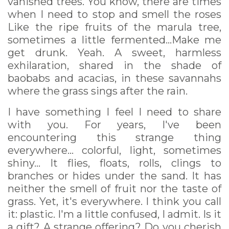
vanished trees. You know, there are times
when I need to stop and smell the roses
Like the ripe fruits of the marula tree,
sometimes a little fermented...Make me
get drunk. Yeah. A sweet, harmless
exhilaration, shared in the shade of
baobabs and acacias, in these savannahs
where the grass sings after the rain.
I have something I feel I need to share
with you. For years, I've been
encountering this strange thing
everywhere... colorful, light, sometimes
shiny... It flies, floats, rolls, clings to
branches or hides under the sand. It has
neither the smell of fruit nor the taste of
grass. Yet, it's everywhere. I think you call
it: plastic. I'm a little confused, I admit. Is it
a gift? A strange offering? Do you cherish