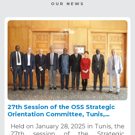
OUR NEWS
27th Session of the OSS Strategic
Orientation Committee, Tunis,
January 28, 2025
Held on January 28, 2025 in Tunis, the
27th session of the Strategic