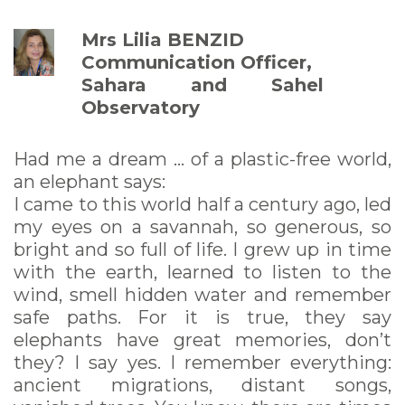
Mrs Lilia BENZID
Communication Officer,
Sahara and Sahel
Observatory
Had me a dream ... of a plastic-free world,
an elephant says:
I came to this world half a century ago, led
my eyes on a savannah, so generous, so
bright and so full of life. I grew up in time
with the earth, learned to listen to the
wind, smell hidden water and remember
safe paths. For it is true, they say
elephants have great memories, don’t
they? I say yes. I remember everything:
ancient migrations, distant songs,