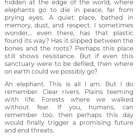
hidden at the edge of the world, where
elephants go to die in peace, far from
prying eyes. A quiet place, bathed in
memory, dust, and respect. I sometimes
wonder... even there, has that plastic
found its way? Has it slipped between the
bones and the roots? Perhaps this place
still shows resistance. But if even this
sanctuary were to be defiled, then where
on earth could we possibly go?
An elephant. This is all I am. But I do
remember. Clear rivers. Plains teeming
with life. Forests where we walked
without fear. If you, humans, can
remember too, then perhaps this day
would finally trigger a promising future
and end threats.