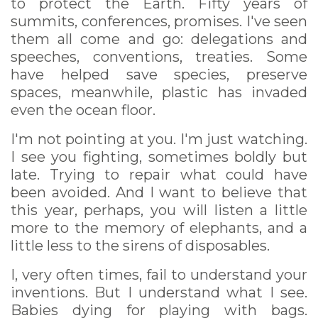
to protect the Earth. Fifty years of
summits, conferences, promises. I've seen
them all come and go: delegations and
speeches, conventions, treaties. Some
have helped save species, preserve
spaces, meanwhile, plastic has invaded
even the ocean floor.
I'm not pointing at you. I'm just watching.
I see you fighting, sometimes boldly but
late. Trying to repair what could have
been avoided. And I want to believe that
this year, perhaps, you will listen a little
more to the memory of elephants, and a
little less to the sirens of disposables.
I, very often times, fail to understand your
inventions. But I understand what I see.
Babies dying for playing with bags.