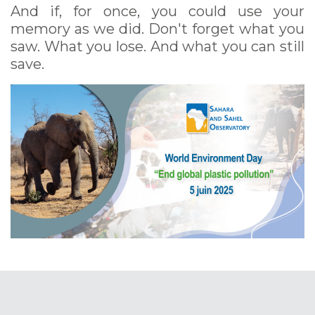
And if, for once, you could use your
memory as we did. Don't forget what you
saw. What you lose. And what you can still
save.