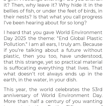
it? Then, why leave it? Why hide it in the
bellies of fish, or under the feet of birds, in
their nests? Is that what you call progress
I've been hearing about for so long?
I heard that you gave World Environment
Day 2025 the theme: "End Global Plastic
Pollution." I am all ears, I truly am. Because
if you're talking about a future without
plastic, then you too, have understood,
that this strange, yet so practical material
is suffocating everything that lives. That
what doesn't rot always ends up in the
earth, in the water, in your dish.
This year, the world celebrates the 53rd
anniversary of World Environment Day.
More than half a century of you wanting