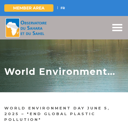
MEMBER AREA
FR
Skip
to
main
content
World Environment
Day June 5, 2025 –
"End global plastic
pollution"
WORLD ENVIRONMENT DAY JUNE 5,
2025 – "END GLOBAL PLASTIC
POLLUTION"