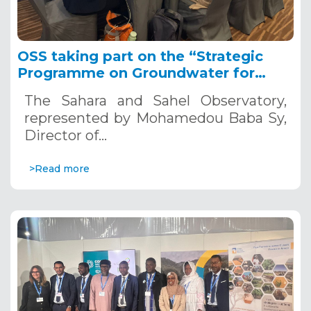
OSS taking part on the “Strategic
Programme on Groundwater for
Water Security and Resilience in
The Sahara and Sahel Observatory,
Africa 2023–2027” establishment,
represented by Mohamedou Baba Sy,
Lesotho, 20-21 november 2024
Director of…
>Read more