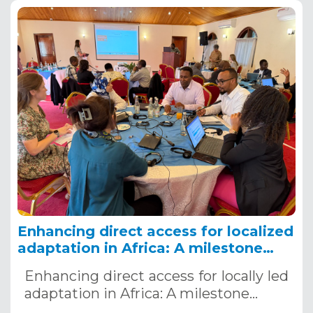
Enhancing direct access for localized
adaptation in Africa: A milestone
workshop, Nairobi, Kenya, December
Enhancing direct access for locally led
4-5, 2024
adaptation in Africa: A milestone…