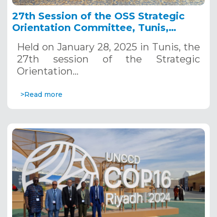
27th Session of the OSS Strategic
Orientation Committee, Tunis,
January 28, 2025
Held on January 28, 2025 in Tunis, the
27th session of the Strategic
Orientation…
>Read more