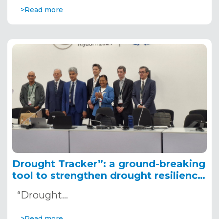
>Read more
Drought Tracker”: a ground-breaking
tool to strengthen drought resilience
in Africa, presented at COP 16
“Drought…
>Read more