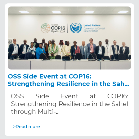
OSS Side Event at COP16:
Strengthening Resilience in the Sahel
through Multi-Hazard Early Warning
OSS Side Event at COP16:
Systems. December 12, 2024
Strengthening Resilience in the Sahel
through Multi-…
>Read more