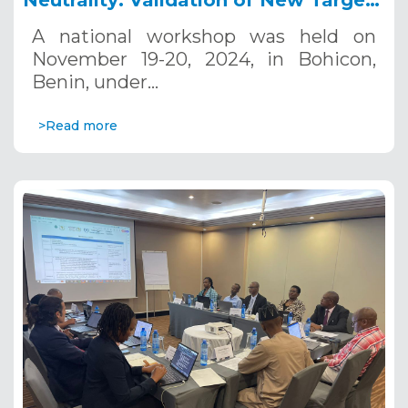
Neutrality: Validation of New Targets
for Sustainable Land Management in
A national workshop was held on
Benin, November 19-20, 2024
November 19-20, 2024, in Bohicon,
Benin, under…
>Read more