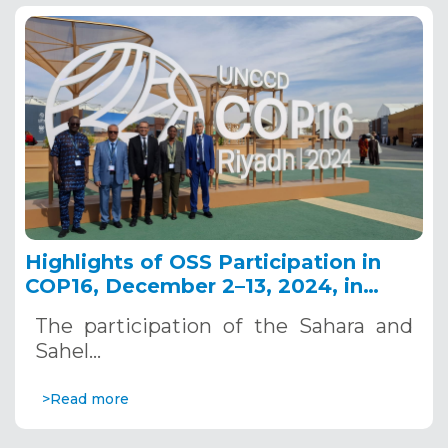
Highlights of OSS Participation in
COP16, December 2–13, 2024, in
Riyadh, Saudi Arabia
The participation of the Sahara and
Sahel…
>Read more