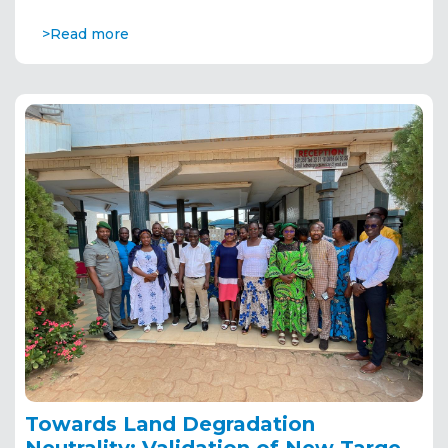
>Read more
Towards Land Degradation