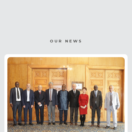
page
page
page
OUR NEWS