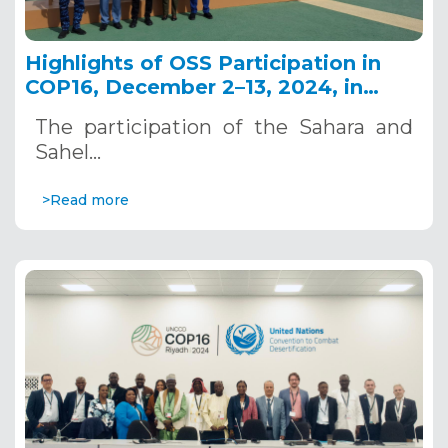
Highlights of OSS Participation in
COP16, December 2–13, 2024, in
Riyadh, Saudi Arabia
The participation of the Sahara and
Sahel…
>Read more