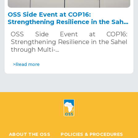
OSS Side Event at COP16:
Strengthening Resilience in the Sahel
through Multi-Hazard Early Warning
OSS Side Event at COP16:
Systems. December 12, 2024
Strengthening Resilience in the Sahel
through Multi-…
>Read more
ABOUT THE OSS
POLICIES & PROCEDURES