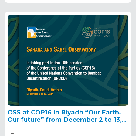
OSS at COP16 in Riyadh “Our Earth.
Our future” from December 2 to 13,
2024
…