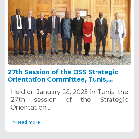
27th Session of the OSS Strategic
Orientation Committee, Tunis,
January 28, 2025
Held on January 28, 2025 in Tunis, the
27th session of the Strategic
Orientation…
>Read more