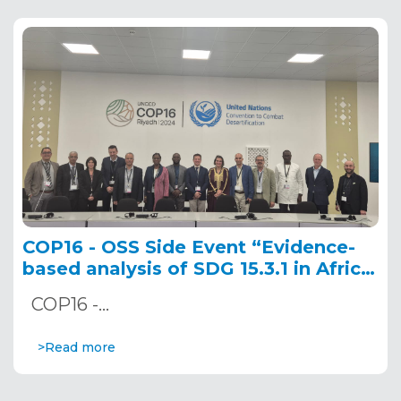
COP16 - OSS Side Event “Evidence-
based analysis of SDG 15.3.1 in Africa:
Leveraging innovative tools for land
COP16 -…
degradation monitoring and
reporting” December 10, 2024
>Read more