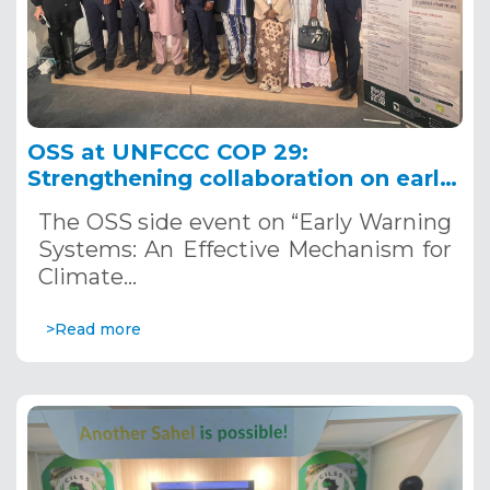
OSS at UNFCCC COP 29:
Strengthening collaboration on early
warning systems as indispensable
The OSS side event on “Early Warning
tools for climate change adaptation
Systems: An Effective Mechanism for
Climate…
>Read more