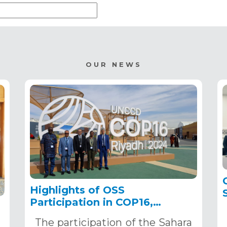
OUR NEWS
Highlights of OSS
Participation in COP16,
December 2–13, 2024, in
The participation of the Sahara
Riyadh, Saudi Arabia