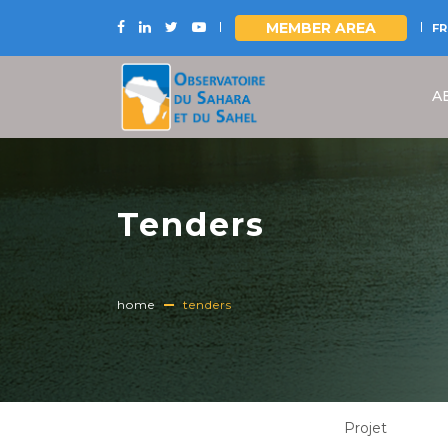
MEMBER AREA
FR
Skip
to
A
main
content
Tenders
home
tenders
Projet