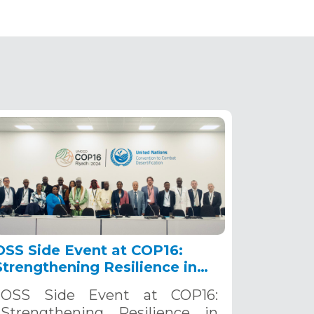
OSS Side Event at COP16:
Strengthening Resilience in
the Sahel through Multi-
OSS Side Event at COP16:
Hazard Early Warning
Strengthening Resilience in