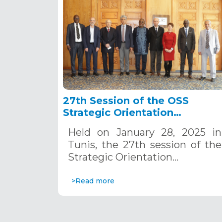
27th Session of the OSS
Strategic Orientation
Committee, Tunis, January 28
Held on January 28, 2025 in
2025
Tunis, the 27th session of the
Strategic Orientation…
>Read more