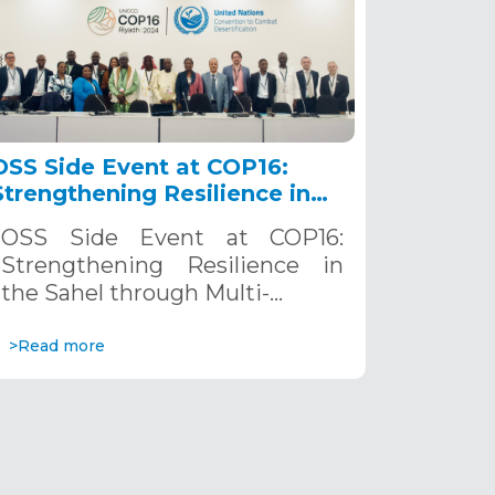
OSS Side Event at COP16:
Strengthening Resilience in
the Sahel through Multi-
OSS Side Event at COP16:
Hazard Early Warning
Strengthening Resilience in
Systems. December 12, 2024
the Sahel through Multi-…
>Read more