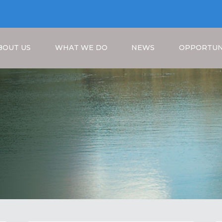
BOUT US
WHAT WE DO
NEWS
OPPORTUN
Breadcrumb