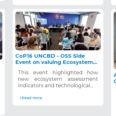
CoP16 UNCBD - OSS Side
Event on valuing Ecosystem
Accounting in the NBSAP
This event highlighted how
implementation, Cali,
new ecosystem assessment
Colombia, October 23, 2024
indicators and technological…
>Read more