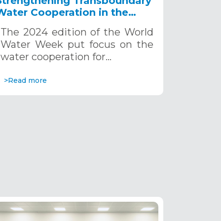
Strengthening Transboundary
Water Cooperation in the
Sahara and Sahel for a
The 2024 edition of the World
Sustainable Future
Water Week put focus on the
water cooperation for…
>Read more