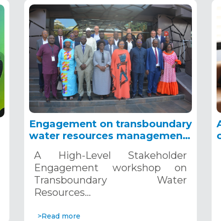
Engagement on transboundary
water resources management
in Africa, Dakar, November 4-
A High-Level Stakeholder
5, 2024
Engagement workshop on
Transboundary Water
Resources…
>Read more