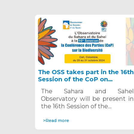
The OSS takes part in the 16th
Session of the CoP on
Biodiversity in Cali, October
The Sahara and Sahel
20-31, 2024
Observatory will be present in
the 16th Session of the…
>Read more