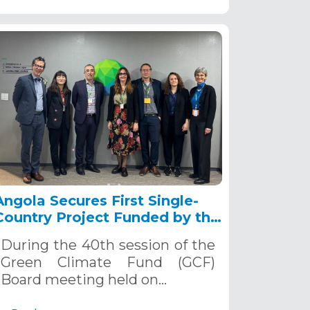
Angola Secures First Single-
Country Project Funded by the
Green Climate Fund
During the 40th session of the
Green Climate Fund (GCF)
Board meeting held on…