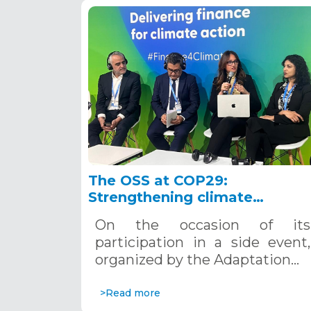
The OSS at COP29:
Strengthening climate
adaptation in fragile and
On the occasion of its
conflict-prone areas
participation in a side event,
organized by the Adaptation…
>Read more