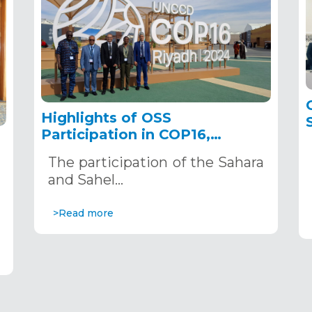
Highlights of OSS
Participation in COP16,
December 2–13, 2024, in
The participation of the Sahara
Riyadh, Saudi Arabia
,
and Sahel…
>Read more