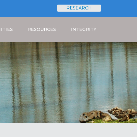
RESEARCH
Search
ITIES
RESOURCES
INTEGRITY