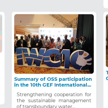
Summary of OSS participation
in the 10th GEF International
Water Conference, September
Strengthening cooperation for
23-26, 2024
the sustainable management
of transboundary water…