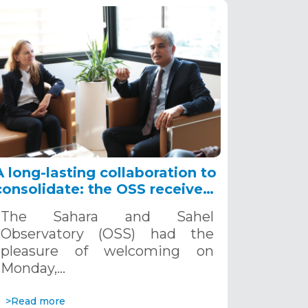
A long-lasting collaboration to
consolidate: the OSS receives
the Ambassador of France in
The Sahara and Sahel
Tunisia, November, 4th, 2024
Observatory (OSS) had the
pleasure of welcoming on
Monday,…
>Read more