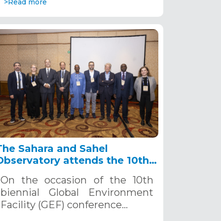
>Read more
The Sahara and Sahel
Observatory attends the 10th
GEF Biennial-IWC10,
On the occasion of the 10th
September 23-26, 2024, Punta
biennial Global Environment
del Este, Uruguay
Facility (GEF) conference…