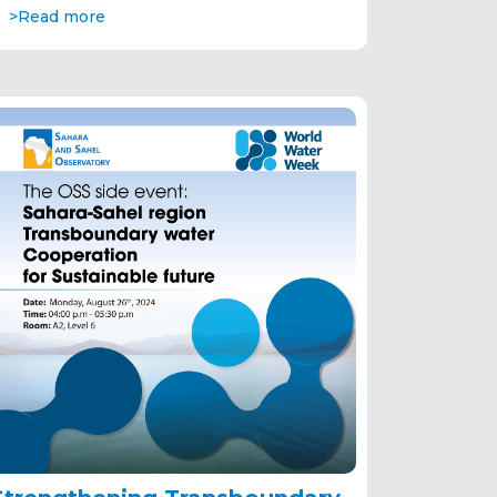
>Read more