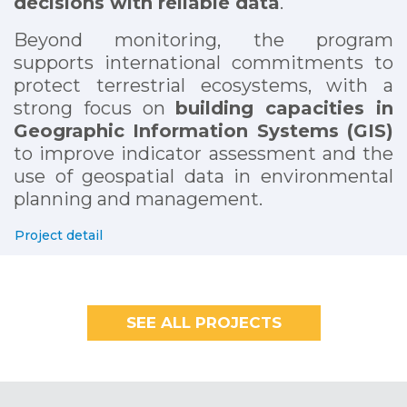
decisions with reliable data
.
Beyond monitoring, the program
supports international commitments to
protect terrestrial ecosystems, with a
strong focus on
building capacities in
Geographic Information Systems (GIS)
to improve indicator assessment and the
use of geospatial data in environmental
planning and management.
Project detail
SEE ALL PROJECTS