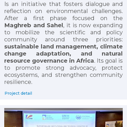
Is an initiative that fosters dialogue and
reflection on environmental challenges.
After a first phase focused on the
Maghreb and Sahel
, it is now expanding
to mobilize the scientific and policy
community around three priorities:
sustainable land management, climate
change adaptation, and natural
resource governance in Africa
. Its goal is
to promote strong advocacy, protect
ecosystems, and strengthen community
resilience.
Project detail