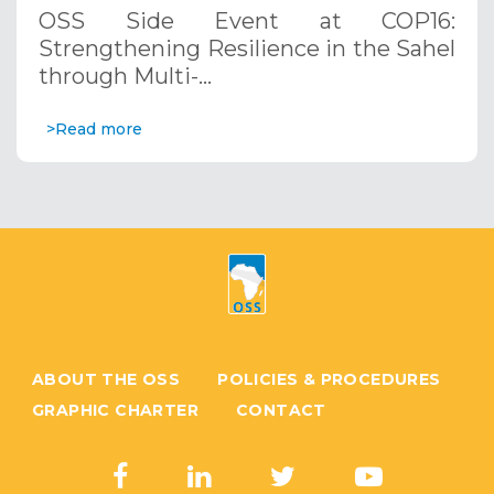
through Multi-Hazard Early Warning
OSS Side Event at COP16:
Systems. December 12, 2024
Strengthening Resilience in the Sahel
through Multi-…
>Read more
ABOUT THE OSS
POLICIES & PROCEDURES
GRAPHIC CHARTER
CONTACT