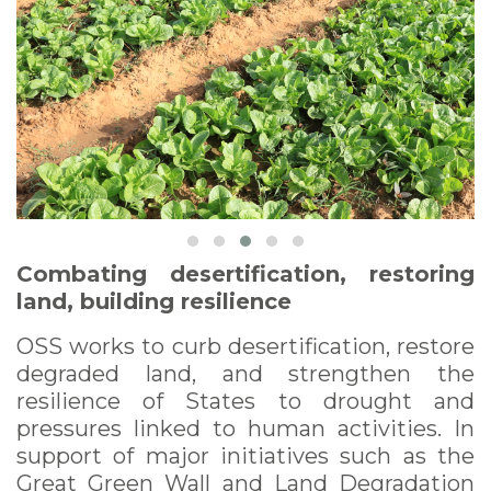
Combating desertification, restoring
land, building resilience
OSS works to curb desertification, restore
degraded land, and strengthen the
resilience of States to drought and
pressures linked to human activities. In
support of major initiatives such as the
Great Green Wall and Land Degradation