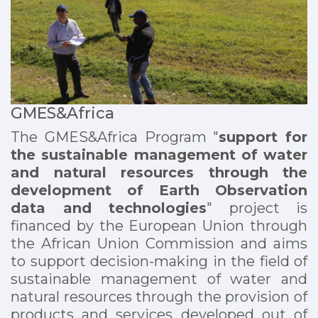
GMES&Africa
The GMES&Africa Program "
support for
the sustainable management of water
and natural resources through the
development of Earth Observation
data and technologies
" project is
financed by the European Union through
the African Union Commission and aims
to support decision-making in the field of
sustainable management of water and
natural resources through the provision of
products and services developed out of