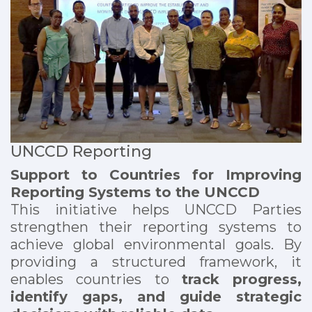
UNCCD Reporting
Support to Countries for Improving
Reporting Systems to the UNCCD
This initiative helps UNCCD Parties
strengthen their reporting systems to
achieve global environmental goals. By
providing a structured framework, it
enables countries to
track progress,
identify gaps, and guide strategic