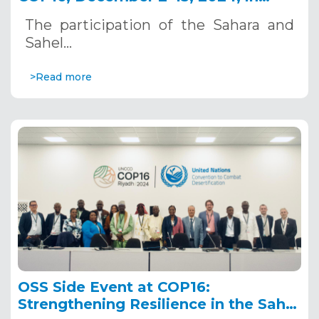
Riyadh, Saudi Arabia
The participation of the Sahara and
Sahel…
>Read more
OSS Side Event at COP16:
Strengthening Resilience in the Sahel