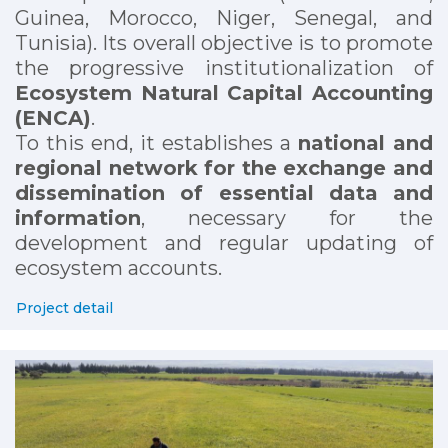
Guinea, Morocco, Niger, Senegal, and
Tunisia). Its overall objective is to promote
the progressive institutionalization of
Ecosystem Natural Capital Accounting
(ENCA)
.
To this end, it establishes a
national and
regional network for the exchange and
dissemination of essential data and
information
, necessary for the
development and regular updating of
ecosystem accounts.
Project detail