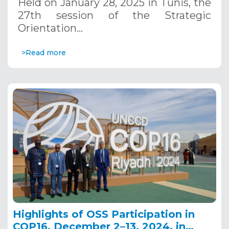
Held on January 28, 2025 in Tunis, the
27th session of the Strategic
Orientation…
>Read more
Highlights of OSS Participation in
COP16, December 2–13, 2024, in