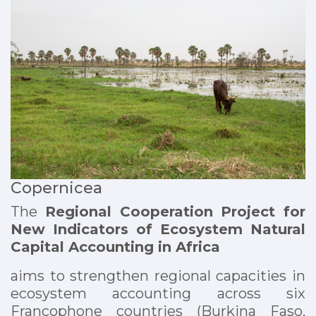
Copernicea
The
Regional Cooperation Project for
New Indicators of Ecosystem Natural
Capital Accounting in Africa
aims to strengthen regional capacities in
ecosystem accounting across six
Francophone countries (Burkina Faso,