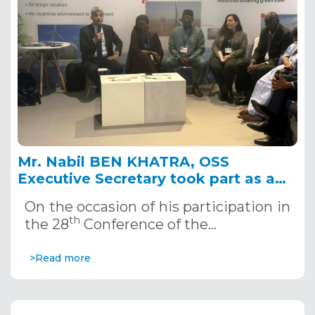
Mr. Nabil BEN KHATRA, OSS
Executive Secretary took part as a
panelist in the high-level panel on
On the occasion of his participation in
“The program accelerator: a key tool
th
the 28
Conference of the…
in the implementation of the Great
Green Wall (GGW) in the Sahel"
>Read more