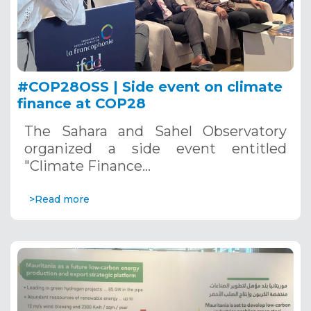
#COP28OSS | Side event on climate
finance at COP28
The Sahara and Sahel Observatory
organized a side event entitled
"Climate Finance…
>Read more