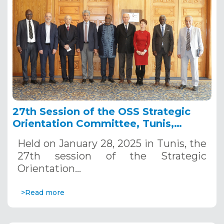
27th Session of the OSS Strategic
Orientation Committee, Tunis,
January 28, 2025
Held on January 28, 2025 in Tunis, the
27th session of the Strategic
Orientation…
>Read more