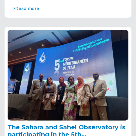
>Read more
The Sahara and Sahel Observatory is
participating in the 5th