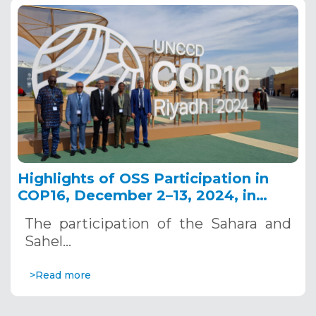
Highlights of OSS Participation in
COP16, December 2–13, 2024, in
Riyadh, Saudi Arabia
The participation of the Sahara and
Sahel…
>Read more