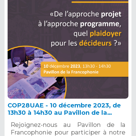
COP28UAE - 10 décembre 2023, de
13h30 à 14h30 au Pavillon de la
Francophonie - « De l’approche
Rejoignez-nous au Pavillon de la
projet à l’approche programme, quel
Francophonie pour participer à notre
plaidoyer pour les décideurs ? »