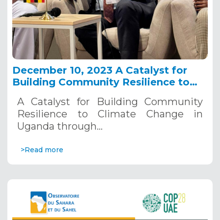
December 10, 2023 A Catalyst for
Building Community Resilience to
Climate Change in Uganda through a
A Catalyst for Building Community
Catchment Integrated Water
Resilience to Climate Change in
Resources Management side event.
Uganda through…
>Read more