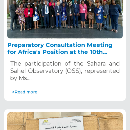
Preparatory Consultation Meeting
for Africa's Position at the 10th
World Water Forum, March 4 – 6,
The participation of the Sahara and
2024, Nairobi, Kenya
Sahel Observatory (OSS), represented
by Ms.…
>Read more