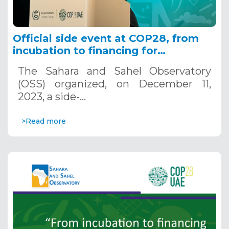
Official side event at COP28, from
incubation to financing for
adaptation: accelerating the
The Sahara and Sahel Observatory
development of Water and Climate
(OSS) organized, on December 11,
projects
2023, a side-…
>Read more