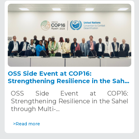
OSS Side Event at COP16:
Strengthening Resilience in the Sahel
through Multi-Hazard Early Warning
OSS Side Event at COP16:
Systems. December 12, 2024
Strengthening Resilience in the Sahel
through Multi-…
>Read more