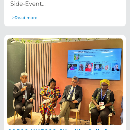
Side-Event…
>Read more