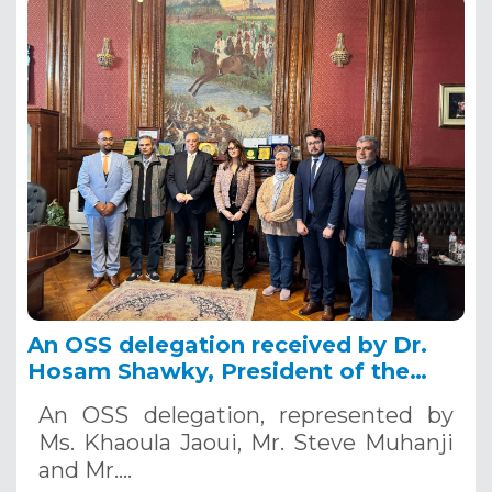
An OSS delegation received by Dr.
Hosam Shawky, President of the
Desert Research Center in Cairo,
An OSS delegation, represented by
February, 25th, 2024Egypt
Ms. Khaoula Jaoui, Mr. Steve Muhanji
and Mr.…