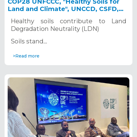
COP28 UNFCCC, "Healthy Soils for
Land and Climate", UNCCD, CSFD,
IRD and CIRAD Side-Event,
Healthy soils contribute to Land
December 5, 2023
Degradation Neutrality (LDN)
Soils stand…
>Read more