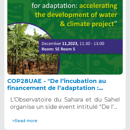
COP28UAE - "De l’incubation au
financement de l’adaptation :
accélérer le développement des
L’Observatoire du Sahara et du Sahel
projets Eau & Climat”, le 11 décembre
organise un side event intitulé “De l’…
2023 au: SE Room 5
>Read more