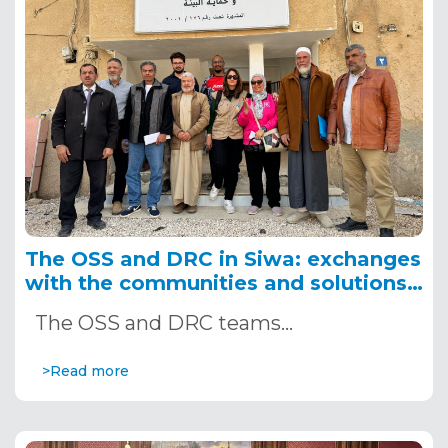
The OSS and DRC in Siwa: exchanges
with the communities and solutions
to promote
The OSS and DRC teams…
>Read more