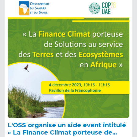
L'OSS organise un side event intitulé
« La Finance Climat porteuse de