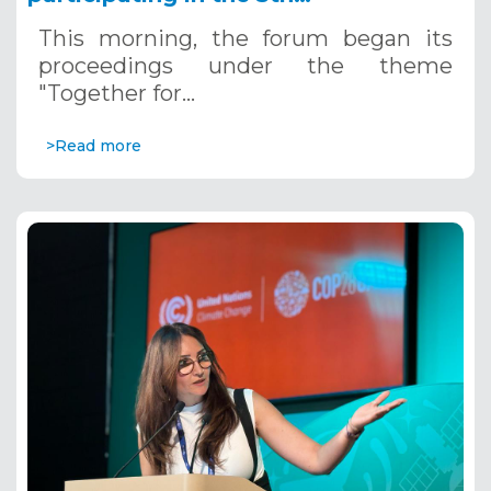
Mediterranean Water Forum, 5th to
This morning, the forum began its
7th, 2024, Tunis
proceedings under the theme
"Together for…
>Read more