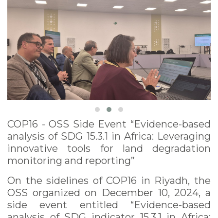
degradation
monitoring and
reporting” December
10, 2024
COP16 - OSS Side Event “Evidence-based
analysis of SDG 15.3.1 in Africa: Leveraging
innovative tools for land degradation
monitoring and reporting”
On the sidelines of COP16 in Riyadh, the
OSS organized on December 10, 2024, a
side event entitled “Evidence-based
analysis of SDG indicator 15.3.1 in Africa: