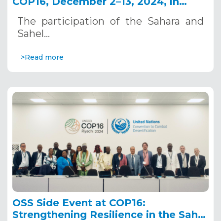
COP16, December 2–13, 2024, in
Riyadh, Saudi Arabia
The participation of the Sahara and
Sahel…
>Read more
OSS Side Event at COP16:
Strengthening Resilience in the Sahel