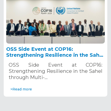
OSS Side Event at COP16:
Strengthening Resilience in the Sahel
through Multi-Hazard Early Warning
OSS Side Event at COP16:
Systems. December 12, 2024
Strengthening Resilience in the Sahel
through Multi-…
>Read more