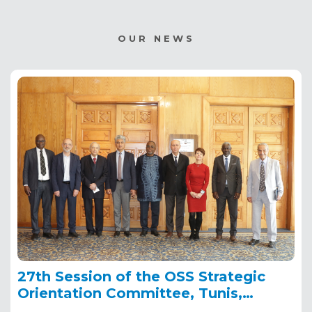
OUR NEWS
27th Session of the OSS Strategic
Orientation Committee, Tunis,
January 28, 2025