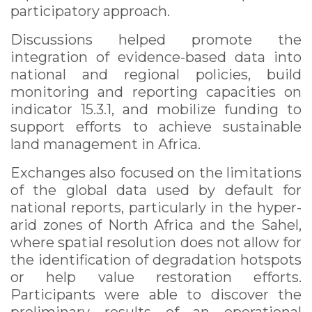
participatory approach.
Discussions helped promote the
integration of evidence-based data into
national and regional policies, build
monitoring and reporting capacities on
indicator 15.3.1, and mobilize funding to
support efforts to achieve sustainable
land management in Africa.
Exchanges also focused on the limitations
of the global data used by default for
national reports, particularly in the hyper-
arid zones of North Africa and the Sahel,
where spatial resolution does not allow for
the identification of degradation hotspots
or help value restoration efforts.
Participants were able to discover the