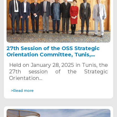
27th Session of the OSS Strategic
Orientation Committee, Tunis,
January 28, 2025
Held on January 28, 2025 in Tunis, the
27th session of the Strategic
Orientation…
>Read more