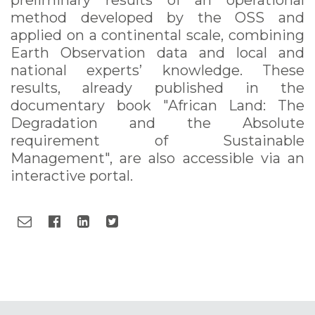
preliminary results of an operational
method developed by the OSS and
applied on a continental scale, combining
Earth Observation data and local and
national experts’ knowledge. These
results, already published in the
documentary book "African Land: The
Degradation and the Absolute
requirement of Sustainable
Management", are also accessible via an
interactive portal.