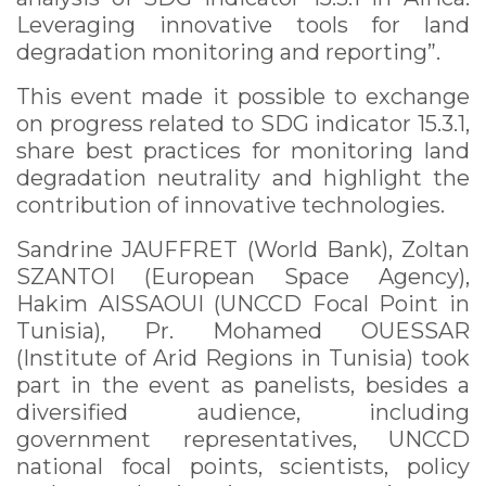
Leveraging innovative tools for land
degradation monitoring and reporting”.
This event made it possible to exchange
on progress related to SDG indicator 15.3.1,
share best practices for monitoring land
degradation neutrality and highlight the
contribution of innovative technologies.
Sandrine JAUFFRET (World Bank), Zoltan
SZANTOI (European Space Agency),
Hakim AISSAOUI (UNCCD Focal Point in
Tunisia), Pr. Mohamed OUESSAR
(Institute of Arid Regions in Tunisia) took
part in the event as panelists, besides a
diversified audience, including
government representatives, UNCCD
national focal points, scientists, policy