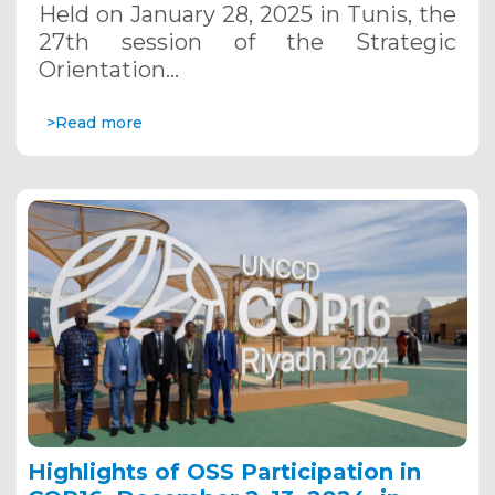
Held on January 28, 2025 in Tunis, the
27th session of the Strategic
Orientation…
>Read more
Highlights of OSS Participation in