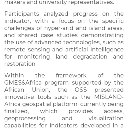
makers and university representatives.
Participants analyzed progress on the
indicator, with a focus on the specific
challenges of hyper-arid and island areas,
and shared case studies demonstrating
the use of advanced technologies, such as
remote sensing and artificial intelligence
for monitoring land degradation and
restoration.
Within the framework of the
GMES&Africa program supported by the
African Union, the OSS presented
innovative tools such as the MISLAND-
Africa geospatial platform, currently being
finalized, which provides access,
geoprocessing and visualization
capabilities for indicators developed in a