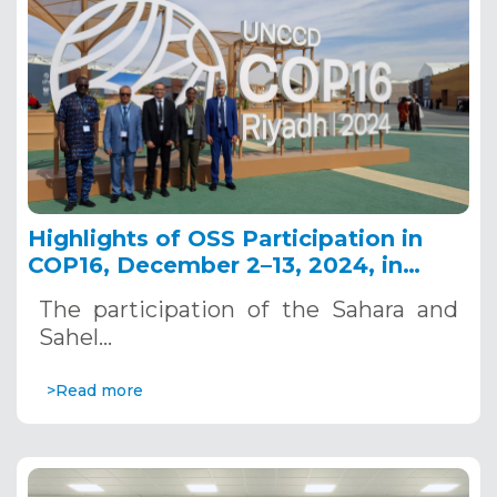
Highlights of OSS Participation in
COP16, December 2–13, 2024, in
Riyadh, Saudi Arabia
The participation of the Sahara and
Sahel…
>Read more