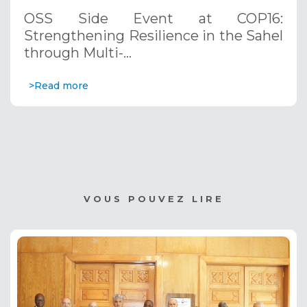
through Multi-Hazard Early Warning
OSS Side Event at COP16:
Systems. December 12, 2024
Strengthening Resilience in the Sahel
through Multi-…
>Read more
VOUS POUVEZ LIRE