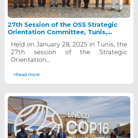
27th Session of the OSS Strategic
Orientation Committee, Tunis,
January 28, 2025
Held on January 28, 2025 in Tunis, the
27th session of the Strategic
Orientation…
>Read more