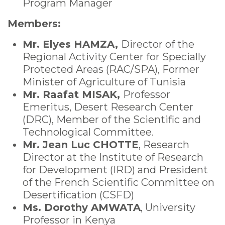
Program Manager
Members:
Mr. Elyes HAMZA,
Director of the
Regional Activity Center for Specially
Protected Areas (RAC/SPA), Former
Minister of Agriculture of Tunisia
Mr. Raafat MISAK,
Professor
Emeritus, Desert Research Center
(DRC), Member of the Scientific and
Technological Committee.
Mr. Jean Luc CHOTTE
, Research
Director at the Institute of Research
for Development (IRD) and President
of the French Scientific Committee on
Desertification (CSFD)
Ms. Dorothy AMWATA
, University
Professor in Kenya