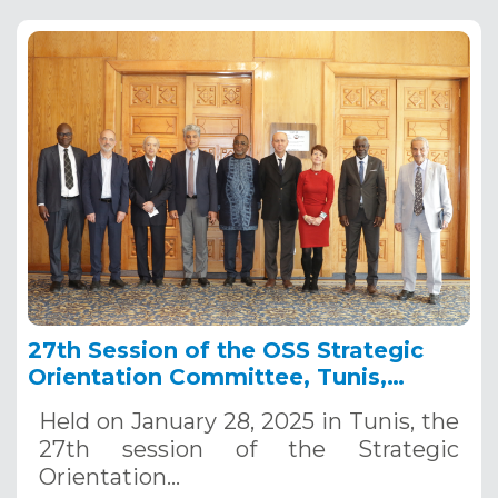
27th Session of the OSS Strategic
Orientation Committee, Tunis,
January 28, 2025
Held on January 28, 2025 in Tunis, the
27th session of the Strategic
Orientation…