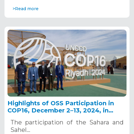
>Read more
Highlights of OSS Participation in
COP16, December 2–13, 2024, in
Riyadh, Saudi Arabia
The participation of the Sahara and
Sahel…