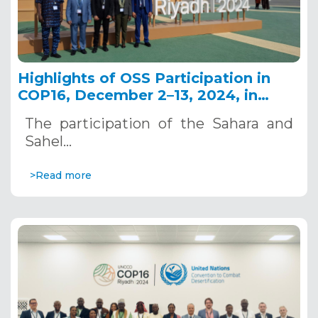
Highlights of OSS Participation in
COP16, December 2–13, 2024, in
Riyadh, Saudi Arabia
The participation of the Sahara and
Sahel…
>Read more