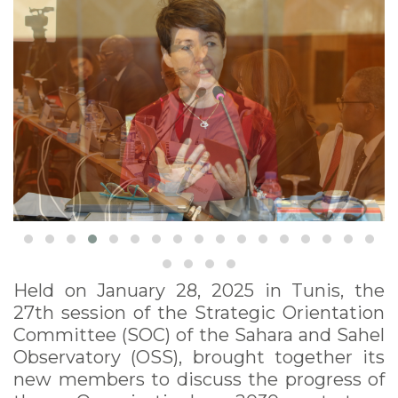
Held on January 28, 2025 in Tunis, the
27th session of the Strategic Orientation
Committee (SOC) of the Sahara and Sahel
Observatory (OSS), brought together its
new members to discuss the progress of