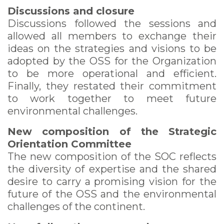
Discussions and closure
Discussions followed the sessions and
allowed all members to exchange their
ideas on the strategies and visions to be
adopted by the OSS for the Organization
to be more operational and efficient.
Finally, they restated their commitment
to work together to meet future
environmental challenges.
New composition of the Strategic
Orientation Committee
The new composition of the SOC reflects
the diversity of expertise and the shared
desire to carry a promising vision for the
future of the OSS and the environmental
challenges of the continent.