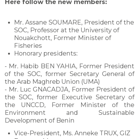
Here follow the new members:
Mr. Assane SOUMARE, President of the
SOC, Professor at the University of
Nouakchott, Former Minister of
Fisheries
Honorary presidents:
- Mr. Habib BEN YAHIA, Former President
of the SOC, former Secretary General of
the Arab Maghreb Union (UMA)
- Mr. Luc GNACADJA, Former President of
the SOC, former Executive Secretary of
the UNCCD, Former Minister of the
Environment and Sustainable
Development of Benin
Vice-President, Ms. Anneke TRUX, GIZ