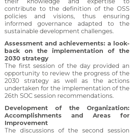
their knowledge and expertise to
contribute to the definition of the OSS
policies and visions, thus ensuring
informed governance adapted to the
sustainable development challenges.
Assessment and achievements: a look-
back on the implementation of the
2030 strategy
The first session of the day provided an
opportunity to review the progress of the
2030 strategy as well as the actions
undertaken for the implementation of the
26th SOC session recommendations.
Development of the Organization:
Accomplishments and Areas for
Improvement
The discussions of the second session