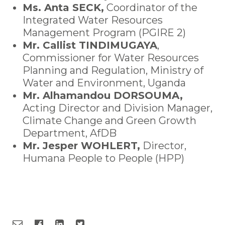
Ms. Anta SECK,
Coordinator of the
Integrated Water Resources
Management Program (PGIRE 2)
Mr. Callist TINDIMUGAYA
,
Commissioner for Water Resources
Planning and Regulation, Ministry of
Water and Environment, Uganda
Mr. Alhamandou DORSOUMA,
Acting Director and Division Manager,
Climate Change and Green Growth
Department, AfDB
Mr. Jesper WOHLERT,
Director,
Humana People to People (HPP)