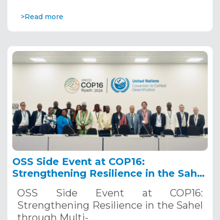
>Read more
OSS Side Event at COP16:
Strengthening Resilience in the Sahel
through Multi-Hazard Early Warning
OSS Side Event at COP16:
Systems. December 12, 2024
Strengthening Resilience in the Sahel
through Multi-…