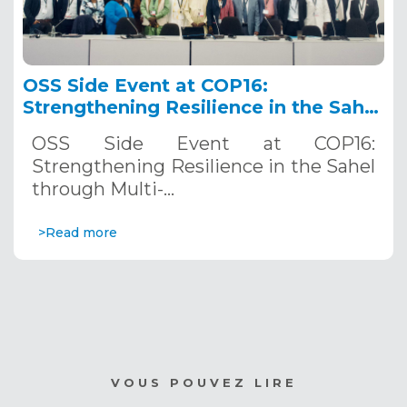
OSS Side Event at COP16:
Strengthening Resilience in the Sahel
through Multi-Hazard Early Warning
OSS Side Event at COP16:
Systems. December 12, 2024
Strengthening Resilience in the Sahel
through Multi-…
>Read more
VOUS POUVEZ LIRE