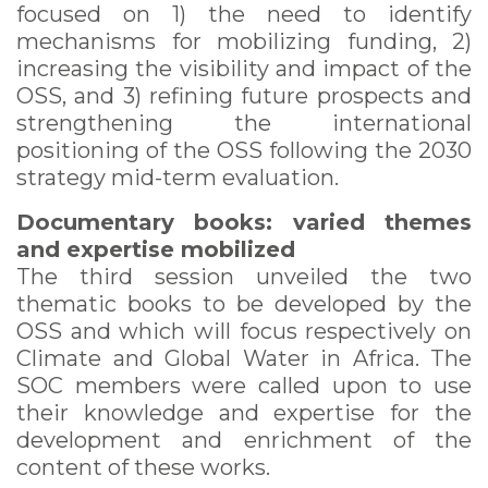
focused on 1) the need to identify
mechanisms for mobilizing funding, 2)
increasing the visibility and impact of the
OSS, and 3) refining future prospects and
strengthening the international
positioning of the OSS following the 2030
strategy mid-term evaluation.
Documentary books: varied themes
and expertise mobilized
The third session unveiled the two
thematic books to be developed by the
OSS and which will focus respectively on
Climate and Global Water in Africa. The
SOC members were called upon to use
their knowledge and expertise for the
development and enrichment of the
content of these works.