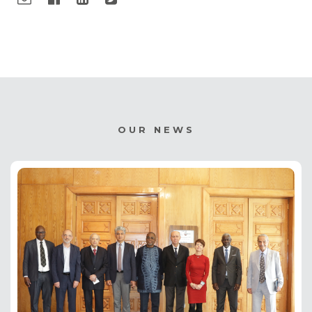
OUR NEWS