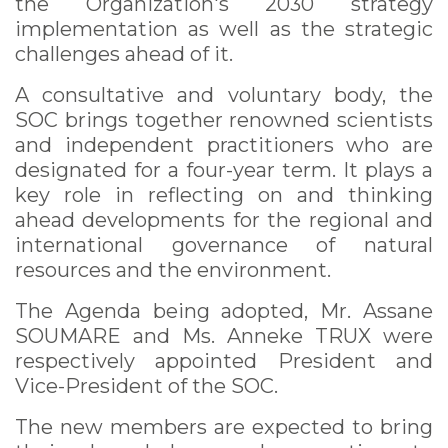
the Organization's 2030 strategy
implementation as well as the strategic
challenges ahead of it.
A consultative and voluntary body, the
SOC brings together renowned scientists
and independent practitioners who are
designated for a four-year term. It plays a
key role in reflecting on and thinking
ahead developments for the regional and
international governance of natural
resources and the environment.
The Agenda being adopted, Mr. Assane
SOUMARE and Ms. Anneke TRUX were
respectively appointed President and
Vice-President of the SOC.
The new members are expected to bring