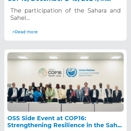
Riyadh, Saudi Arabia
The participation of the Sahara and
Sahel…
>Read more
OSS Side Event at COP16:
Strengthening Resilience in the Sahel