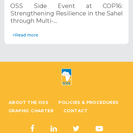
through Multi-Hazard Early Warning
OSS Side Event at COP16:
Systems. December 12, 2024
Strengthening Resilience in the Sahel
through Multi-…
>Read more
ABOUT THE OSS
POLICIES & PROCEDURES
GRAPHIC CHARTER
CONTACT