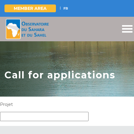
MEMBER AREA
FR
Skip
to
main
content
Call for applications
Projet