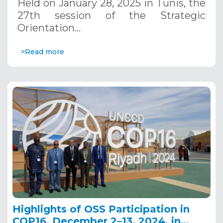
Held on January 28, 2025 in Tunis, the
27th session of the Strategic
Orientation…
>Read more
Highlights of OSS Participation in
COP16, December 2–13, 2024, in