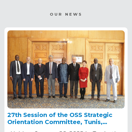
OUR NEWS
27th Session of the OSS Strategic
Orientation Committee, Tunis,
January 28, 2025