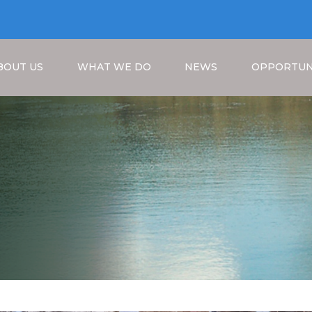
BOUT US
WHAT WE DO
NEWS
OPPORTUN
Breadcrumb