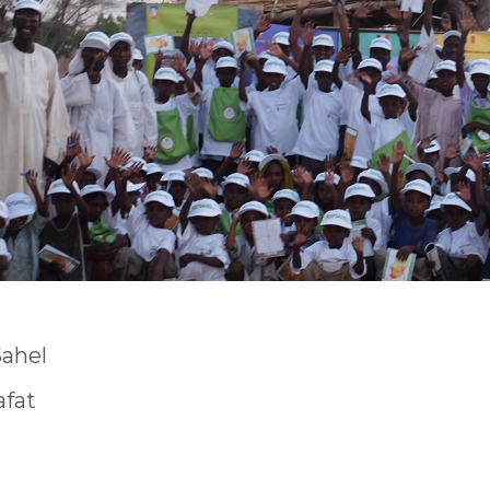
Sahel
afat