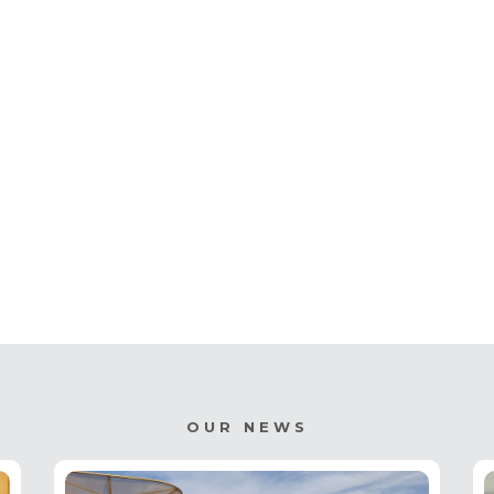
OUR NEWS