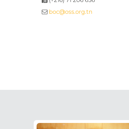
(+216) 71 206 636
boc@oss.org.tn