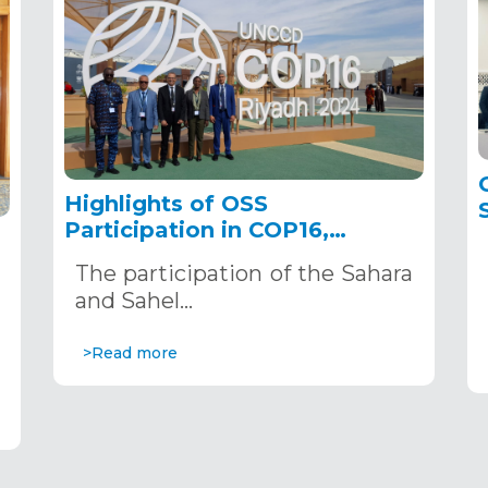
Highlights of OSS
Participation in COP16,
December 2–13, 2024, in
The participation of the Sahara
Riyadh, Saudi Arabia
,
and Sahel…
>Read more