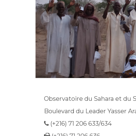
Observatoire du Sahara et du 
Boulevard du Leader Yasser Ar
(+216) 71 206 633/634