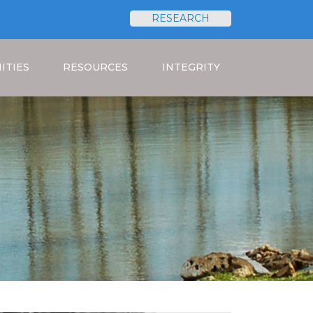
RESEARCH
Search
ITIES
RESOURCES
INTEGRITY