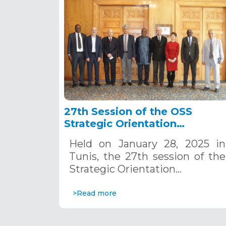
27th Session of the OSS
Strategic Orientation
Committee, Tunis, January 28
Held on January 28, 2025 in
2025
Tunis, the 27th session of the
Strategic Orientation…
>Read more