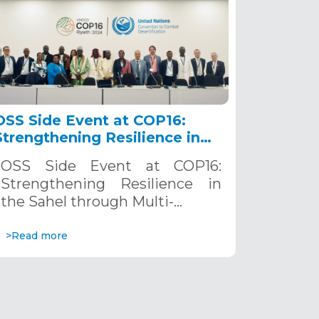
OSS Side Event at COP16:
Strengthening Resilience in
the Sahel through Multi-
OSS Side Event at COP16:
Hazard Early Warning
Strengthening Resilience in
Systems. December 12, 2024
the Sahel through Multi-…
>Read more