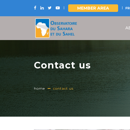
MEMBER AREA
FR
Skip
to
A
main
content
Contact us
home
contact us