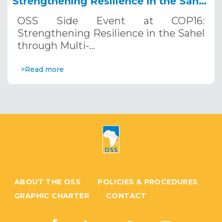
Strengthening Resilience in the Sahel
through Multi-Hazard Early Warning
OSS Side Event at COP16:
Systems. December 12, 2024
Strengthening Resilience in the Sahel
through Multi-…
>Read more
ABOUT THE OSS
POLICIES & PROCEDURES
GRAPHIC CHARTER
CONTACT