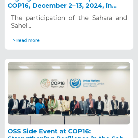
COP16, December 2–13, 2024, in
Riyadh, Saudi Arabia
The participation of the Sahara and
Sahel…
>Read more
OSS Side Event at COP16: