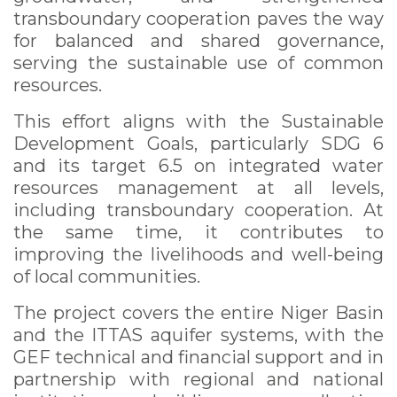
transboundary cooperation paves the way
for balanced and shared governance,
serving the sustainable use of common
resources.
This effort aligns with the Sustainable
Development Goals, particularly SDG 6
and its target 6.5 on integrated water
resources management at all levels,
including transboundary cooperation. At
the same time, it contributes to
improving the livelihoods and well-being
of local communities.
The project covers the entire Niger Basin
and the ITTAS aquifer systems, with the
GEF technical and financial support and in
partnership with regional and national