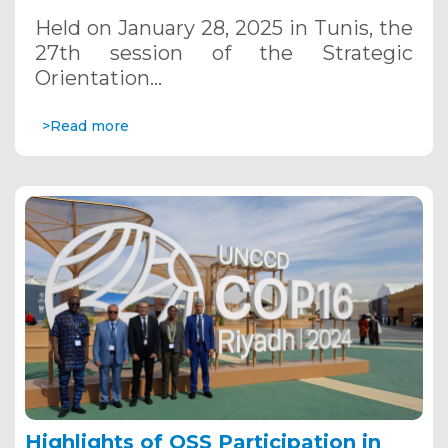
January 28, 2025
Held on January 28, 2025 in Tunis, the
27th session of the Strategic
Orientation…
>Read more
Highlights of OSS Participation in