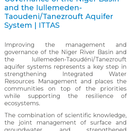
and the Iullemeden-
Taoudeni/Tanezrouft Aquifer
System | ITTAS
Improving the management and
governance of the Niger River Basin and
the Iullemeden-Taoudéni/Tanezrouft
aquifer systems represents a key step in
strengthening Integrated Water
Resources Management and places the
communities on top of the priorities
while supporting the resilience of
ecosystems.
The combination of scientific knowledge,
the joint management of surface and
groundwater, and strengthened