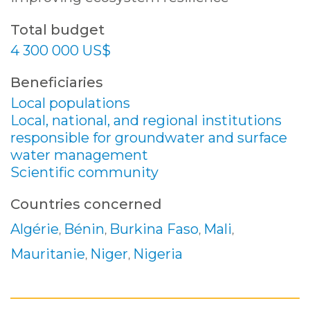
Total budget
4 300 000 US$
Beneficiaries
Local populations
Local, national, and regional institutions
responsible for groundwater and surface
water management
Scientific community
Countries concerned
Algérie
Bénin
Burkina Faso
Mali
,
,
,
,
Mauritanie
Niger
Nigeria
,
,