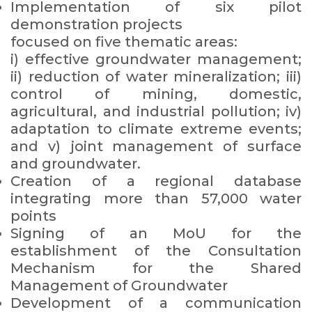
Implementation of six pilot
demonstration projects
focused on five thematic areas:
i) effective groundwater management;
ii) reduction of water mineralization; iii)
control of mining, domestic,
agricultural, and industrial pollution; iv)
adaptation to climate extreme events;
and v) joint management of surface
and groundwater.
Creation of a regional database
integrating more than 57,000 water
points
Signing of an MoU for the
establishment of the Consultation
Mechanism for the Shared
Management of Groundwater
Development of a communication