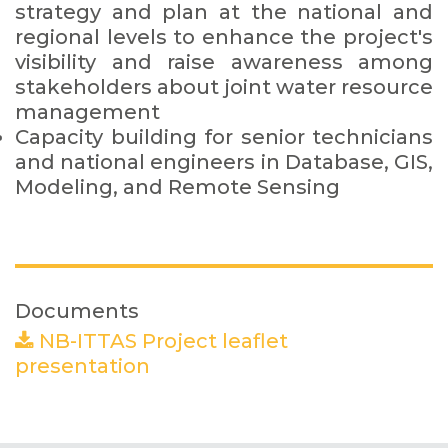
strategy and plan at the national and
regional levels to enhance the project's
visibility and raise awareness among
stakeholders about joint water resource
management
Capacity building for senior technicians
and national engineers in Database, GIS,
Modeling, and Remote Sensing
Documents
NB-ITTAS Project leaflet
presentation
(PDF)