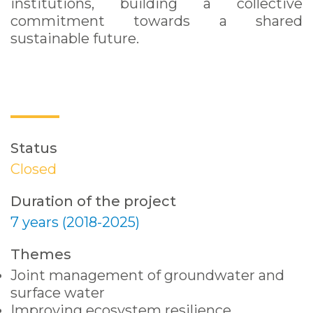
institutions, building a collective
commitment towards a shared
sustainable future.
Status
Closed
Duration of the project
7 years (2018-2025)
Themes
Joint management of groundwater and
surface water
Improving ecosystem resilience