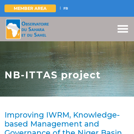
MEMBER AREA
FR
Skip
to
main
content
NB-ITTAS project
Improving IWRM, Knowledge-
based Management and
Governance of the Niger Basin