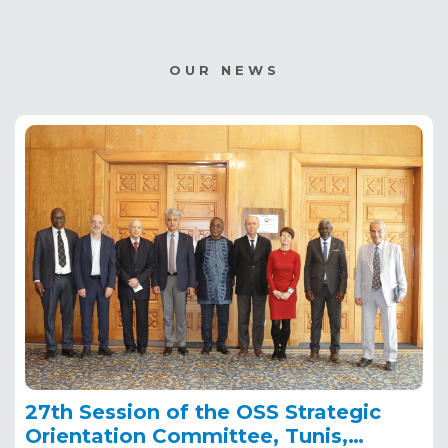
OUR NEWS
27th Session of the OSS Strategic
Orientation Committee, Tunis,