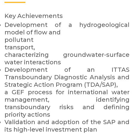
Key Achievements
Development of a hydrogeological
model of flow and
pollutant
transport,
characterizing groundwater-surface
water interactions
Development of an ITTAS
Transboundary Diagnostic Analysis and
Strategic Action Program (TDA/SAP),
a GEF process for international water
management, identifying
transboundary risks and defining
priority actions
Validation and adoption of the SAP and
its high-level investment plan