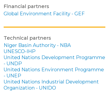
Financial partners
Global Environment Facility - GEF
Technical partners
Niger Basin Authority - NBA
UNESCO-IHP
United Nations Development Programme
- UNDP
United Nations Environment Programme
- UNEP
United Nations Industrial Development
Organization - UNIDO