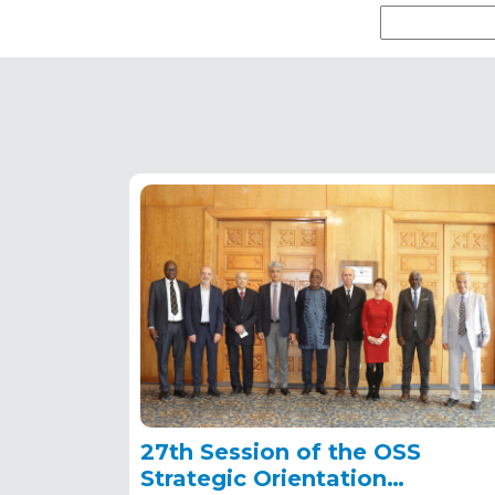
27th Session of the OSS
Strategic Orientation