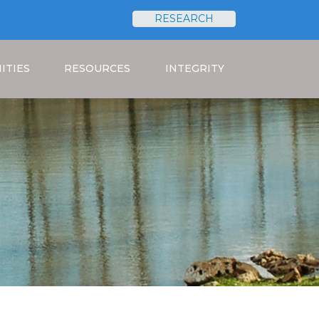
RESEARCH
Search
ITIES
RESOURCES
INTEGRITY