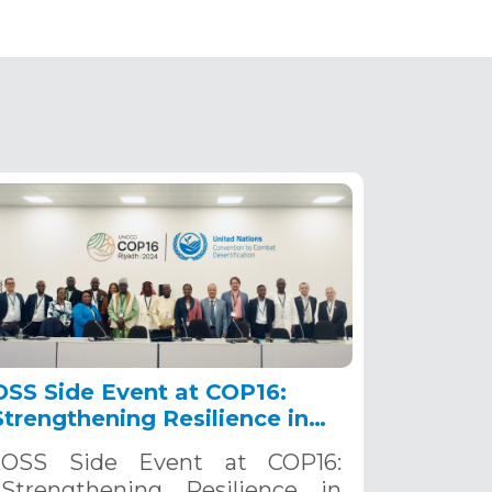
OSS Side Event at COP16:
Strengthening Resilience in
the Sahel through Multi-
OSS Side Event at COP16:
Hazard Early Warning
Strengthening Resilience in