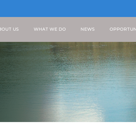
BOUT US
WHAT WE DO
NEWS
OPPORTUN
Breadcrumb