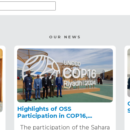
OUR NEWS
Highlights of OSS
Participation in COP16,
December 2–13, 2024, in
The participation of the Sahara
Riyadh, Saudi Arabia