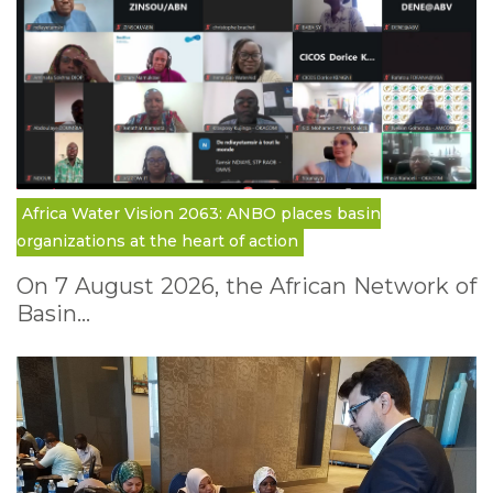
Africa Water Vision 2063: ANBO places basin
organizations at the heart of action
On 7 August 2026, the African Network of
Basin…