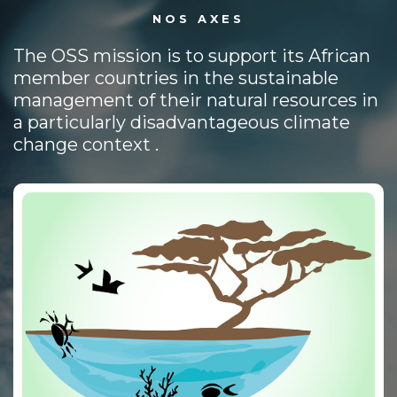
NOS AXES
The OSS mission is to support its African
member countries in the sustainable
management of their natural resources in
a particularly disadvantageous climate
change context .