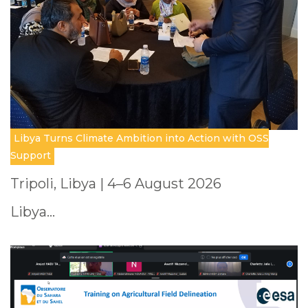
Libya Turns Climate Ambition into Action with OSS
Support
Tripoli, Libya | 4–6 August 2026
Libya…