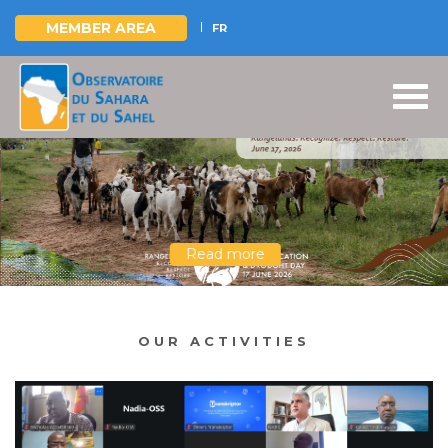
MEMBER AREA
FR
Skip
to
main
content
Read more
OUR ACTIVITIES