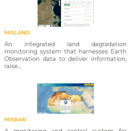
MISLAND
An integrated land degradation
monitoring system that harnesses Earth
Observation data to deliver information,
raise…
MISBAR