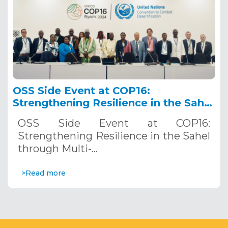
OSS Side Event at COP16:
Strengthening Resilience in the Sahel
through Multi-Hazard Early Warning
OSS Side Event at COP16:
Systems. December 12, 2024
Strengthening Resilience in the Sahel
through Multi-…
>Read more