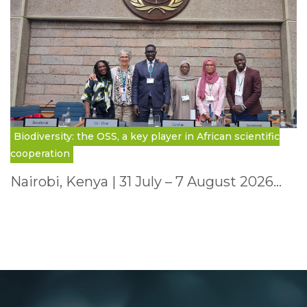
Biodiversity: the OSS, a key player in African scientific
cooperation
Nairobi, Kenya | 31 July – 7 August 2026…