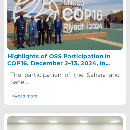
Highlights of OSS Participation in
COP16, December 2–13, 2024, in
Riyadh, Saudi Arabia
The participation of the Sahara and
Sahel…
>Read more