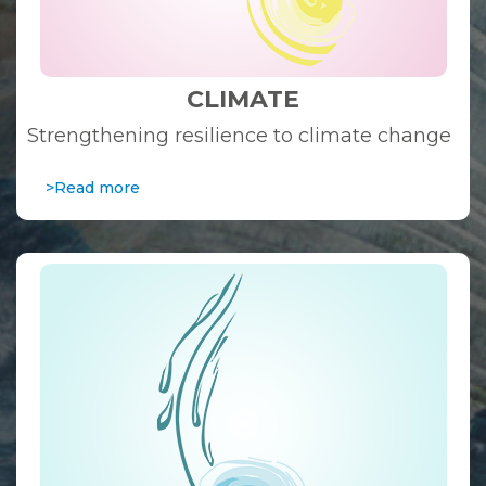
CLIMATE
Strengthening resilience to climate change
>Read more