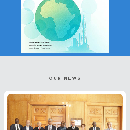
OUR NEWS