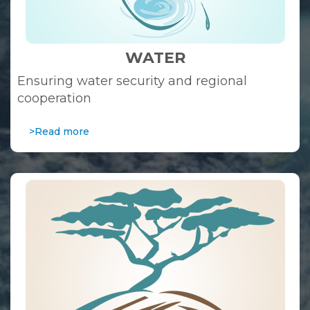
WATER
Ensuring water security and regional
cooperation
>Read more