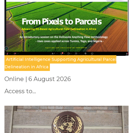
Artificial Intelligence Supporting Agricultural Parcel
Delineation in Africa
Online | 6 August 2026
Access to…