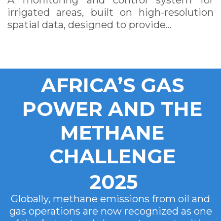
A monitoring and control system for
irrigated areas, built on high-resolution
spatial data, designed to provide…
AFRICA’S GAS
POWER AND THE
METHANE
CHALLENGE
2025
Globally, methane emissions from oil and
gas operations are now recognized as one