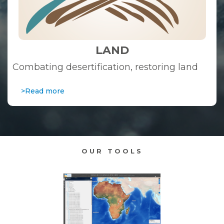
LAND
Combating desertification, restoring land
>Read more
OUR TOOLS