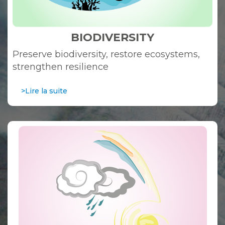
BIODIVERSITY
Preserve biodiversity, restore ecosystems,
strengthen resilience
>Lire la suite