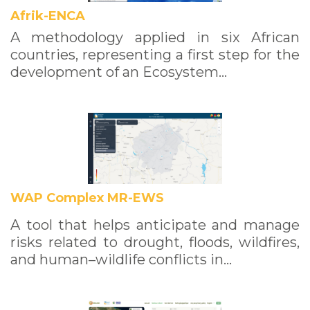
Afrik-ENCA
A methodology applied in six African
countries, representing a first step for the
development of an Ecosystem…
WAP Complex MR-EWS
A tool that helps anticipate and manage
risks related to drought, floods, wildfires,
and human–wildlife conflicts in…