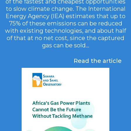
of the fastest and cheapest opportunities
to slow climate change. The International
Energy Agency (IEA) estimates that up to
75% of these emissions can be reduced
with existing technologies, and about half
of that at no net cost, since the captured
gas can be sold...
Read the article