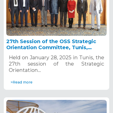
27th Session of the OSS Strategic
Orientation Committee, Tunis,
January 28, 2025
Held on January 28, 2025 in Tunis, the
27th session of the Strategic
Orientation…
>Read more