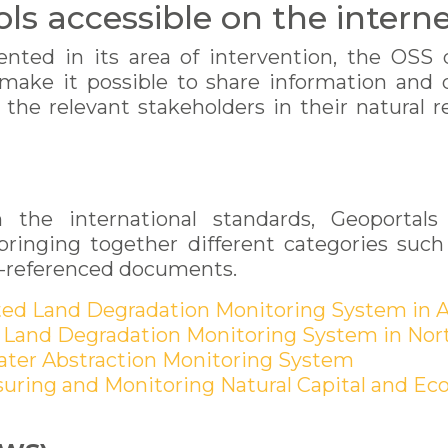
ools accessible on the intern
nted in its area of intervention, the OSS de
 make it possible to share information and
f the relevant stakeholders in their natura
the international standards, Geoportals 
inging together different categories such 
eo-referenced documents.
ated Land Degradation Monitoring System in A
 Land Degradation Monitoring System in Nort
Water Abstraction Monitoring System
suring and Monitoring Natural Capital and Eco