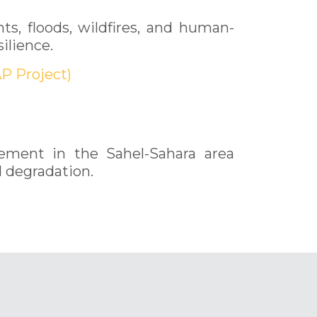
s, floods, wildfires, and human-
ilience.
P Project)
gement in the Sahel-Sahara area
d degradation.