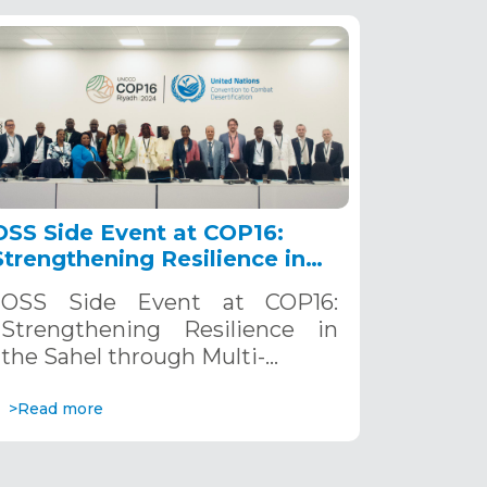
OSS Side Event at COP16:
Strengthening Resilience in
the Sahel through Multi-
OSS Side Event at COP16:
Hazard Early Warning
Strengthening Resilience in
Systems. December 12, 2024
the Sahel through Multi-…
>Read more