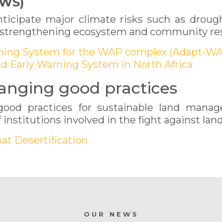
EWS)
ticipate major climate risks such as drought
 of strengthening ecosystem and community res
arning System for the WAP complex (Adapt-WA
nd Early Warning System in North Africa
anging good practices
good practices for sustainable land mana
 institutions involved in the fight against lan
at Desertification
OUR NEWS