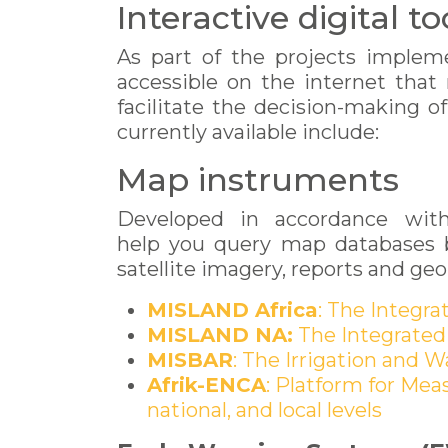
Interactive digital t
As part of the projects impleme
accessible on the internet that
facilitate the decision-making o
currently available include:
Map instruments
Developed in accordance with 
help you query map databases br
satellite imagery, reports and g
MISLAND Africa
: The Integr
MISLAND NA:
The Integrated
MISBAR
: The Irrigation and 
Afrik-ENCA
: Platform for Mea
national, and local levels