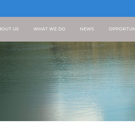
BOUT US
WHAT WE DO
NEWS
OPPORTUN
a
Breadcrumb