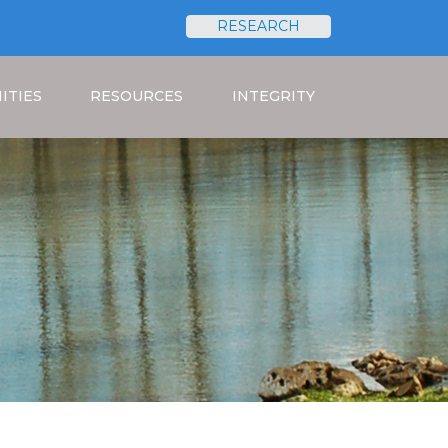
RESEARCH
Search
ITIES
RESOURCES
INTEGRITY