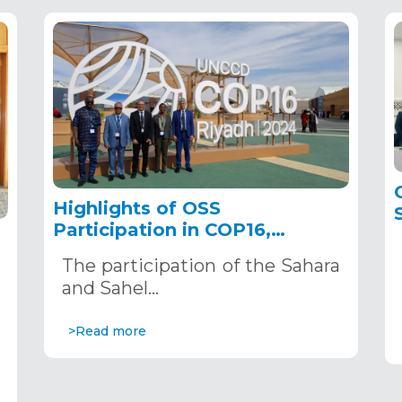
Highlights of OSS
Participation in COP16,
December 2–13, 2024, in
The participation of the Sahara
Riyadh, Saudi Arabia
,
and Sahel…
>Read more