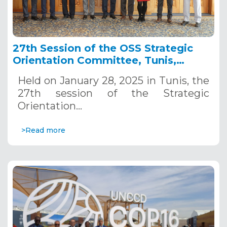
27th Session of the OSS Strategic
Orientation Committee, Tunis,
January 28, 2025
Held on January 28, 2025 in Tunis, the
27th session of the Strategic
Orientation…
>Read more