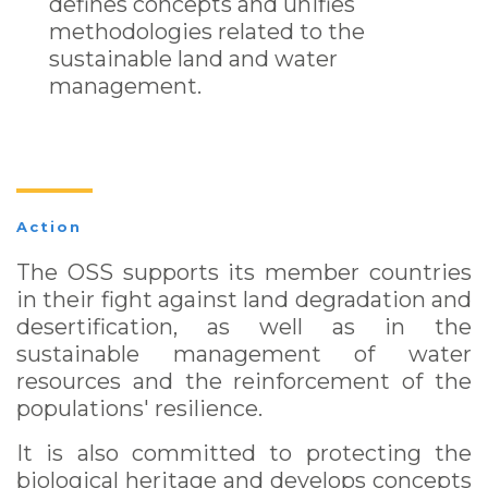
defines concepts and unifies
methodologies related to the
sustainable land and water
management.
Action
The OSS supports its member countries
in their fight against land degradation and
desertification, as well as in the
sustainable management of water
resources and the reinforcement of the
populations' resilience.
It is also committed to protecting the
biological heritage and develops concepts