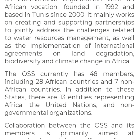
African vocation, founded in 1992 and
based in Tunis since 2000. It mainly works
on creating and supporting partnerships
to jointly address the challenges related
to water resources management, as well
as the implementation of international
agreements on land degradation,
biodiversity and climate change in Africa.
The OSS currently has 48 members,
including 28 African countries and 7 non-
African countries. In addition to these
States, there are 13 entities representing
Africa, the United Nations, and non-
governmental organizations.
Collaboration between the OSS and its
members is primarily aimed at