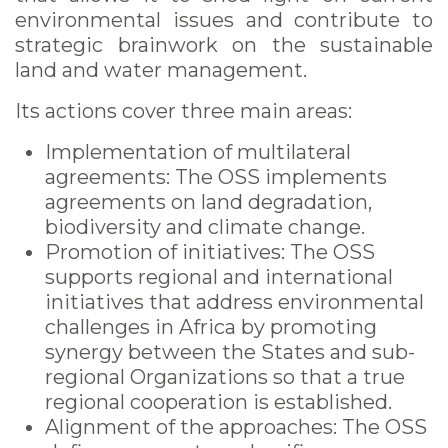
environmental issues and contribute to
strategic brainwork on the sustainable
land and water management.
Its actions cover three main areas:
Implementation of multilateral
agreements: The OSS implements
agreements on land degradation,
biodiversity and climate change.
Promotion of initiatives: The OSS
supports regional and international
initiatives that address environmental
challenges in Africa by promoting
synergy between the States and sub-
regional Organizations so that a true
regional ​​cooperation is established.
Alignment of the approaches: The OSS