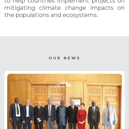
to help countries implement projects on
mitigating climate change impacts on
the populations and ecosystems.
OUR NEWS