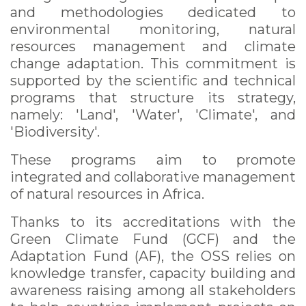
and methodologies dedicated to
environmental monitoring, natural
resources management and climate
change adaptation. This commitment is
supported by the scientific and technical
programs that structure its strategy,
namely: 'Land', 'Water', 'Climate', and
'Biodiversity'.
These programs aim to promote
integrated and collaborative management
of natural resources in Africa.
Thanks to its accreditations with the
Green Climate Fund (GCF) and the
Adaptation Fund (AF), the OSS relies on
knowledge transfer, capacity building and
awareness raising among all stakeholders