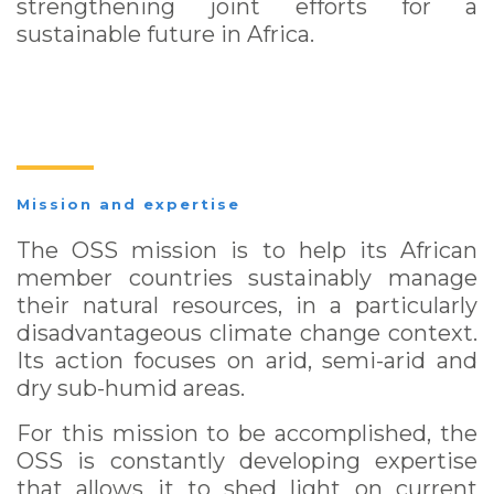
strengthening joint efforts for a
sustainable future in Africa.
Mission and expertise
The OSS mission is to help its African
member countries sustainably manage
their natural resources, in a particularly
disadvantageous climate change context.
Its action focuses on arid, semi-arid and
dry sub-humid areas.
For this mission to be accomplished, the
OSS is constantly developing expertise
that allows it to shed light on current