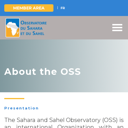
MEMBER AREA
FR
Skip
to
main
content
About the OSS
Presentation
The Sahara and Sahel Observatory (OSS) is
an international Organization with an