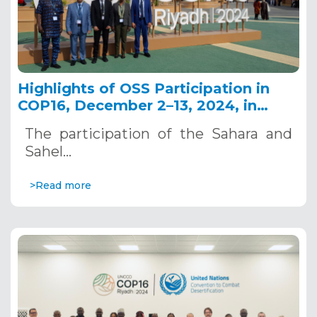
Highlights of OSS Participation in
COP16, December 2–13, 2024, in
Riyadh, Saudi Arabia
The participation of the Sahara and
Sahel…
>Read more