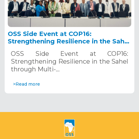
OSS Side Event at COP16:
Strengthening Resilience in the Sahel
through Multi-Hazard Early Warning
OSS Side Event at COP16:
Systems. December 12, 2024
Strengthening Resilience in the Sahel
through Multi-…
>Read more