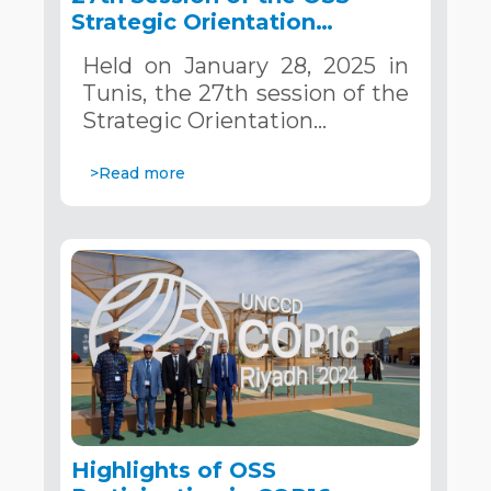
Strategic Orientation
Committee, Tunis, January
Held on January 28, 2025 in
28, 2025
Tunis, the 27th session of the
Strategic Orientation…
>Read more
Highlights of OSS