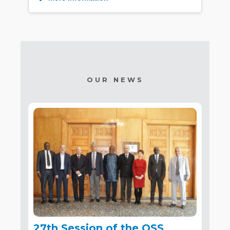
OUR NEWS
27th Session of the OSS