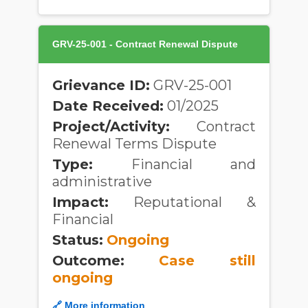
GRV-25-001 - Contract Renewal Dispute
Grievance ID:
GRV-25-001
Date Received:
01/2025
Project/Activity:
Contract
Renewal Terms Dispute
Type:
Financial and
administrative
Impact:
Reputational &
Financial
Status:
Ongoing
Outcome:
Case still
ongoing
🔗 More information