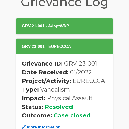
Grievance Log
GRV-21-001 - AdaptWAP
GRV-23-001 - EURECCCA
Grievance ID:
GRV-23-001
Date Received:
01/2022
Project/Activity:
EURECCCA
Type:
Vandalism
Impact:
Physical Assault
Status:
Resolved
Outcome:
Case closed
🔗 More information