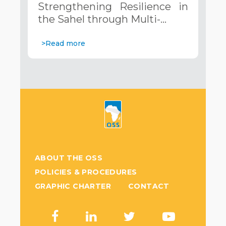
Strengthening Resilience in
Systems. December 12, 2024
the Sahel through Multi-…
>Read more
ABOUT THE OSS
POLICIES & PROCEDURES
GRAPHIC CHARTER
CONTACT