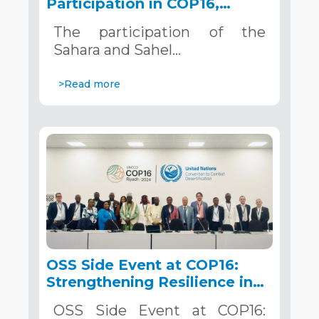
Participation in COP16,
December 2–13, 2024, in
The participation of the
Riyadh, Saudi Arabia
Sahara and Sahel…
>Read more
OSS Side Event at COP16:
Strengthening Resilience in
the Sahel through Multi-
OSS Side Event at COP16:
Hazard Early Warning