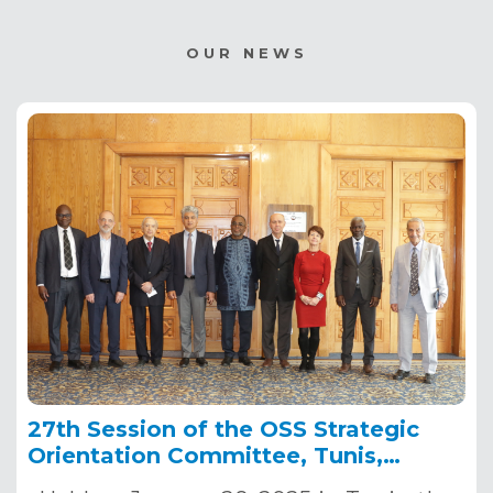
OUR NEWS
27th Session of the OSS Strategic
Orientation Committee, Tunis,
January 28, 2025