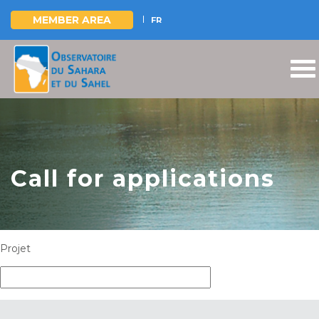
MEMBER AREA
FR
Skip
to
main
content
Call for applications
Projet