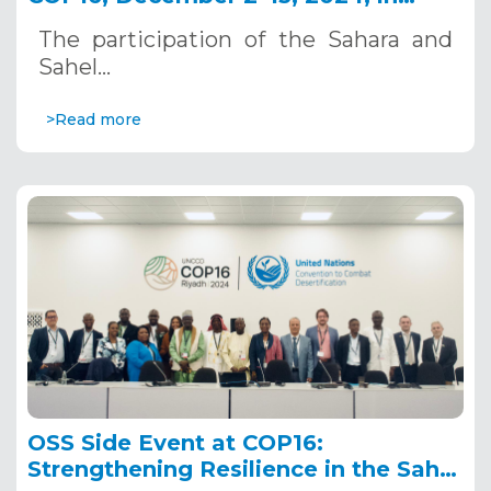
Riyadh, Saudi Arabia
The participation of the Sahara and
Sahel…
>Read more
OSS Side Event at COP16:
Strengthening Resilience in the Sahel