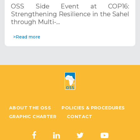
through Multi-Hazard Early Warning
OSS Side Event at COP16:
Systems. December 12, 2024
Strengthening Resilience in the Sahel
through Multi-…
>Read more
ABOUT THE OSS
POLICIES & PROCEDURES
GRAPHIC CHARTER
CONTACT