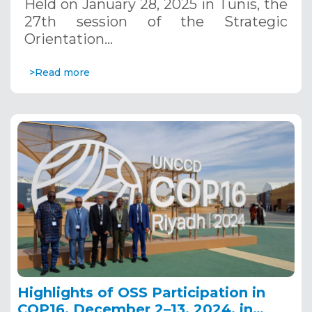
Held on January 28, 2025 in Tunis, the
27th session of the Strategic
Orientation…
>Read more
Highlights of OSS Participation in
COP16, December 2–13, 2024, in