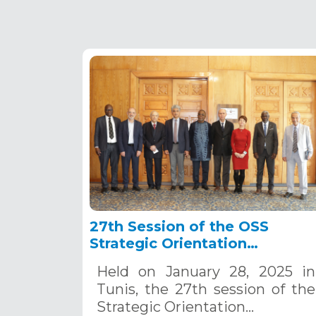
27th Session of the OSS
Strategic Orientation
Committee, Tunis, January 28
Held on January 28, 2025 in
2025
Tunis, the 27th session of the
Strategic Orientation…