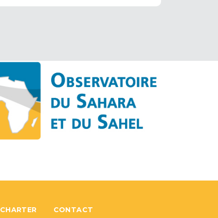
 CHARTER
CONTACT