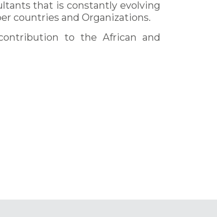
ltants that is constantly evolving
er countries and Organizations.
contribution to the African and