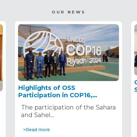
OUR NEWS
Highlights of OSS
Participation in COP16,
December 2–13, 2024, in
The participation of the Sahara
Riyadh, Saudi Arabia
,
and Sahel…
>Read more