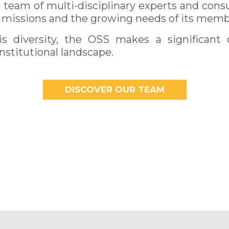
team of multi-disciplinary experts and consu
ts missions and the growing needs of its memb
s diversity, the OSS makes a significant 
institutional landscape.
DISCOVER OUR TEAM