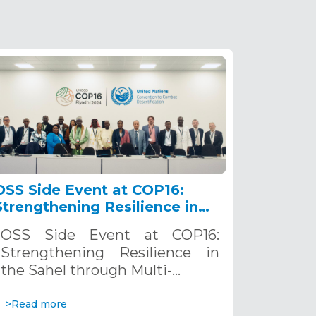
OSS Side Event at COP16:
Strengthening Resilience in
the Sahel through Multi-
OSS Side Event at COP16:
Hazard Early Warning
Strengthening Resilience in
Systems. December 12, 2024
the Sahel through Multi-…
>Read more