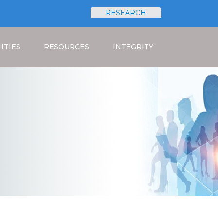
RESEARCH
Search
ITIES
RESOURCES
INTEGRITY