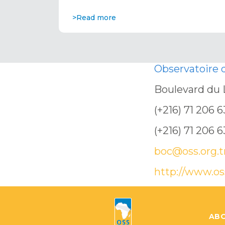
>Read more
Observatoire
Boulevard du 
(+216) 71 206 
(+216) 71 206 
boc@oss.org.t
http://www.os
ABO