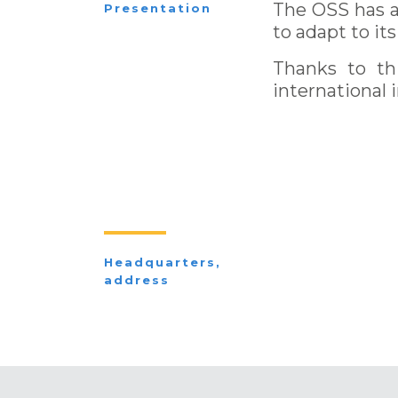
The OSS has a 
Presentation
to adapt to i
Thanks to thi
international 
Headquarters,
address