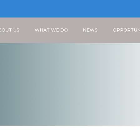
BOUT US
WHAT WE DO
NEWS
OPPORTUN
Breadcrumb