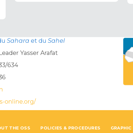
 du
Sahara
et du
Sahel
Leader Yasser Arafat
633/634
636
n
s-online.org/
UT THE OSS
POLICIES & PROCEDURES
GRAPHIC