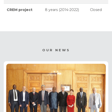
CREM project
8 years (2014-2022)
Closed
OUR NEWS