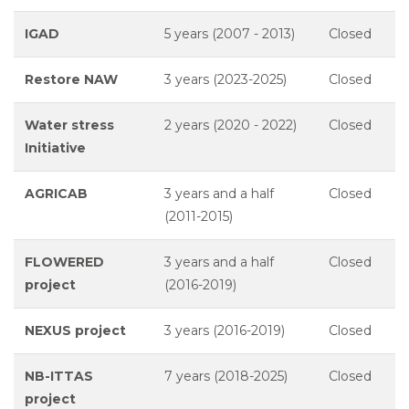
IGAD
5 years (2007 - 2013)
Closed
Restore NAW
3 years (2023-2025)
Closed
Water stress
2 years (2020 - 2022)
Closed
Initiative
AGRICAB
3 years and a half
Closed
(2011-2015)
FLOWERED
3 years and a half
Closed
project
(2016-2019)
NEXUS project
3 years (2016-2019)
Closed
NB-ITTAS
7 years (2018-2025)
Closed
project