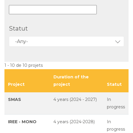
Statut
-Any-
1 - 10 de 10 projets
Duration of the
Project
project
Statut
SMAS
4 years (2024 - 2027)
In
progress
IREE - MONO
4 years (2024-2028)
In
progress