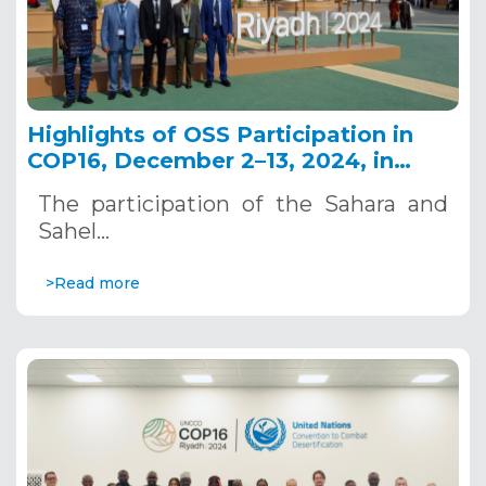
Highlights of OSS Participation in
COP16, December 2–13, 2024, in
Riyadh, Saudi Arabia
The participation of the Sahara and
Sahel…
>Read more