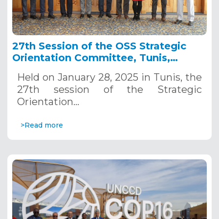
27th Session of the OSS Strategic
Orientation Committee, Tunis,
January 28, 2025
Held on January 28, 2025 in Tunis, the
27th session of the Strategic
Orientation…
>Read more