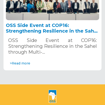
OSS Side Event at COP16:
Strengthening Resilience in the Sahel
through Multi-Hazard Early Warning
OSS Side Event at COP16:
Systems. December 12, 2024
Strengthening Resilience in the Sahel
through Multi-…
>Read more