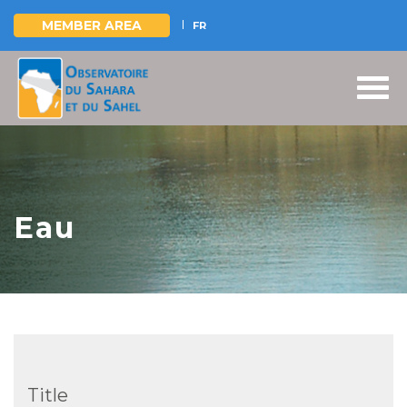
MEMBER AREA
FR
Skip
to
main
content
Eau
Title