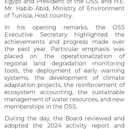
Egypt and President of the OSS, and H.E.
Mr. Habib Abid, Ministry of Environment
of Tunisia, Host country.
In his opening remarks, the OSS
Executive Secretary highlighted the
achievements and progress made over
the past year. Particular emphasis was
placed on the operationalization of
regional land degradation monitoring
tools, the deployment of early warning
systems, the development of climate
adaptation projects, the reinforcement of
ecosystem accounting, the sustainable
management of water resources, and new
memberships in the OSS.
During the day, the Board reviewed and
adopted the 2024 activity report and