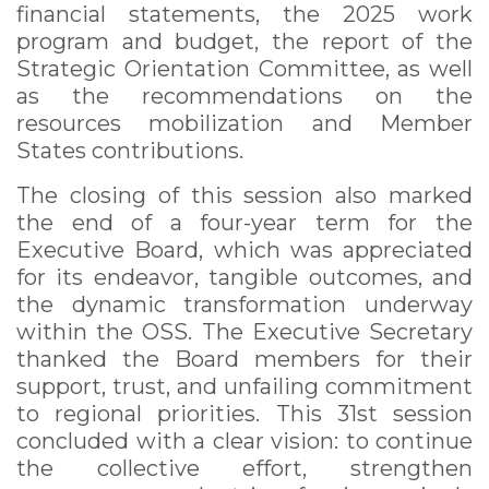
financial statements, the 2025 work
program and budget, the report of the
Strategic Orientation Committee, as well
as the recommendations on the
resources mobilization and Member
States contributions.
The closing of this session also marked
the end of a four-year term for the
Executive Board, which was appreciated
for its endeavor, tangible outcomes, and
the dynamic transformation underway
within the OSS. The Executive Secretary
thanked the Board members for their
support, trust, and unfailing commitment
to regional priorities. This 31st session
concluded with a clear vision: to continue
the collective effort, strengthen