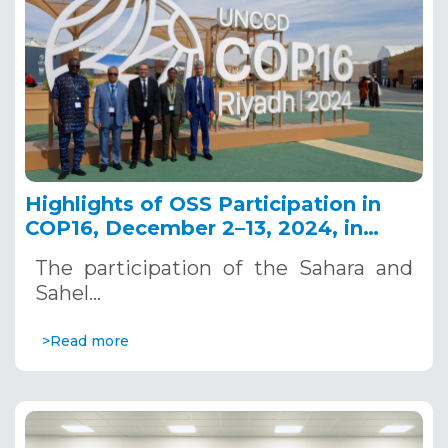
Highlights of OSS Participation in
COP16, December 2–13, 2024, in
Riyadh, Saudi Arabia
The participation of the Sahara and
Sahel…
>Read more