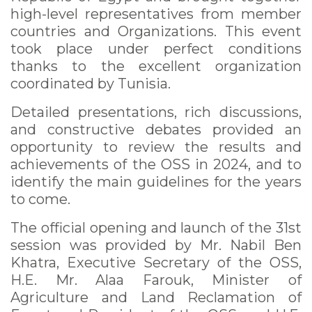
high-level representatives from member
countries and Organizations. This event
took place under perfect conditions
thanks to the excellent organization
coordinated by Tunisia.
Detailed presentations, rich discussions,
and constructive debates provided an
opportunity to review the results and
achievements of the OSS in 2024, and to
identify the main guidelines for the years
to come.
The official opening and launch of the 31st
session was provided by Mr. Nabil Ben
Khatra, Executive Secretary of the OSS,
H.E. Mr. Alaa Farouk, Minister of
Agriculture and Land Reclamation of