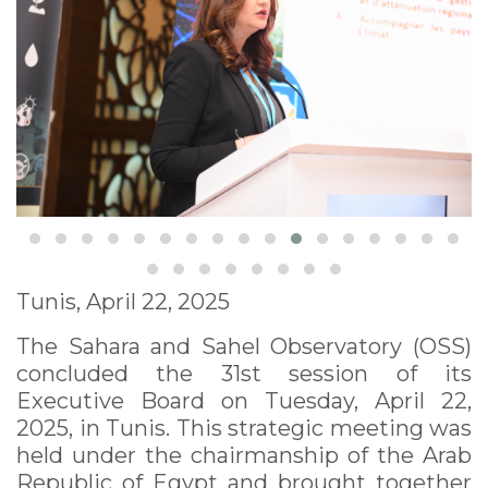
Tunis, April 22, 2025
The Sahara and Sahel Observatory (OSS)
concluded the 31st session of its
Executive Board on Tuesday, April 22,
2025, in Tunis. This strategic meeting was
held under the chairmanship of the Arab
Republic of Egypt and brought together