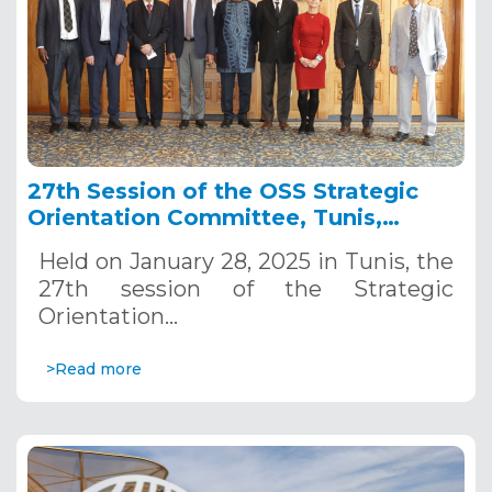
27th Session of the OSS Strategic
Orientation Committee, Tunis,
January 28, 2025
Held on January 28, 2025 in Tunis, the
27th session of the Strategic
Orientation…
>Read more