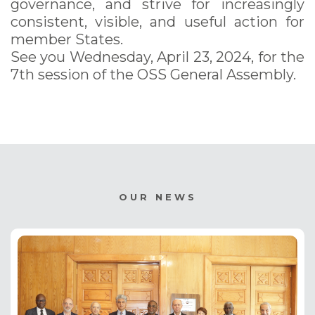
governance, and strive for increasingly
consistent, visible, and useful action for
member States.
See you Wednesday, April 23, 2024, for the
7th session of the OSS General Assembly.
OUR NEWS