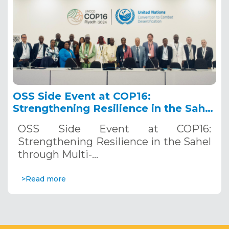
OSS Side Event at COP16:
Strengthening Resilience in the Sahel
through Multi-Hazard Early Warning
OSS Side Event at COP16:
Systems. December 12, 2024
Strengthening Resilience in the Sahel
through Multi-…
>Read more