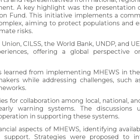
nt. A key highlight was the presentation 
on Fund. This initiative implements a comm
omplex, aiming to protect populations and en
imate risks.
n Union, CILSS, the World Bank, UNDP, and U
eriences, offering a global perspective 
s learned from implementing MHEWS in the S
kers while addressing challenges, such as
ameworks.
es for collaboration among local, national, an
arly warning systems. The discussions u
ooperation in supporting these systems.
ancial aspects of MHEWS, identifying availab
ial support. Strategies were proposed to i