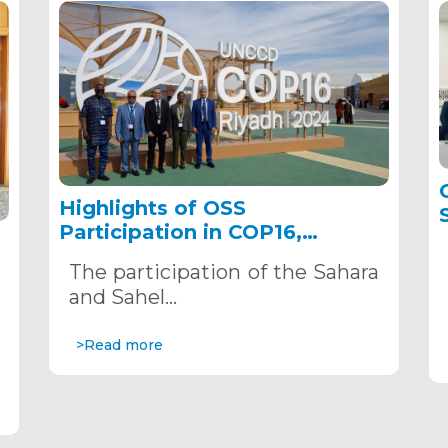
Highlights of OSS
Participation in COP16,
December 2–13, 2024, in
The participation of the Sahara
Riyadh, Saudi Arabia
,
and Sahel…
>Read more