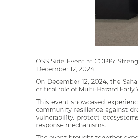
OSS Side Event at COP16: Streng
December 12, 2024
On December 12, 2024, the Sahar
critical role of Multi-Hazard Ea
This event showcased experience
community resilience against dr
vulnerability, protect ecosystem
response mechanisms.
The event brought together expert