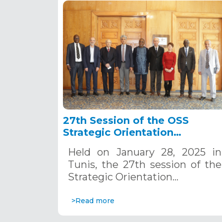
27th Session of the OSS
Strategic Orientation
Committee, Tunis, January 28
Held on January 28, 2025 in
2025
Tunis, the 27th session of the
Strategic Orientation…
>Read more