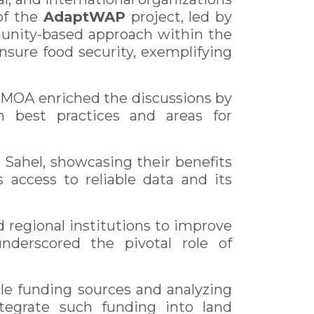
of the
AdaptWAP
project, led by
unity-based approach within the
sure food security, exemplifying
EMOA enriched the discussions by
on best practices and areas for
ahel, showcasing their benefits
 access to reliable data and its
d regional institutions to improve
nderscored the pivotal role of
le funding sources and analyzing
ntegrate such funding into land