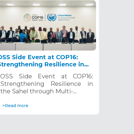
OSS Side Event at COP16:
Strengthening Resilience in
the Sahel through Multi-
OSS Side Event at COP16:
Hazard Early Warning
Strengthening Resilience in
Systems. December 12, 2024
the Sahel through Multi-…
>Read more