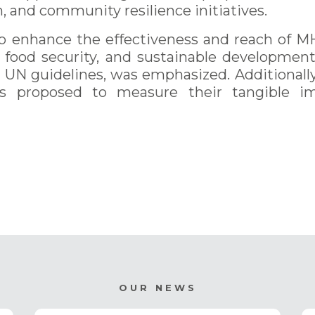
n, and community resilience initiatives.
nhance the effectiveness and reach of MH
ce, food security, and sustainable developmen
th UN guidelines, was emphasized. Additional
s proposed to measure their tangible i
OUR NEWS