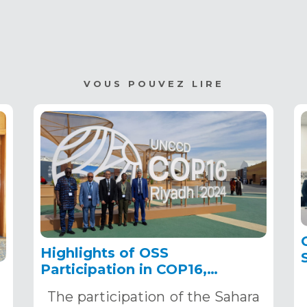
VOUS POUVEZ LIRE
Highlights of OSS
Participation in COP16,
December 2–13, 2024, in
The participation of the Sahara
Riyadh, Saudi Arabia