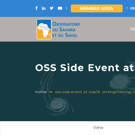
MEMBER AREA
FR
Skip
to
A
main
content
OSS Side Event at
Sahel through Mul
December 12, 202
home
oss side event at cop16: strengthening 
Primary
View
(active
tabs