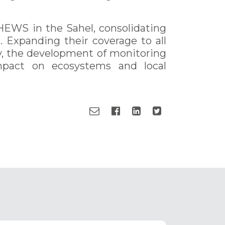
EWS in the Sahel, consolidating
t. Expanding their coverage to all
ly, the development of monitoring
mpact on ecosystems and local