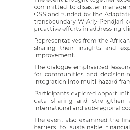
committed to disaster manageme
OSS and funded by the Adaptati
transboundary W-Arly-Pendjari c
proactive efforts in addressing cl
Representatives from the Africa
sharing their insights and exp
improvement.
The dialogue emphasized lesson
for communities and decision-ma
integration into multi-hazard fr
Participants explored opportuniti
data sharing and strengthen e
international and sub-regional c
The event also examined the fin
barriers to sustainable financ