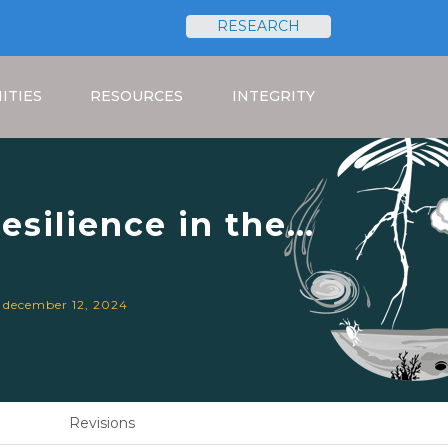
RESEARCH
Search
ITIES
RESOURCES
INTEGRITY
esilience in the
 Systems.
. december 12, 2024
Revisions