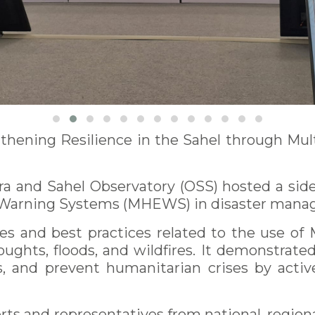
thening Resilience in the Sahel through Mul
a and Sahel Observatory (OSS) hosted a side
rly Warning Systems (MHEWS) in disaster mana
s and best practices related to the use of
oughts, floods, and wildfires. It demonstrat
s, and prevent humanitarian crises by active
s and representatives from national, regiona