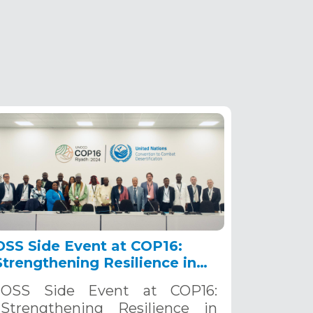
OSS Side Event at COP16:
Strengthening Resilience in
the Sahel through Multi-
OSS Side Event at COP16:
Hazard Early Warning
Strengthening Resilience in
Systems. December 12, 2024