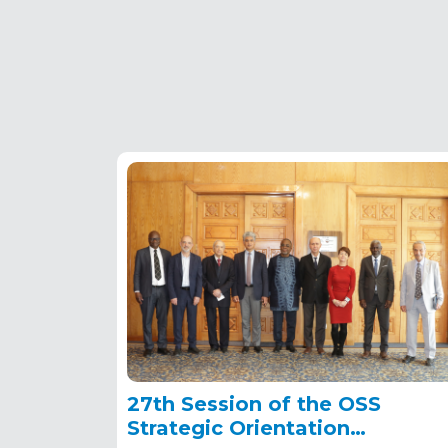
27th Session of the OSS
Strategic Orientation