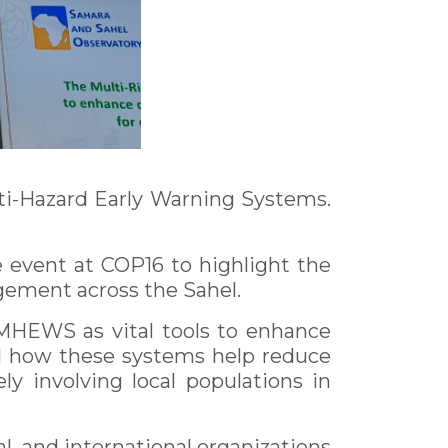
ti-Hazard Early Warning Systems.
 event at COP16 to highlight the
gement across the Sahel.
 MHEWS as vital tools to enhance
ed how these systems help reduce
ly involving local populations in
l, and international organizations