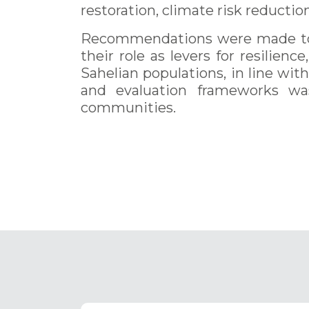
restoration, climate risk reductio
Recommendations were made to e
their role as levers for resilien
Sahelian populations, in line wi
and evaluation frameworks wa
communities.