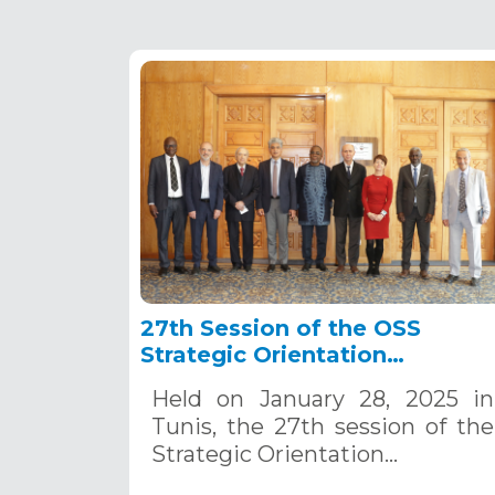
27th Session of the OSS
Strategic Orientation
Committee, Tunis, January 28
Held on January 28, 2025 in
2025
Tunis, the 27th session of the
Strategic Orientation…