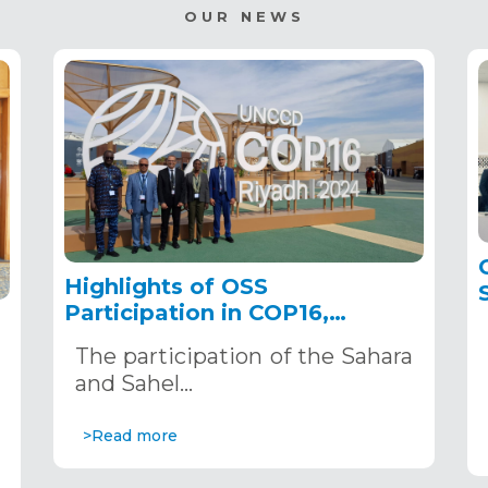
OUR NEWS
Highlights of OSS
Participation in COP16,
December 2–13, 2024, in
The participation of the Sahara
Riyadh, Saudi Arabia
,
and Sahel…
>Read more