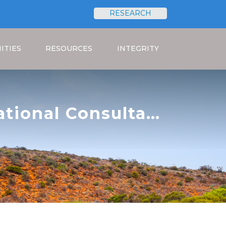
RESEARCH
Search
ITIES
RESOURCES
INTEGRITY
national Consultant
roject