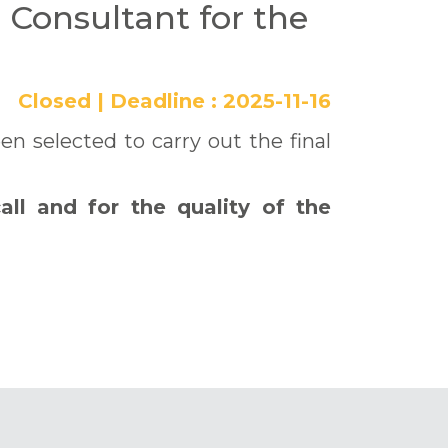
l Consultant for the
Closed
|
Deadline :
2025-11-16
 selected to carry out the final
all and for the quality of the