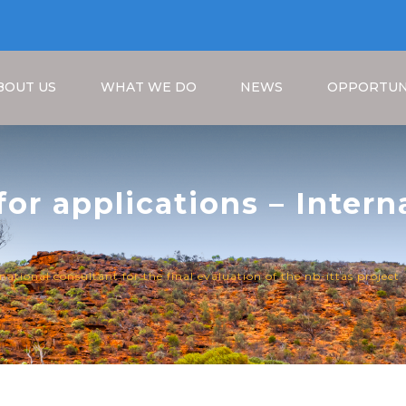
BOUT US
WHAT WE DO
NEWS
OPPORTUN
 for applications – Inter
luation of the NB-ITTAS P
Breadcrumb
rnational consultant for the final evaluation of the nb-ittas project