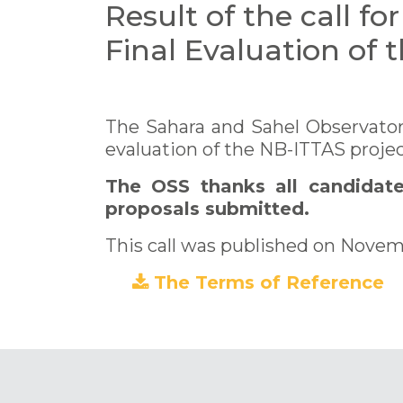
Result of the call fo
Final Evaluation of 
The Sahara and Sahel Observator
evaluation of the NB-ITTAS projec
The OSS thanks all candidates
proposals submitted.
This call was published on Novem
The Terms of Reference
(