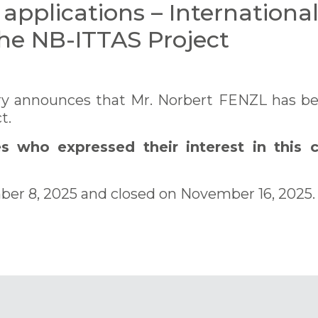
r applications – Internationa
the NB-ITTAS Project
y announces that Mr. Norbert FENZL has been
t.
 who expressed their interest in this c
ber 8, 2025 and closed on November 16, 2025.
PDF)