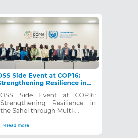
OSS Side Event at COP16:
Strengthening Resilience in
the Sahel through Multi-
OSS Side Event at COP16:
Hazard Early Warning
Strengthening Resilience in
Systems. December 12, 2024
the Sahel through Multi-…
>Read more