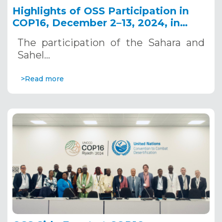
Highlights of OSS Participation in
COP16, December 2–13, 2024, in
Riyadh, Saudi Arabia
The participation of the Sahara and
Sahel…
>Read more