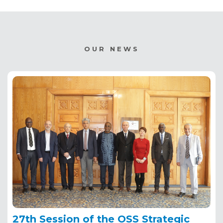
OUR NEWS
27th Session of the OSS Strategic