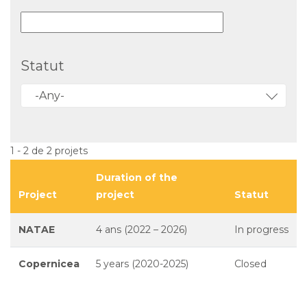
Statut
-Any-
1 - 2 de 2 projets
Duration of the
Project
project
Statut
NATAE
4 ans (2022 – 2026)
In progress
Copernicea
5 years (2020-2025)
Closed