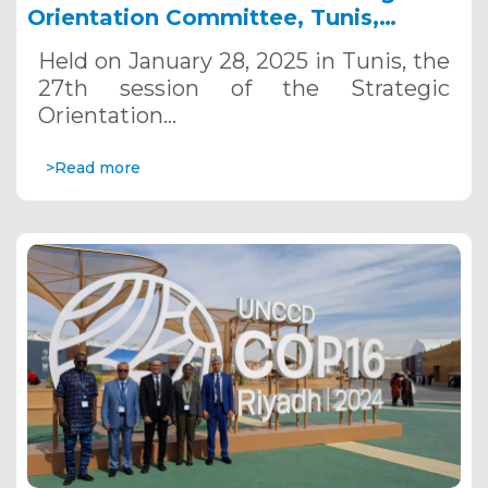
Orientation Committee, Tunis,
January 28, 2025
Held on January 28, 2025 in Tunis, the
27th session of the Strategic
Orientation…
>Read more