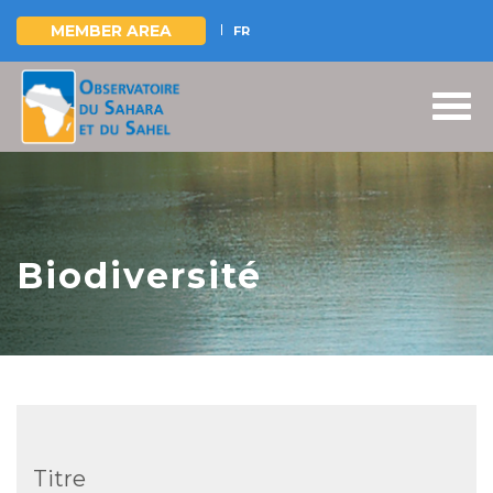
MEMBER AREA
FR
Skip
to
main
content
Biodiversité
Titre