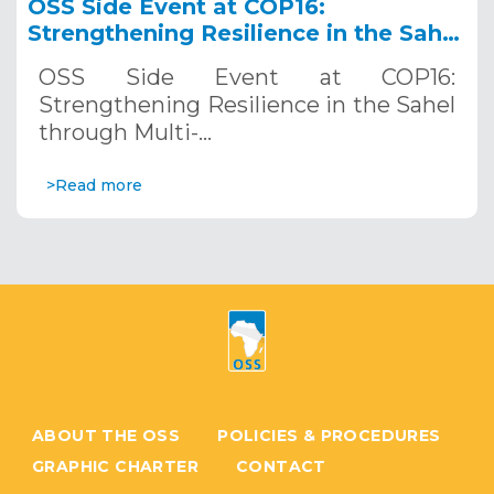
OSS Side Event at COP16:
Strengthening Resilience in the Sahel
through Multi-Hazard Early Warning
OSS Side Event at COP16:
Systems. December 12, 2024
Strengthening Resilience in the Sahel
through Multi-…
>Read more
ABOUT THE OSS
POLICIES & PROCEDURES
GRAPHIC CHARTER
CONTACT