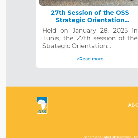
27th Session of the OSS
Strategic Orientation
Committee, Tunis, January 28
Held on January 28, 2025 in
2025
Tunis, the 27th session of the
Strategic Orientation…
>Read more
ABO
Sahara and Sahel Observatory - Sa