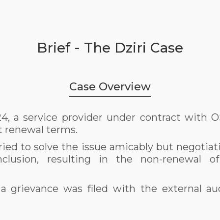
Brief - The Dziri Case
Case Overview
, a service provider under contract with 
t renewal terms.
ried to solve the issue amicably but negotiat
nclusion, resulting in the non-renewal of
 a grievance was filed with the external aud