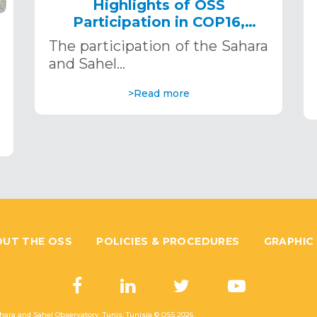
Highlights of OSS
Participation in COP16,
December 2–13, 2024, in
The participation of the Sahara
Riyadh, Saudi Arabia
,
and Sahel…
>Read more
UT THE OSS
POLICIES & PROCEDURES
GRAPHIC
hara and Sahel Observatory, Tunis, Tunisia © OSS
2026