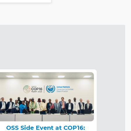
OSS Side Event at COP16: