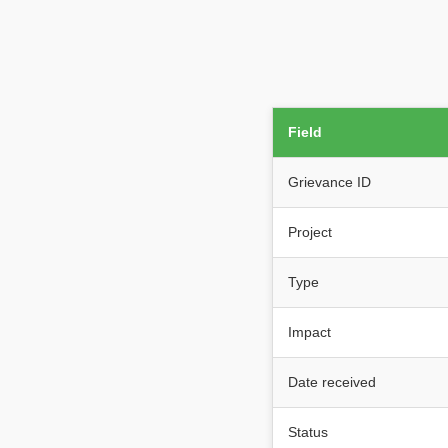
Field
Grievance ID
Project
Type
Impact
Date received
Status