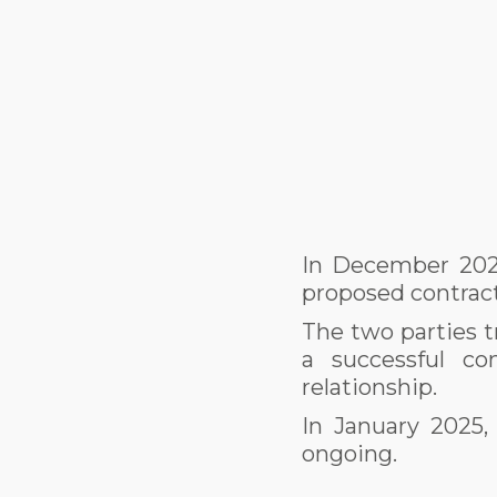
In December 2024
proposed contrac
The two parties t
a successful co
relationship.
In January 2025,
ongoing.