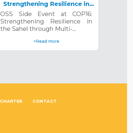
Strengthening Resilience in
the Sahel through Multi-
OSS Side Event at COP16:
Hazard Early Warning
Strengthening Resilience in
Systems. December 12, 2024
the Sahel through Multi-…
>Read more
 CHARTER
CONTACT