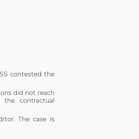
OSS contested the
ions did not reach
 the contractual
itor. The case is