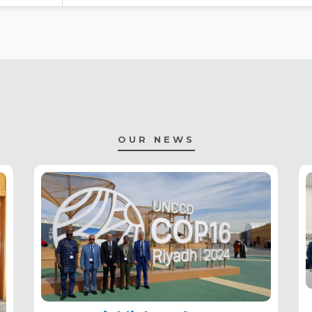
OUR NEWS