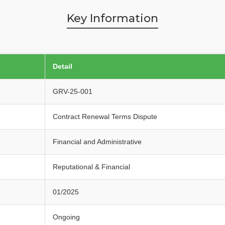
Key Information
Detail
GRV-25-001
Contract Renewal Terms Dispute
Financial and Administrative
Reputational & Financial
01/2025
Ongoing