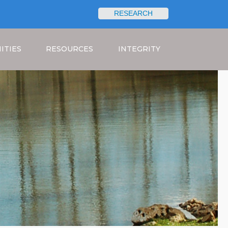
RESEARCH
Search
ITIES
RESOURCES
INTEGRITY