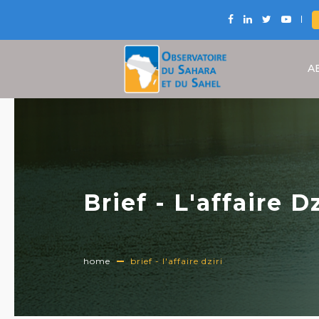
A
Brief - L'affaire Dz
home
brief - l'affaire dziri