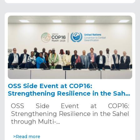
OSS Side Event at COP16:
Strengthening Resilience in the Sahel
through Multi-Hazard Early Warning
OSS Side Event at COP16:
Systems. December 12, 2024
Strengthening Resilience in the Sahel
through Multi-…
>Read more