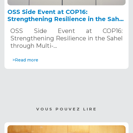
OSS Side Event at COP16:
Strengthening Resilience in the Sahel
through Multi-Hazard Early Warning
OSS Side Event at COP16:
Systems. December 12, 2024
Strengthening Resilience in the Sahel
through Multi-…
>Read more
VOUS POUVEZ LIRE