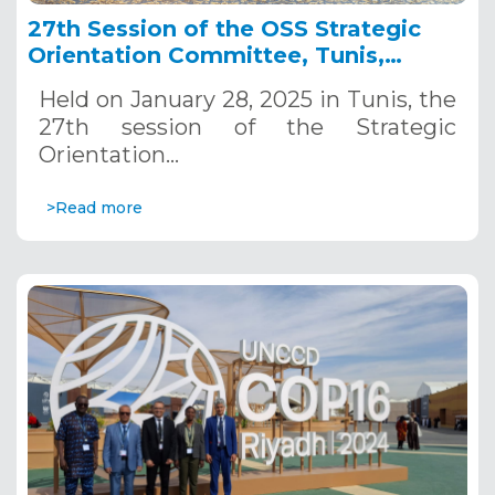
27th Session of the OSS Strategic
Orientation Committee, Tunis,
January 28, 2025
Held on January 28, 2025 in Tunis, the
27th session of the Strategic
Orientation…
>Read more