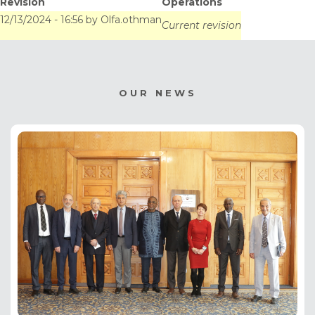
Revision
Operations
12/13/2024 - 16:56
by
Olfa.othman
Current revision
OUR NEWS