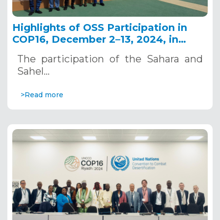
Highlights of OSS Participation in
COP16, December 2–13, 2024, in
Riyadh, Saudi Arabia
The participation of the Sahara and
Sahel…
>Read more