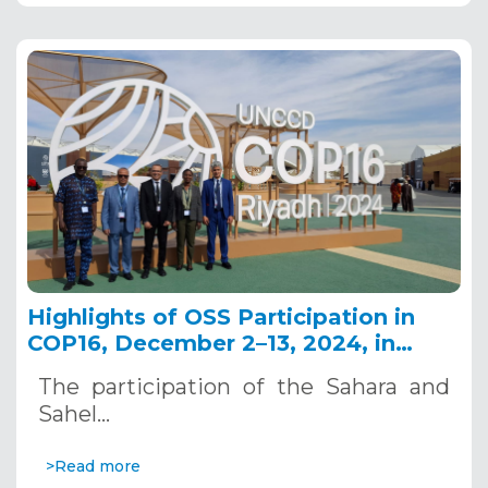
Highlights of OSS Participation in
COP16, December 2–13, 2024, in
Riyadh, Saudi Arabia
The participation of the Sahara and
Sahel…
>Read more