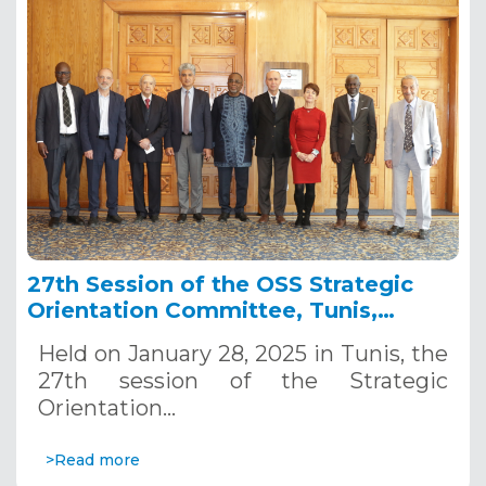
27th Session of the OSS Strategic
Orientation Committee, Tunis,
January 28, 2025
Held on January 28, 2025 in Tunis, the
27th session of the Strategic
Orientation…
>Read more