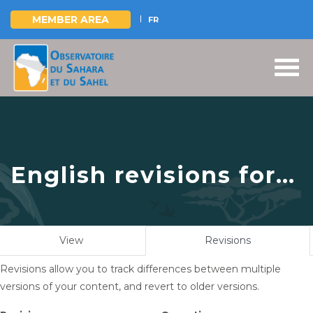
MEMBER AREA
FR
Skip
to
main
content
English revisions for
Highlights of OSS
Participation in
Primary
View
Revisions
(active
COP16, December 2–
tabs
tab)
Revisions allow you to track differences between multiple
13, 2024, in Riyadh,
versions of your content, and revert to older versions.
Saudi Arabia