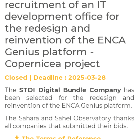
recruitment of an IT
ENCA Genius platform
development office for
- Copernicea project
the redesign and
reinvention of the ENCA
Genius platform -
Copernicea project
Closed
|
Deadline :
2025-03-28
The
STDI Digital Bundle Company
has
been selected for the redesign and
reinvention of the ENCA Genius platform.
The Sahara and Sahel Observatory thanks
all companies that submitted their bids.
The Terms of Reference
(PDF)