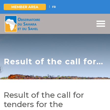
MEMBER AREA
FR
Skip
to
main
content
Result of the call for
tenders for the
recruitment of an IT
development office
Result of the call for
for the redesign and
tenders for the
reinvention of the