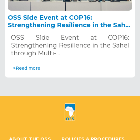
OSS Side Event at COP16:
Strengthening Resilience in the Sahel
through Multi-Hazard Early Warning
OSS Side Event at COP16:
Systems. December 12, 2024
Strengthening Resilience in the Sahel
through Multi-…
>Read more
ABOUT THE OSS
POLICIES & PROCEDURES