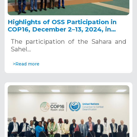
Highlights of OSS Participation in
COP16, December 2–13, 2024, in
Riyadh, Saudi Arabia
The participation of the Sahara and
Sahel…
>Read more