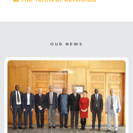
OUR NEWS