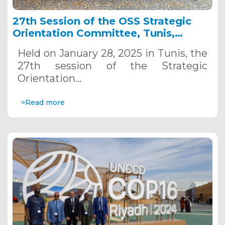
27th Session of the OSS Strategic
Orientation Committee, Tunis,
January 28, 2025
Held on January 28, 2025 in Tunis, the
27th session of the Strategic
Orientation…
>Read more