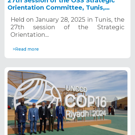
27th Session of the OSS Strategic
Orientation Committee, Tunis,
January 28, 2025
Held on January 28, 2025 in Tunis, the
27th session of the Strategic
Orientation…
>Read more