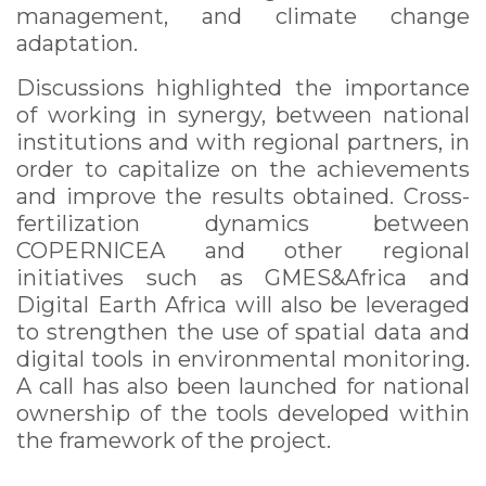
management, and climate change
adaptation.
Discussions highlighted the importance
of working in synergy, between national
institutions and with regional partners, in
order to capitalize on the achievements
and improve the results obtained. Cross-
fertilization dynamics between
COPERNICEA and other regional
initiatives such as GMES&Africa and
Digital Earth Africa will also be leveraged
to strengthen the use of spatial data and
digital tools in environmental monitoring.
A call has also been launched for national
ownership of the tools developed within
the framework of the project.