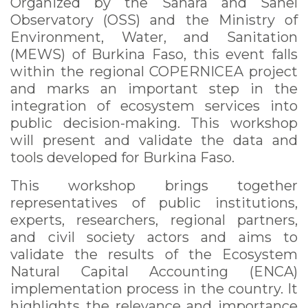
Organized by the Sahara and Sahel
Observatory (OSS) and the Ministry of
Environment, Water, and Sanitation
(MEWS) of Burkina Faso, this event falls
within the regional COPERNICEA project
and marks an important step in the
integration of ecosystem services into
public decision-making. This workshop
will present and validate the data and
tools developed for Burkina Faso.
This workshop brings together
representatives of public institutions,
experts, researchers, regional partners,
and civil society actors and aims to
validate the results of the Ecosystem
Natural Capital Accounting (ENCA)
implementation process in the country. It
highlights the relevance and importance