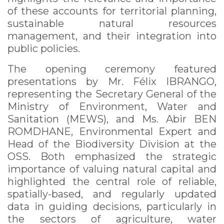
of these accounts for territorial planning,
sustainable natural resources
management, and their integration into
public policies.
The opening ceremony featured
presentations by Mr. Félix IBRANGO,
representing the Secretary General of the
Ministry of Environment, Water and
Sanitation (MEWS), and Ms. Abir BEN
ROMDHANE, Environmental Expert and
Head of the Biodiversity Division at the
OSS. Both emphasized the strategic
importance of valuing natural capital and
highlighted the central role of reliable,
spatially-based, and regularly updated
data in guiding decisions, particularly in
the sectors of agriculture, water