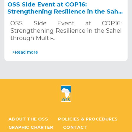
OSS Side Event at COP16:
Strengthening Resilience in the Sahel
through Multi-Hazard Early Warning
OSS Side Event at COP16:
Systems. December 12, 2024
Strengthening Resilience in the Sahel
through Multi-…
>Read more
ABOUT THE OSS
POLICIES & PROCEDURES
GRAPHIC CHARTER
CONTACT