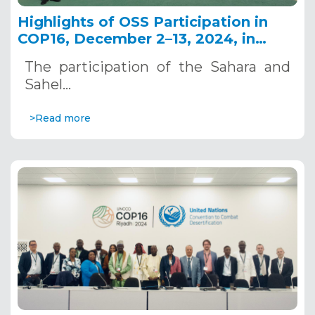
Highlights of OSS Participation in
COP16, December 2–13, 2024, in
Riyadh, Saudi Arabia
The participation of the Sahara and
Sahel…
>Read more