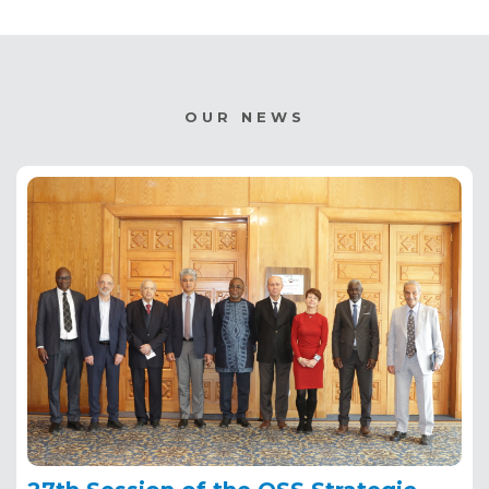
OUR NEWS