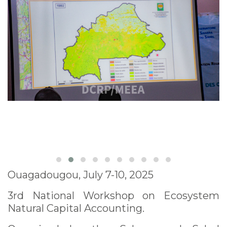
Ouagadougou, July 7-10, 2025
3rd National Workshop on Ecosystem
Natural Capital Accounting.