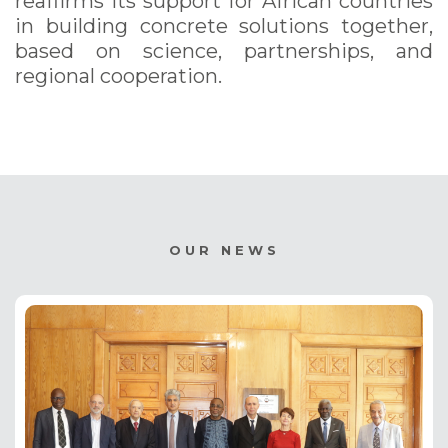
reaffirms its support for African countries
in building concrete solutions together,
based on science, partnerships, and
regional cooperation.
OUR NEWS