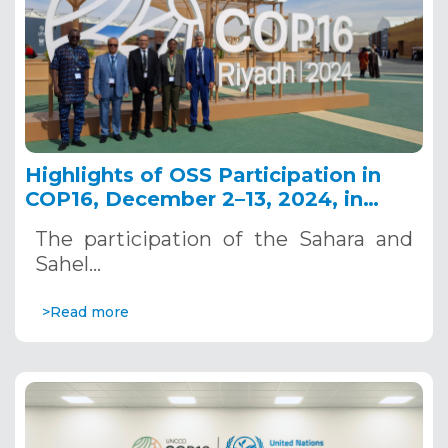
Highlights of OSS Participation in
COP16, December 2–13, 2024, in
Riyadh, Saudi Arabia
The participation of the Sahara and
Sahel…
>Read more