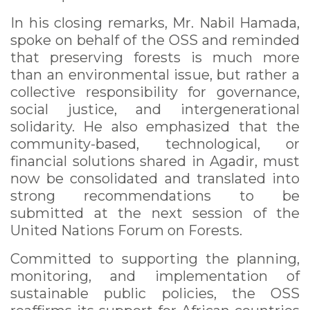
In his closing remarks, Mr. Nabil Hamada,
spoke on behalf of the OSS and reminded
that preserving forests is much more
than an environmental issue, but rather a
collective responsibility for governance,
social justice, and intergenerational
solidarity. He also emphasized that the
community-based, technological, or
financial solutions shared in Agadir, must
now be consolidated and translated into
strong recommendations to be
submitted at the next session of the
United Nations Forum on Forests.
Committed to supporting the planning,
monitoring, and implementation of
sustainable public policies, the OSS