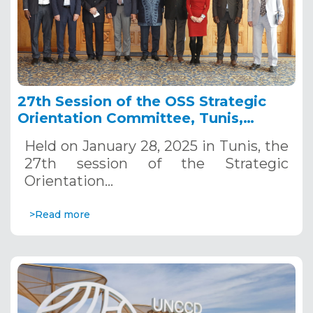
27th Session of the OSS Strategic
Orientation Committee, Tunis,
January 28, 2025
Held on January 28, 2025 in Tunis, the
27th session of the Strategic
Orientation…
>Read more