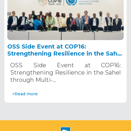
OSS Side Event at COP16:
Strengthening Resilience in the Sahel
through Multi-Hazard Early Warning
OSS Side Event at COP16:
Systems. December 12, 2024
Strengthening Resilience in the Sahel
through Multi-…
>Read more