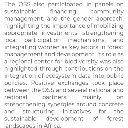
The OSS also participated in panels on
sustainable financing, community
management, and the gender approach,
highlighting the importance of mobilizing
appropriate investments, strengthening
local participation mechanisms, and
integrating women as key actors in forest
management and development. Its role as
a regional center for biodiversity was also
highlighted through contributions on the
integration of ecosystem data into public
policies. Positive exchanges took place
between the OSS and several national and
regional partners, mainly on
strengthening synergies around concrete
and structuring initiatives for the
sustainable development of forest
landscapes in Africa.