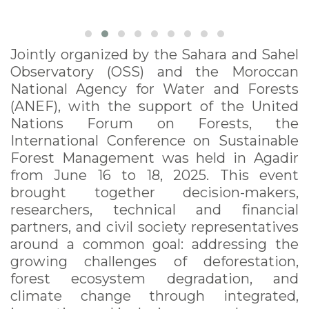
Jointly organized by the Sahara and Sahel
Observatory (OSS) and the Moroccan
National Agency for Water and Forests
(ANEF), with the support of the United
Nations Forum on Forests, the
International Conference on Sustainable
Forest Management was held in Agadir
from June 16 to 18, 2025. This event
brought together decision-makers,
researchers, technical and financial
partners, and civil society representatives
around a common goal: addressing the
growing challenges of deforestation,
forest ecosystem degradation, and
climate change through integrated,