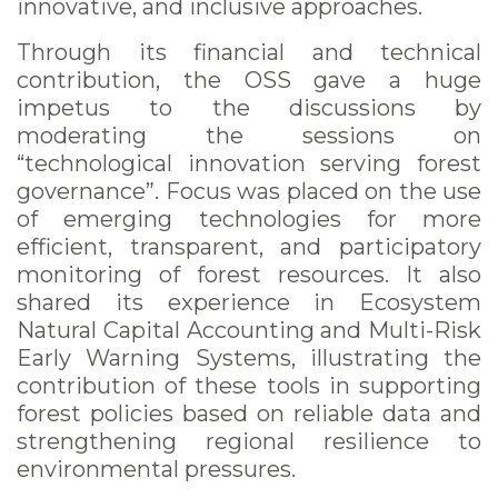
innovative, and inclusive approaches.
Through its financial and technical
contribution, the OSS gave a huge
impetus to the discussions by
moderating the sessions on
“technological innovation serving forest
governance”. Focus was placed on the use
of emerging technologies for more
efficient, transparent, and participatory
monitoring of forest resources. It also
shared its experience in Ecosystem
Natural Capital Accounting and Multi-Risk
Early Warning Systems, illustrating the
contribution of these tools in supporting
forest policies based on reliable data and
strengthening regional resilience to
environmental pressures.