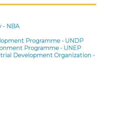
y - NBA
elopment Programme - UNDP
ironment Programme - UNEP
trial Development Organization -