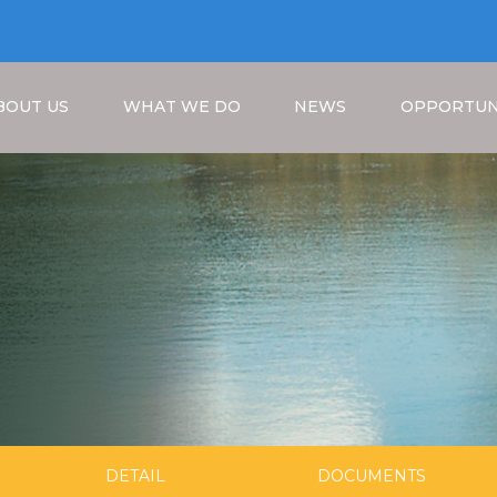
BOUT US
WHAT WE DO
NEWS
OPPORTUN
Breadcrumb
DETAIL
DOCUMENTS