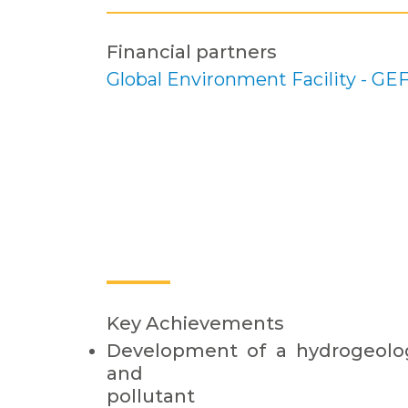
Financial partners
Global Environment Facility - GE
Key Achievements
Development of a hydrogeolog
and
pollutant