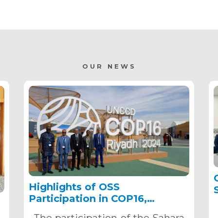
OUR NEWS
Highlights of OSS
Participation in COP16,
December 2–13, 2024, in
The participation of the Sahara