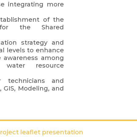
se integrating more
tablishment of the
 for the Shared
tion strategy and
al levels to enhance
aise awareness among
t water resource
or technicians and
, GIS, Modeling, and
oject leaflet presentation
(PDF)