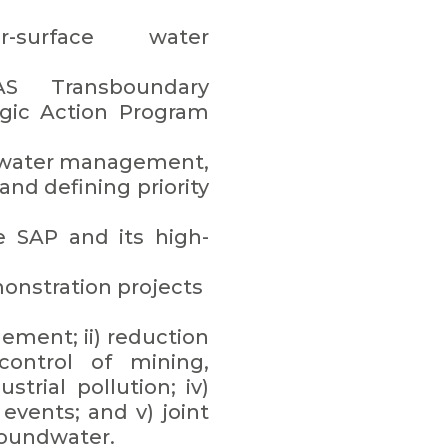
er-surface water
S Transboundary
egic Action Program
l water management,
and defining priority
e SAP and its high-
monstration projects
ement; ii) reduction
 control of mining,
strial pollution; iv)
events; and v) joint
oundwater.