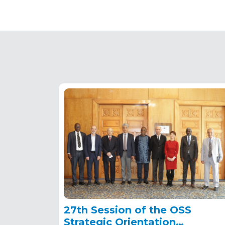
27th Session of the OSS
Strategic Orientation