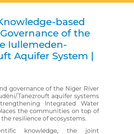
Knowledge-based
overnance of the
he Iullemeden-
ft Aquifer System |
d governance of the Niger River
udéni/Tanezrouft aquifer systems
trengthening Integrated Water
aces the communities on top of
 the resilience of ecosystems.
ntific knowledge, the joint