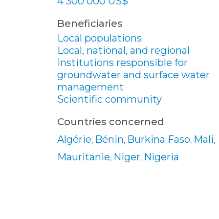
4 300 000 US$
Beneficiaries
Local populations
Local, national, and regional
institutions responsible for
groundwater and surface water
management
Scientific community
Countries concerned
Algérie
Bénin
Burkina Faso
Mali
,
,
,
,
Mauritanie
Niger
Nigeria
,
,