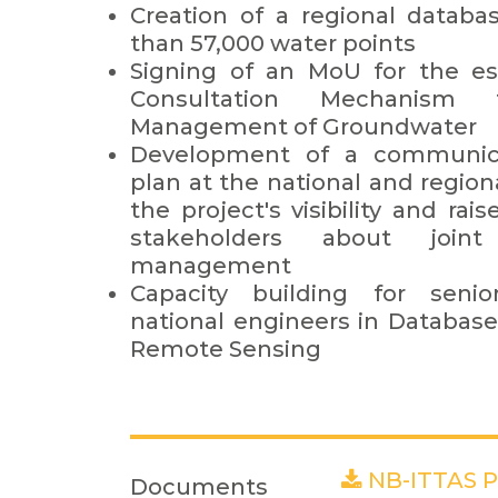
Creation of a regional databa
than 57,000 water points
Signing of an MoU for the es
Consultation Mechanism
Management of Groundwater
Development of a communica
plan at the national and region
the project's visibility and r
stakeholders about join
management
Capacity building for seni
national engineers in Database
Remote Sensing
NB-ITTAS Pr
Documents