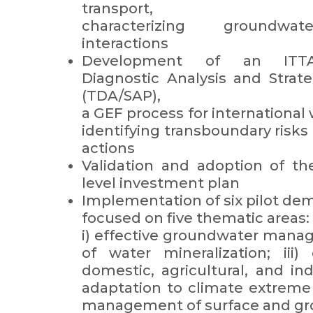
transport,
characterizing groundwat
interactions
Development of an ITTA
Diagnostic Analysis and Strat
(TDA/SAP),
a GEF process for internationa
identifying transboundary risks 
actions
Validation and adoption of th
level investment plan
Implementation of six pilot de
focused on five thematic areas:
i) effective groundwater manag
of water mineralization; iii)
domestic, agricultural, and indu
adaptation to climate extreme 
management of surface and gr