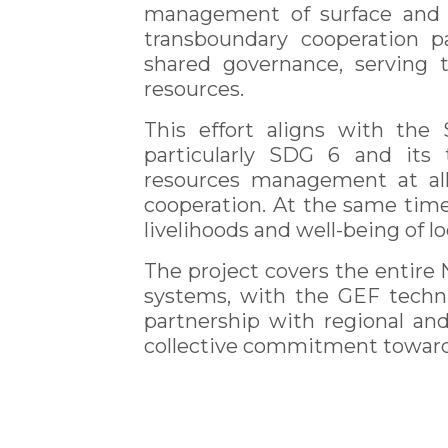
management of surface and 
transboundary cooperation 
shared governance, serving
resources.
This effort aligns with the
particularly SDG 6 and its 
resources management at all 
cooperation. At the same time
livelihoods and well-being of 
The project covers the entire 
systems, with the GEF techni
partnership with regional and 
collective commitment towards