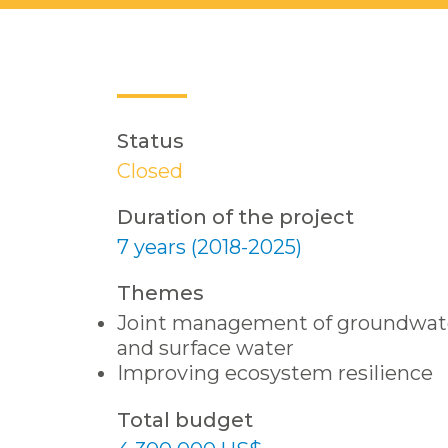
Status
Closed
Duration of the project
7 years (2018-2025)
Themes
Joint management of groundwat
and surface water
Improving ecosystem resilience
Total budget