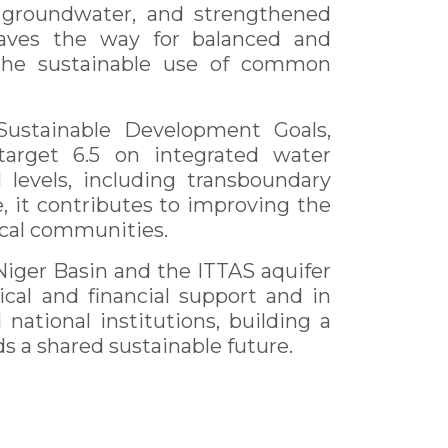
groundwater, and strengthened
paves the way for balanced and
 the sustainable use of common
 Sustainable Development Goals,
target 6.5 on integrated water
levels, including transboundary
, it contributes to improving the
local communities.
Niger Basin and the ITTAS aquifer
cal and financial support and in
national institutions, building a
 a shared sustainable future.