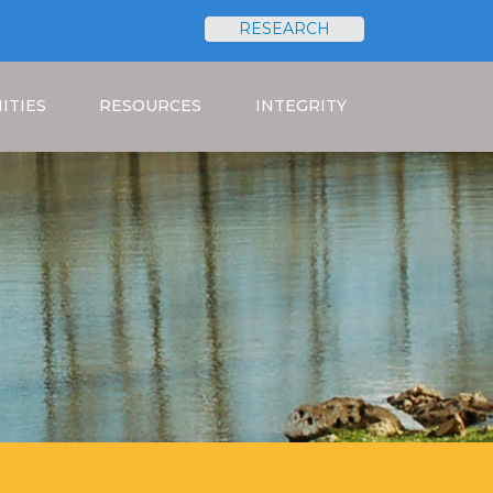
RESEARCH
Search
ITIES
RESOURCES
INTEGRITY