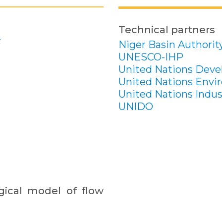
Technical partners
F
Niger Basin Authorit
UNESCO-IHP
United Nations Dev
United Nations Env
United Nations Indus
UNIDO
ical model of flow