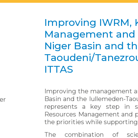
Improving IWRM, 
Management and G
Niger Basin and t
Taoudeni/Tanezrou
ITTAS
Improving the management an
Basin and the Iullemeden-Tao
er
represents a key step in s
Resources Management and pl
the priorities while supporting
The combination of scie