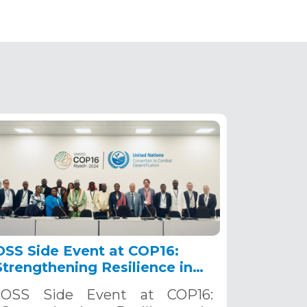
OSS Side Event at COP16:
Strengthening Resilience in
the Sahel through Multi-
OSS Side Event at COP16:
Hazard Early Warning