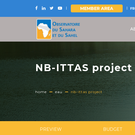
MEMBER AREA
FR
Skip
to
A
main
content
NB-ITTAS project
home
eau
nb-ittas project
PREVIEW
BUDGET